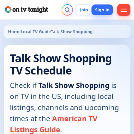
Join
Sign in
Home
Local TV Guide
Talk Show Shopping
Talk Show Shopping
TV Schedule
Check if
Talk Show Shopping
is
on TV in the US, including local
listings, channels and upcoming
times at the
American TV
Listings Guide
.