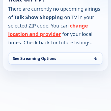
There are currently no upcoming airings
of
Talk Show Shopping
on TV in your
selected ZIP code. You can
change
location and provider
for your local
times. Check back for future listings.
↓
See Streaming Options