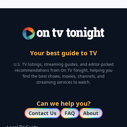
Your best guide to TV
U.S. TV listings, streaming guides, and editor-picked
recommendations from On TV Tonight, helping you
find the best shows, movies, channels, and
streaming services to watch.
Can we help you?
Contact Us
FAQ
About