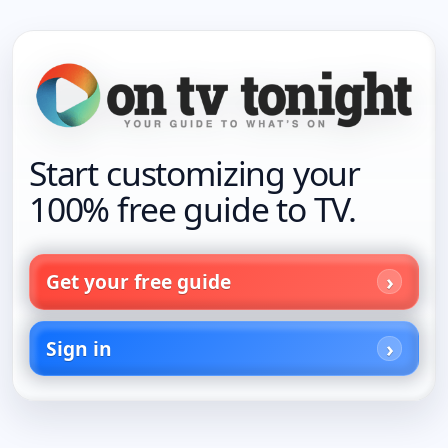
Start customizing your
100% free guide to TV.
Get your free guide
Sign in