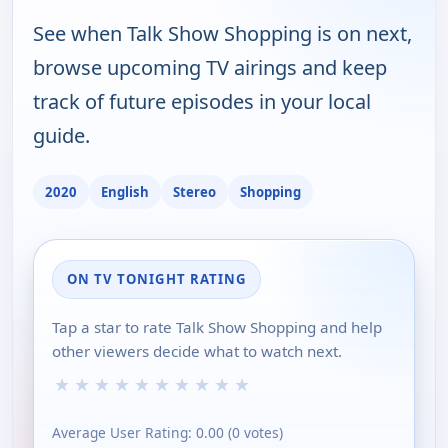
See when Talk Show Shopping is on next,
browse upcoming TV airings and keep
track of future episodes in your local
guide.
2020
English
Stereo
Shopping
ON TV TONIGHT RATING
Tap a star to rate Talk Show Shopping and help
other viewers decide what to watch next.
★
★
★
★
★
★
★
★
★
★
Average User Rating:
0.00
(
0
votes)