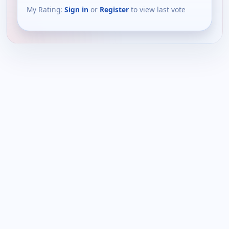
My Rating:
Sign in
or
Register
to view last vote