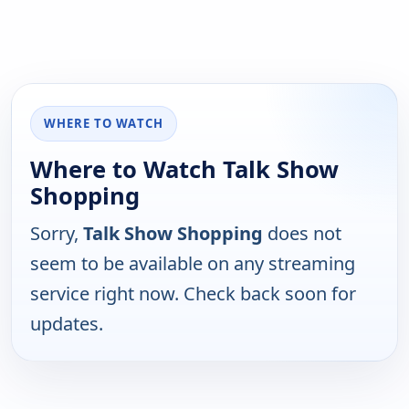
WHERE TO WATCH
Where to Watch Talk Show
Shopping
Sorry,
Talk Show Shopping
does not
seem to be available on any streaming
service right now. Check back soon for
updates.