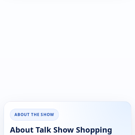
ABOUT THE SHOW
About Talk Show Shopping