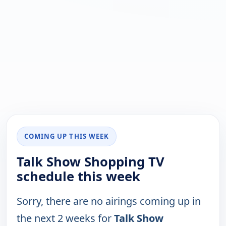
COMING UP THIS WEEK
Talk Show Shopping TV
schedule this week
Sorry, there are no airings coming up in
the next 2 weeks for
Talk Show