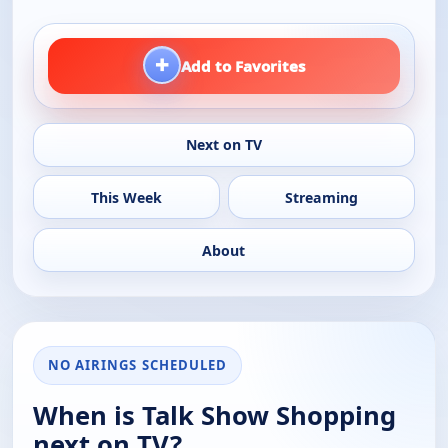
+
Add to Favorites
Next on TV
This Week
Streaming
About
NO AIRINGS SCHEDULED
When is Talk Show Shopping
next on TV?