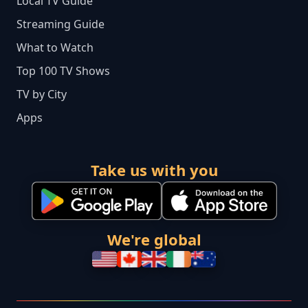
Local TV Guide
Streaming Guide
What to Watch
Top 100 TV Shows
TV by City
Apps
Take us with you
We're global