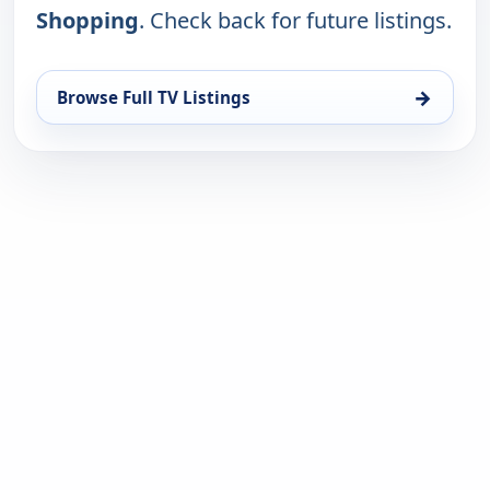
Shopping
. Check back for future listings.
→
Browse Full TV Listings