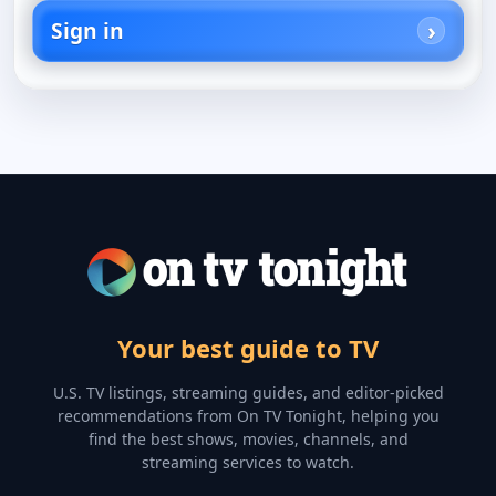
Sign in
Your best guide to TV
U.S. TV listings, streaming guides, and editor-picked
recommendations from On TV Tonight, helping you
find the best shows, movies, channels, and
streaming services to watch.