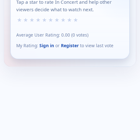
Tap a star to rate In Concert and help other
viewers decide what to watch next.
★
★
★
★
★
★
★
★
★
★
Average User Rating:
0.00
(
0
votes)
My Rating:
Sign in
or
Register
to view last vote