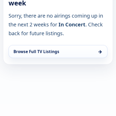
week
Sorry, there are no airings coming up in
the next 2 weeks for
In Concert
. Check
back for future listings.
→
Browse Full TV Listings