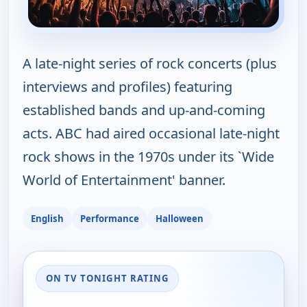
A late-night series of rock concerts (plus
interviews and profiles) featuring
established bands and up-and-coming
acts. ABC had aired occasional late-night
rock shows in the 1970s under its `Wide
World of Entertainment' banner.
English
Performance
Halloween
ON TV TONIGHT RATING