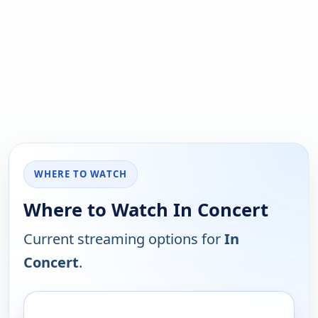
WHERE TO WATCH
Where to Watch In Concert
Current streaming options for
In
Concert
.
PLATFORM