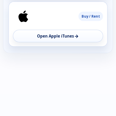
Buy / Rent
→
Open Apple iTunes