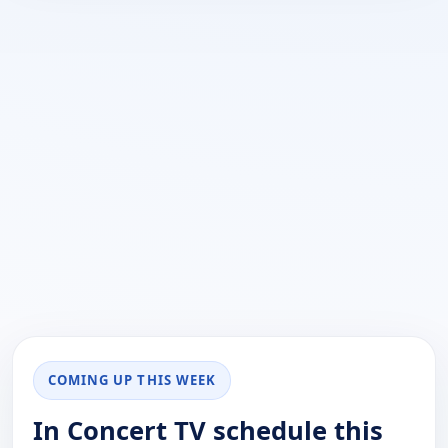
COMING UP THIS WEEK
In Concert TV schedule this