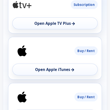
Subscription
AVAILABILITY
OPEN
→
Open Apple TV Plus
Buy / Rent
→
Open Apple iTunes
Buy / Rent