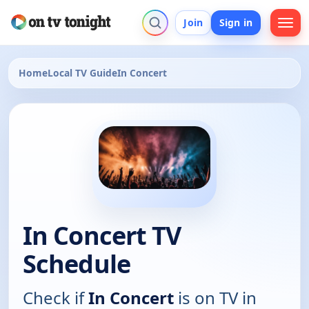
Join
Sign in
Home
Local TV Guide
In Concert
In Concert TV
Schedule
Check if
In Concert
is on TV in