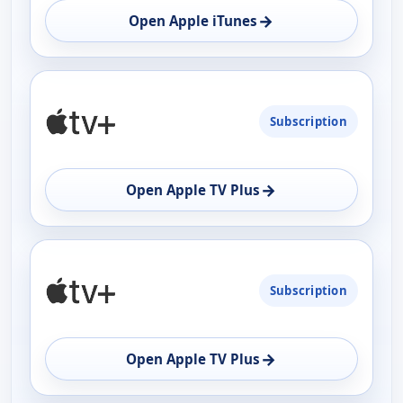
→
Open Apple iTunes
Subscription
→
Open Apple TV Plus
Subscription
→
Open Apple TV Plus