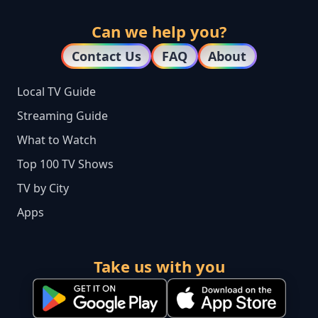
Can we help you?
Contact Us
FAQ
About
Local TV Guide
Streaming Guide
What to Watch
Top 100 TV Shows
TV by City
Apps
Take us with you