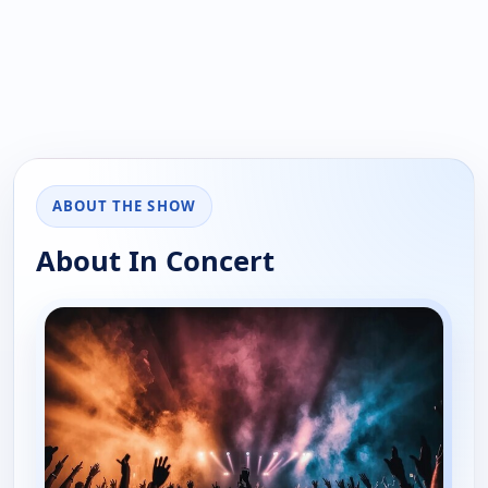
ABOUT THE SHOW
About In Concert