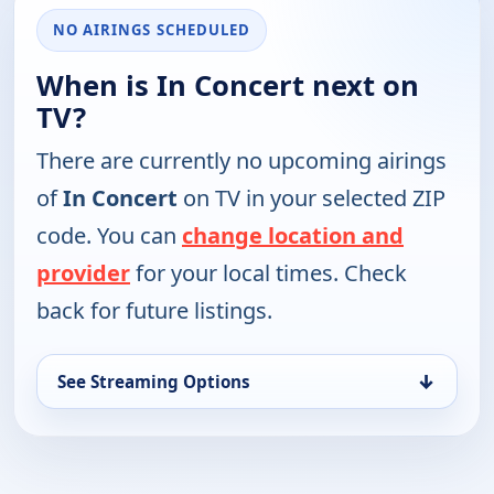
NO AIRINGS SCHEDULED
When is In Concert next on
TV?
There are currently no upcoming airings
of
In Concert
on TV in your selected ZIP
code. You can
change location and
provider
for your local times. Check
back for future listings.
↓
See Streaming Options