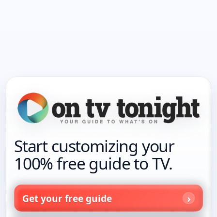
Start customizing your
100% free guide to TV.
Get your free guide