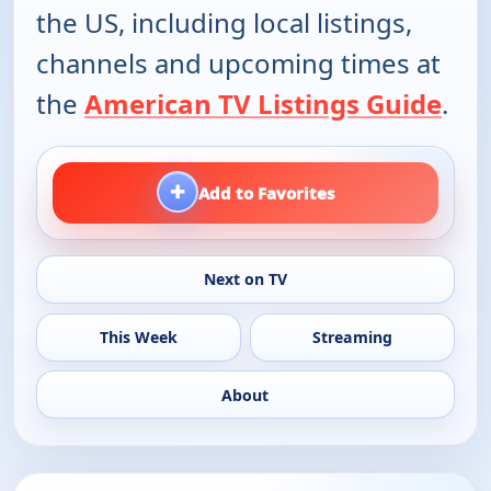
the US, including local listings,
channels and upcoming times at
the
American TV Listings Guide
.
+
Add to Favorites
Next on TV
This Week
Streaming
About