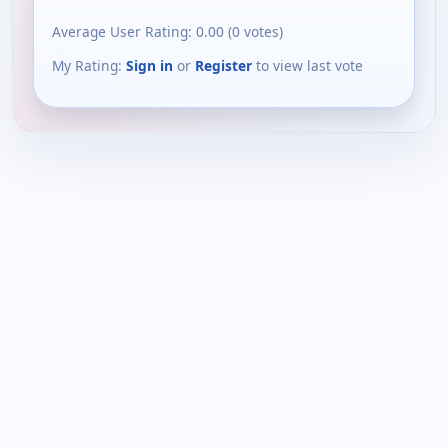
Average User Rating:
0.00
(
0
votes)
My Rating:
Sign in
or
Register
to view last vote