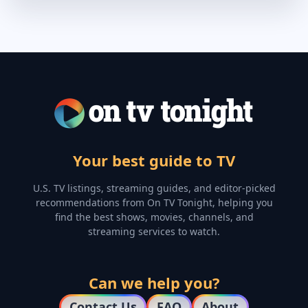
Your best guide to TV
U.S. TV listings, streaming guides, and editor-picked
recommendations from On TV Tonight, helping you
find the best shows, movies, channels, and
streaming services to watch.
Can we help you?
Contact Us
FAQ
About