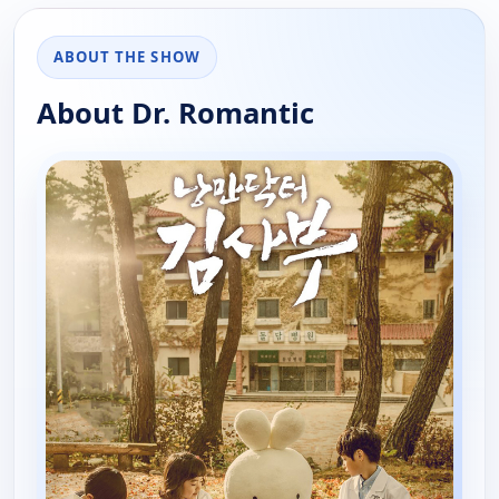
ABOUT THE SHOW
About Dr. Romantic