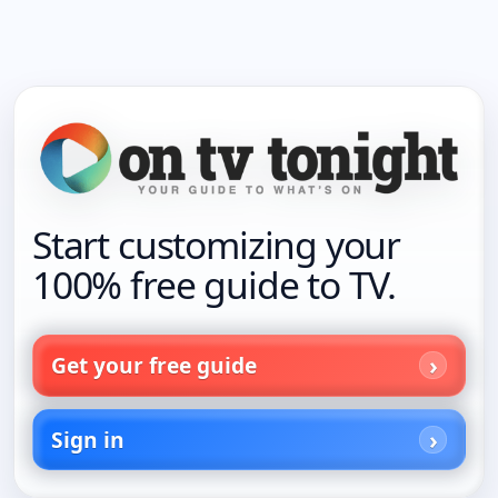
Start customizing your
100% free guide to TV.
Get your free guide
Sign in