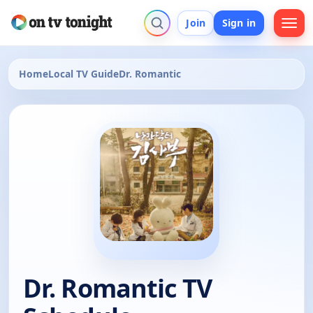
Join
Sign in
Home
Local TV Guide
Dr. Romantic
Dr. Romantic TV