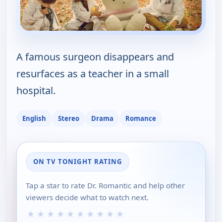
A famous surgeon disappears and
resurfaces as a teacher in a small
hospital.
English
Stereo
Drama
Romance
ON TV TONIGHT RATING
Tap a star to rate Dr. Romantic and help other
viewers decide what to watch next.
★
★
★
★
★
★
★
★
★
★