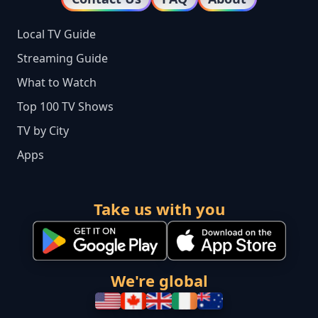
Local TV Guide
Streaming Guide
What to Watch
Top 100 TV Shows
TV by City
Apps
Take us with you
We're global