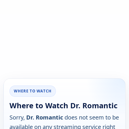
WHERE TO WATCH
Where to Watch Dr. Romantic
Sorry,
Dr. Romantic
does not seem to be
available on any streaming service right