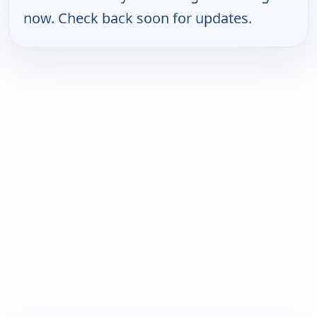
now. Check back soon for updates.