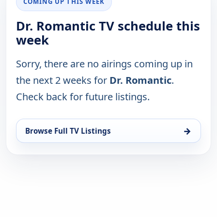
COMING UP THIS WEEK
Dr. Romantic TV schedule this
week
Sorry, there are no airings coming up in
the next 2 weeks for
Dr. Romantic
.
Check back for future listings.
→
Browse Full TV Listings