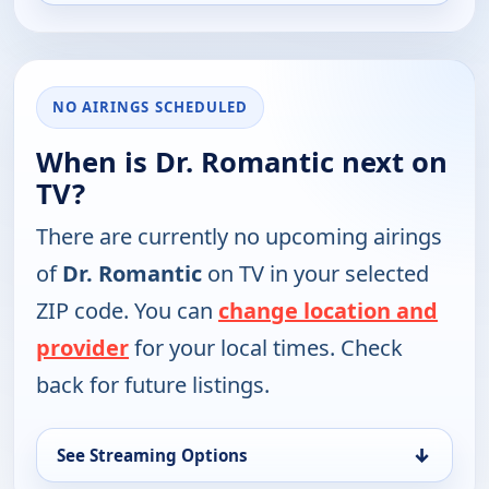
NO AIRINGS SCHEDULED
When is Dr. Romantic next on
TV?
There are currently no upcoming airings
of
Dr. Romantic
on TV in your selected
ZIP code. You can
change location and
provider
for your local times. Check
back for future listings.
↓
See Streaming Options