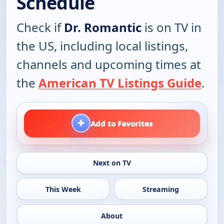
Schedule
Check if
Dr. Romantic
is on TV in
the US, including local listings,
channels and upcoming times at
the
American TV Listings Guide
.
+
Add to Favorites
Next on TV
This Week
Streaming
About