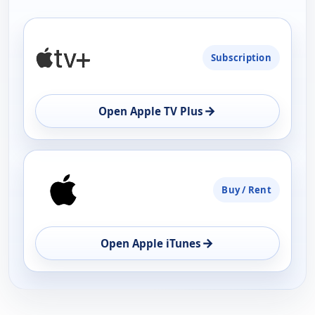
PLATFORM
Subscription
AVAILABILITY
OPEN
→
Open Apple TV Plus
Buy / Rent
→
Open Apple iTunes