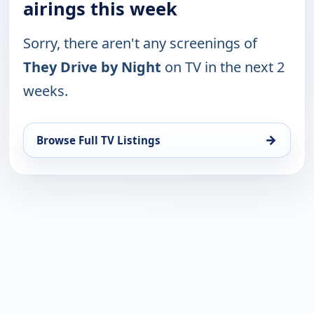
airings this week
Sorry, there aren't any screenings of
They Drive by Night
on TV in the next 2
weeks.
→
Browse Full TV Listings