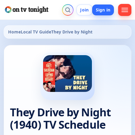
Join
Sign in
Home
Local TV Guide
They Drive by Night
They Drive by Night
(1940) TV Schedule