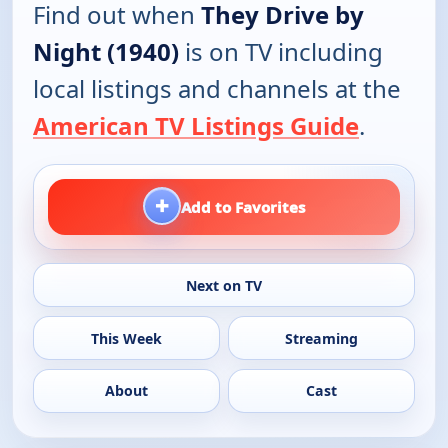
Find out when
They Drive by
Night (1940)
is on TV including
local listings and channels at the
American TV Listings Guide
.
+
Add to Favorites
Next on TV
This Week
Streaming
About
Cast