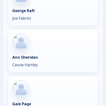
George Raft
Joe Fabrini
Ann Sheridan
Cassie Hartley
Gale Page