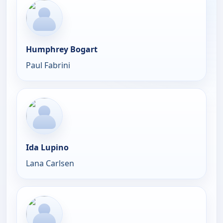
Humphrey Bogart
Paul Fabrini
Ida Lupino
Lana Carlsen