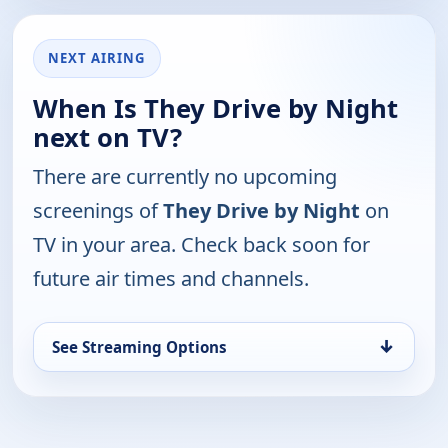
NEXT AIRING
When Is They Drive by Night
next on TV?
There are currently no upcoming
screenings of
They Drive by Night
on
TV in your area. Check back soon for
future air times and channels.
↓
See Streaming Options