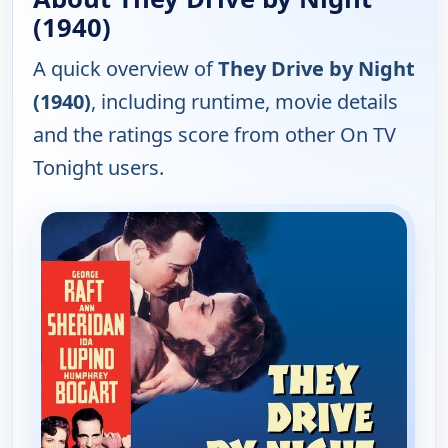
(1940)
A quick overview of
They Drive by Night
(1940)
, including runtime, movie details
and the ratings score from other On TV
Tonight users.