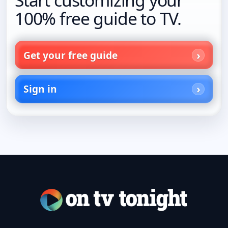
100% free guide to TV.
Get your free guide
Sign in