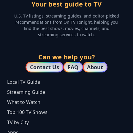
Your best guide to TV
U.S. TV listings, streaming guides, and editor-picked
recommendations from On TV Tonight, helping you
find the best shows, movies, channels, and
streaming services to watch.
Can we help you?
Contact Us
FAQ
About
Local TV Guide
Streaming Guide
What to Watch
Top 100 TV Shows
TV by City
Apps