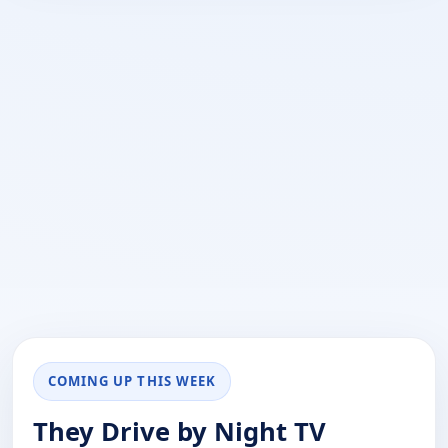
COMING UP THIS WEEK
They Drive by Night TV