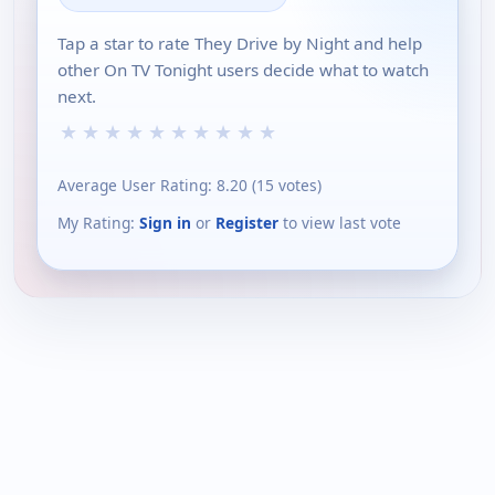
Tap a star to rate They Drive by Night and help
other On TV Tonight users decide what to watch
next.
★
★
★
★
★
★
★
★
★
★
Average User Rating:
8.20
(
15
votes)
My Rating:
Sign in
or
Register
to view last vote