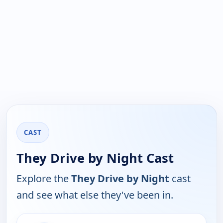
CAST
They Drive by Night Cast
Explore the
They Drive by Night
cast
and see what else they've been in.