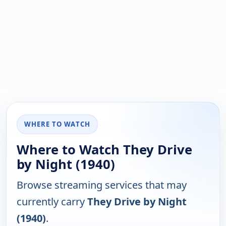
WHERE TO WATCH
Where to Watch They Drive
by Night (1940)
Browse streaming services that may
currently carry
They Drive by Night
(1940)
.