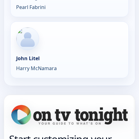
Pearl Fabrini
John Litel
Harry McNamara
Start customizing your