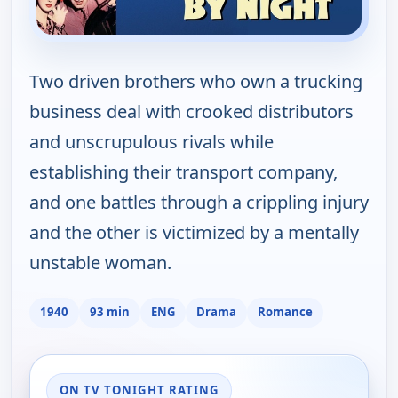
Two driven brothers who own a trucking
business deal with crooked distributors
and unscrupulous rivals while
establishing their transport company,
and one battles through a crippling injury
and the other is victimized by a mentally
unstable woman.
1940
93 min
ENG
Drama
Romance
ON TV TONIGHT RATING