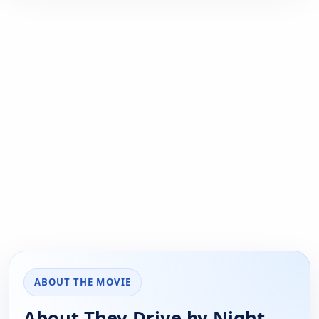
ABOUT THE MOVIE
About They Drive by Night