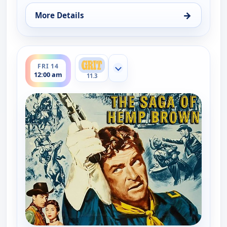
→
More Details
for The Saga of Hemp Brown, Wed 12, 7:00 am
ends 2:00 am
FRI 14
Show more channels
12:00 am
11.3