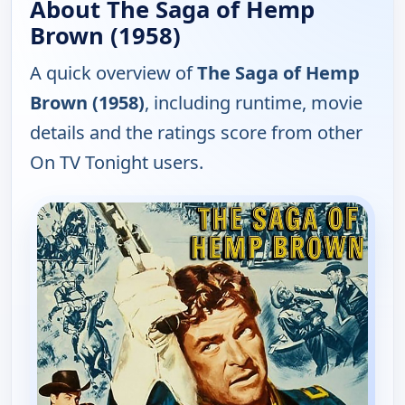
About The Saga of Hemp
Brown (1958)
A quick overview of
The Saga of Hemp
Brown (1958)
, including runtime, movie
details and the ratings score from other
On TV Tonight users.