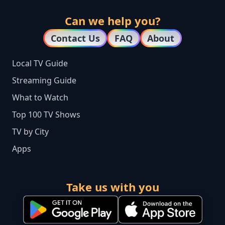
Can we help you?
Contact Us
FAQ
About
Local TV Guide
Streaming Guide
What to Watch
Top 100 TV Shows
TV by City
Apps
Take us with you