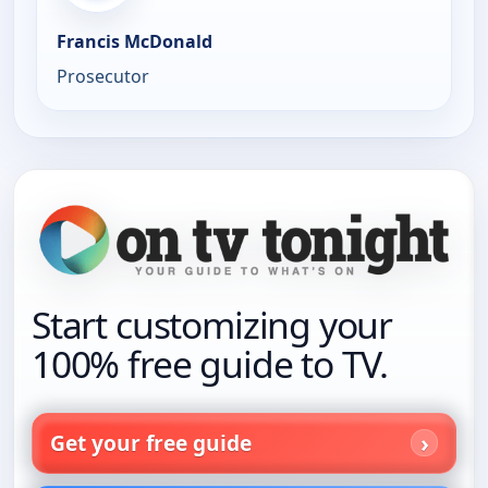
Francis McDonald
Prosecutor
Start customizing your
100% free guide to TV.
Get your free guide