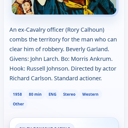
An ex-Cavalry officer (Rory Calhoun)
combs the territory for the man who can
clear him of robbery. Beverly Garland.
Givens: John Larch. Bo: Morris Ankrum.
Hook: Russell Johnson. Directed by actor
Richard Carlson. Standard actioner.
1958
80 min
ENG
Stereo
Western
Other