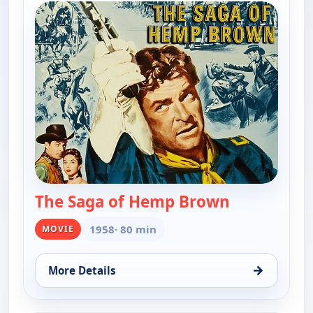
The Saga of Hemp Brown
— The Saga 
1958
· 80 min
MOVIE
→
More Details
for The Saga of Hemp Brown, Sat 8, 8:00 pm