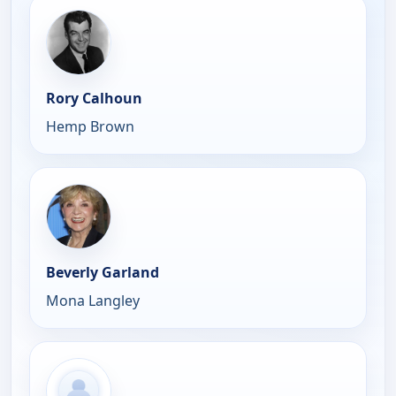
Rory Calhoun
Hemp Brown
Beverly Garland
Mona Langley