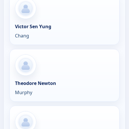
Victor Sen Yung
Chang
Theodore Newton
Murphy