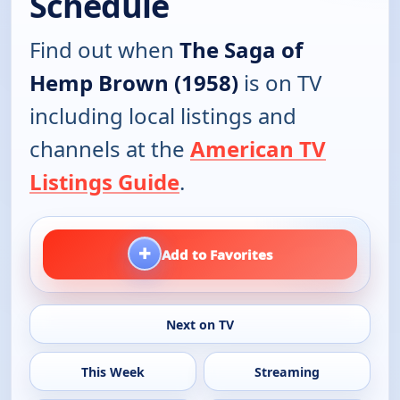
Schedule
Find out when
The Saga of
Hemp Brown (1958)
is on TV
including local listings and
channels at the
American TV
Listings Guide
.
+
Add to Favorites
Next on TV
This Week
Streaming