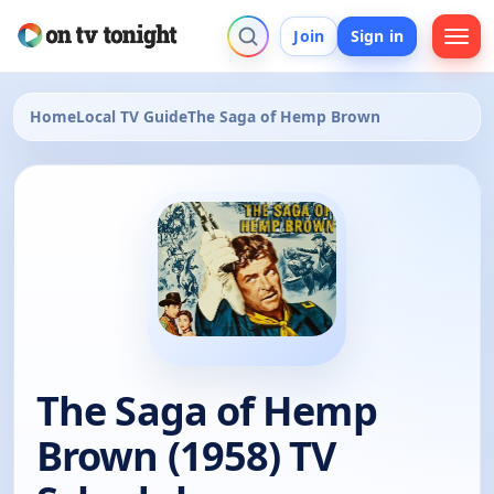
Join
Sign in
Home
Local TV Guide
The Saga of Hemp Brown
The Saga of Hemp
Brown (1958) TV