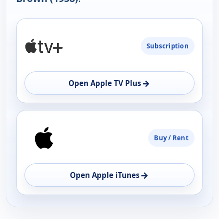
PLATFORM
Subscription
AVAILABILITY
OPEN
→
Open Apple TV Plus
Buy / Rent
→
Open Apple iTunes