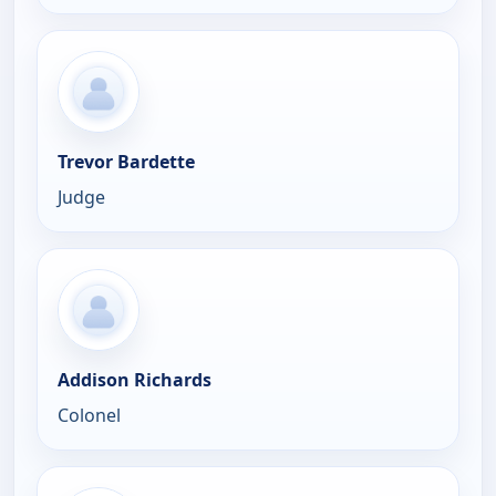
Trevor Bardette
Judge
Addison Richards
Colonel