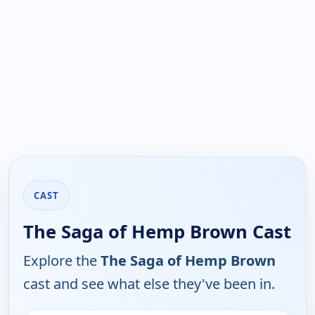
CAST
The Saga of Hemp Brown Cast
Explore the
The Saga of Hemp Brown
cast and see what else they've been in.