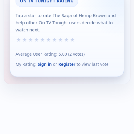
ON TV TONIGHT RATING
Tap a star to rate The Saga of Hemp Brown and
help other On TV Tonight users decide what to
watch next.
★
★
★
★
★
★
★
★
★
★
Average User Rating:
5.00
(
2
votes)
My Rating:
Sign in
or
Register
to view last vote