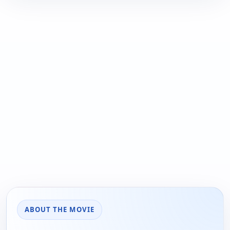
ABOUT THE MOVIE