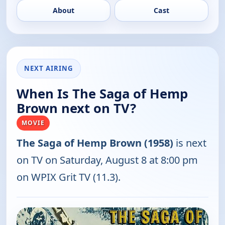
About
Cast
NEXT AIRING
When Is The Saga of Hemp
Brown next on TV?
MOVIE
The Saga of Hemp Brown (1958)
is next
on TV on Saturday, August 8 at 8:00 pm
on WPIX Grit TV (11.3).