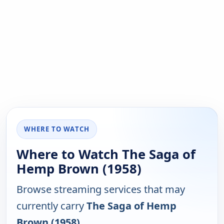
WHERE TO WATCH
Where to Watch The Saga of
Hemp Brown (1958)
Browse streaming services that may
currently carry
The Saga of Hemp
Brown (1958)
.