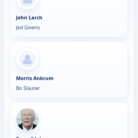
John Larch
Jed Givens
Morris Ankrum
Bo Slauter