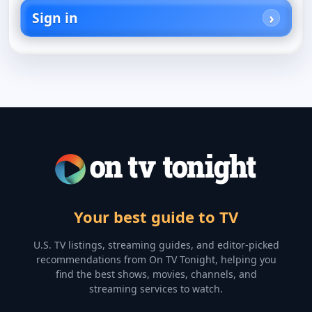
Sign in
Your best guide to TV
U.S. TV listings, streaming guides, and editor-picked
recommendations from On TV Tonight, helping you
find the best shows, movies, channels, and
streaming services to watch.