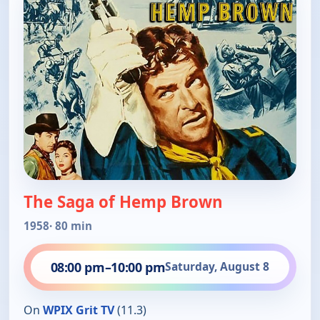
The Saga of Hemp Brown
1958
· 80 min
08:00 pm
–
10:00 pm
Saturday, August 8
On
WPIX Grit TV
(11.3)