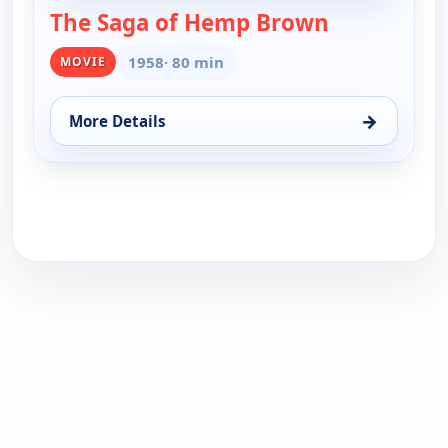
The Saga of Hemp Brown
— The Saga 
1958
· 80 min
MOVIE
→
More Details
for The Saga of Hemp Brown, Fri 14, 12:00 am