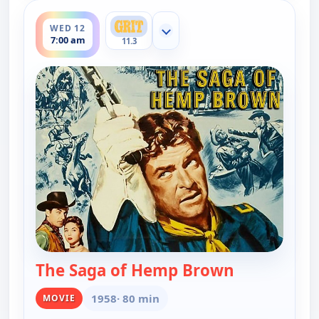
ends 9:00 am
WED 12
Show more channels
7:00 am
11.3
The Saga of Hemp Brown
— The Saga 
1958
· 80 min
MOVIE