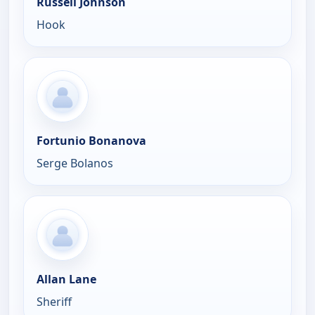
Russell Johnson
Hook
Fortunio Bonanova
Serge Bolanos
Allan Lane
Sheriff