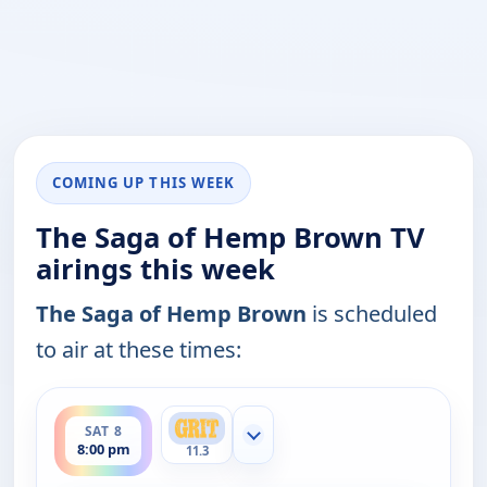
COMING UP THIS WEEK
The Saga of Hemp Brown TV
airings this week
The Saga of Hemp Brown
is scheduled
to air at these times:
ends 10:00 pm
SAT 8
Show more channels
8:00 pm
11.3