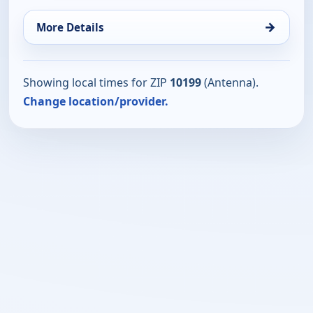
→
More Details
Showing local times for ZIP
10199
(Antenna).
Change location/provider.