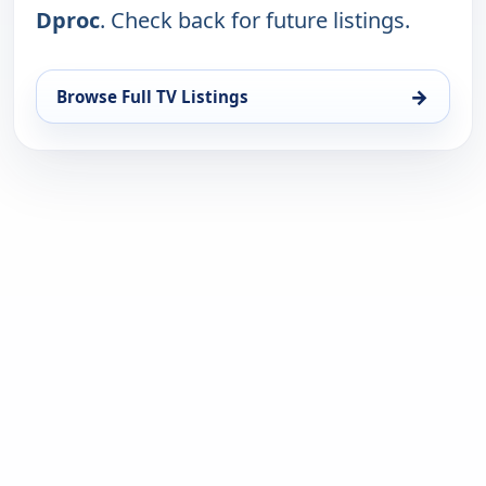
Dproc
. Check back for future listings.
→
Browse Full TV Listings