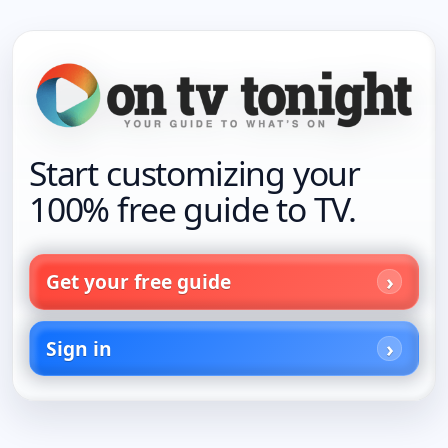
Start customizing your
100% free guide to TV.
Get your free guide
Sign in