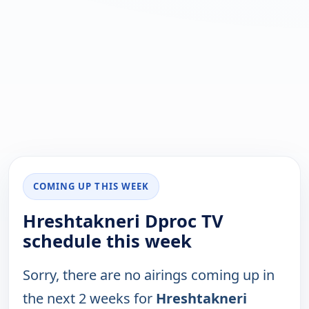
COMING UP THIS WEEK
Hreshtakneri Dproc TV
schedule this week
Sorry, there are no airings coming up in
the next 2 weeks for
Hreshtakneri