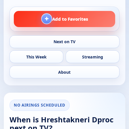
+
Add to Favorites
Next on TV
This Week
Streaming
About
NO AIRINGS SCHEDULED
When is Hreshtakneri Dproc
next on TV?