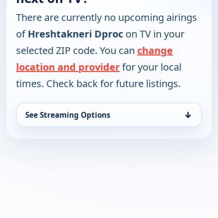
There are currently no upcoming airings
of
Hreshtakneri Dproc
on TV in your
selected ZIP code. You can
change
location and provider
for your local
times. Check back for future listings.
↓
See Streaming Options