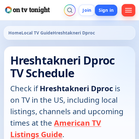
Join
Sign in
Home
Local TV Guide
Hreshtakneri Dproc
Hreshtakneri Dproc
TV Schedule
Check if
Hreshtakneri Dproc
is
on TV in the US, including local
listings, channels and upcoming
times at the
American TV
Listings Guide
.