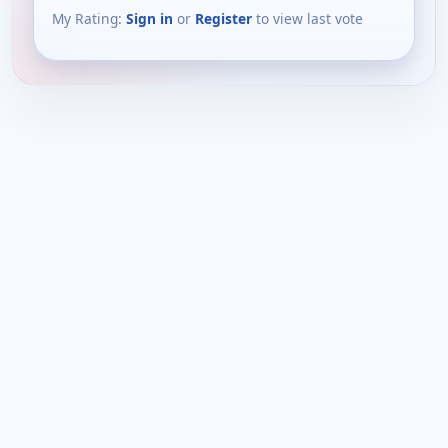
My Rating:
Sign in
or
Register
to view last vote