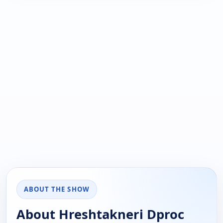
ABOUT THE SHOW
About Hreshtakneri Dproc