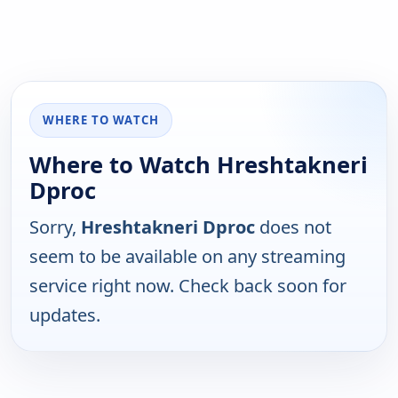
WHERE TO WATCH
Where to Watch Hreshtakneri
Dproc
Sorry,
Hreshtakneri Dproc
does not
seem to be available on any streaming
service right now. Check back soon for
updates.