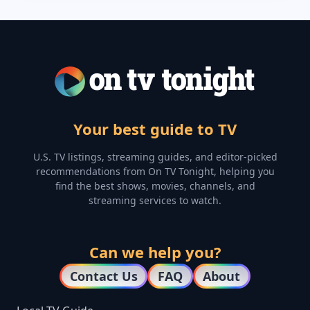
Your best guide to TV
U.S. TV listings, streaming guides, and editor-picked
recommendations from On TV Tonight, helping you
find the best shows, movies, channels, and
streaming services to watch.
Can we help you?
Contact Us
FAQ
About