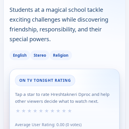
Students at a magical school tackle
exciting challenges while discovering
friendship, responsibility, and their
special powers.
English
Stereo
Religion
ON TV TONIGHT RATING
Tap a star to rate Hreshtakneri Dproc and help
other viewers decide what to watch next.
★
★
★
★
★
★
★
★
★
★
Average User Rating:
0.00
(
0
votes)