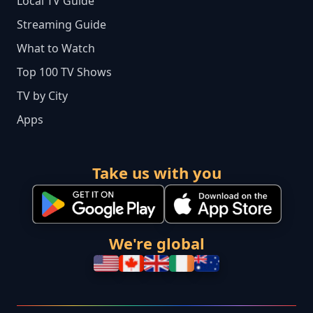
Local TV Guide
Streaming Guide
What to Watch
Top 100 TV Shows
TV by City
Apps
Take us with you
We're global