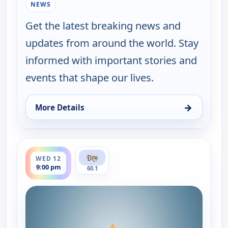
NEWS
Get the latest breaking news and
updates from around the world. Stay
informed with important stories and
events that shape our lives.
→
More Details
for Express News, Tue 11, 9:00 pm
ends 9:30 pm
WED 12
9:00 pm
60.1