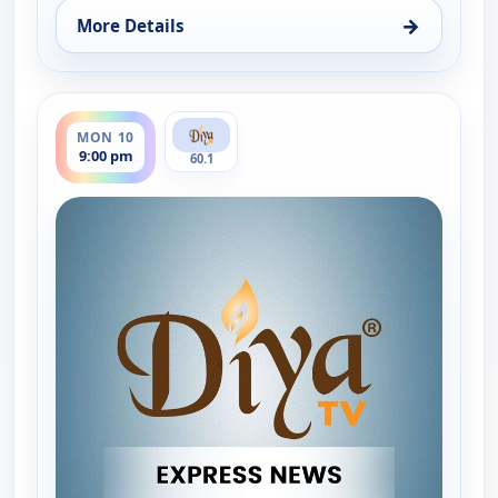
→
More Details
for Express News, Fri 7, 9:00 pm
ends 9:30 pm
MON 10
9:00 pm
60.1