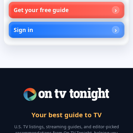
Get your free guide
Sign in
Your best guide to TV
U.S. TV listings, streaming guides, and editor-picked
recommendations from On TV Tonight, helping you