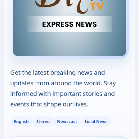
Get the latest breaking news and
updates from around the world. Stay
informed with important stories and
events that shape our lives.
English
Stereo
Newscast
Local News