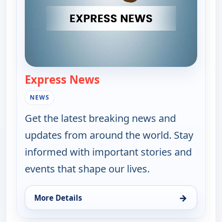
Express News
— Express News
NEWS
Get the latest breaking news and
updates from around the world. Stay
informed with important stories and
events that shape our lives.
→
More Details
for Express News, Thu 13, 9:00 pm