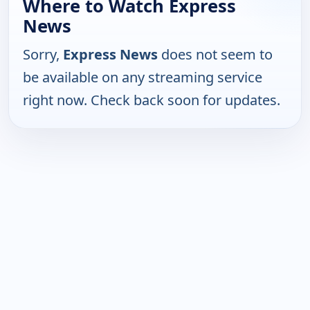
Where to Watch Express
News
Sorry,
Express News
does not seem to
be available on any streaming service
right now. Check back soon for updates.