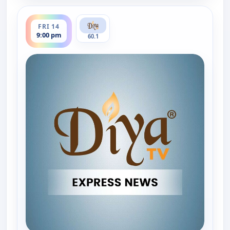
ends 9:30 pm
FRI 14
9:00 pm
60.1