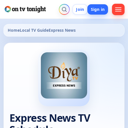
Join
Sign in
Home
Local TV Guide
Express News
Express News TV