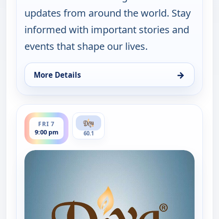
updates from around the world. Stay
informed with important stories and
events that shape our lives.
→
More Details
for Express News, Thu 6, 9:00 pm
ends 9:30 pm
FRI 7
9:00 pm
60.1