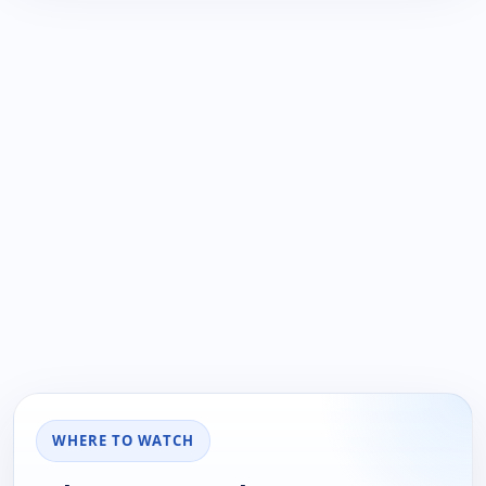
WHERE TO WATCH