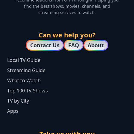
find the best shows, movies, channels, and
streaming services to watch.
Can we help you?
Contact Us
FAQ
About
Local TV Guide
Streaming Guide
What to Watch
Top 100 TV Shows
TV by City
Apps
Take us with you