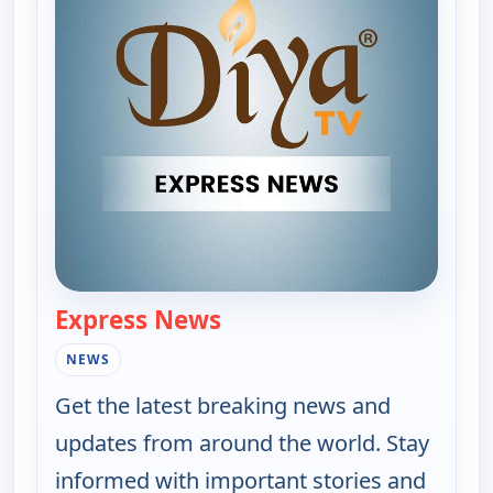
Express News
— Express News
NEWS
Get the latest breaking news and
updates from around the world. Stay
informed with important stories and