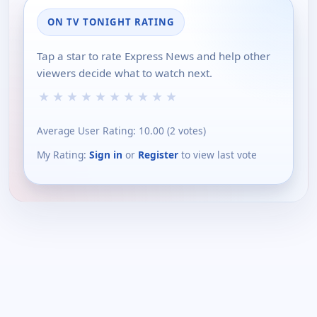
ON TV TONIGHT RATING
Tap a star to rate Express News and help other
viewers decide what to watch next.
★
★
★
★
★
★
★
★
★
★
Average User Rating:
10.00
(
2
votes)
My Rating:
Sign in
or
Register
to view last vote