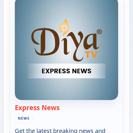
Express News
— Express News
NEWS
Get the latest breaking news and