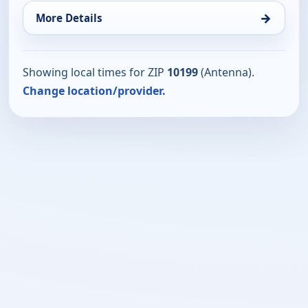
→
More Details
Showing local times for ZIP
10199
(Antenna).
Change location/provider.