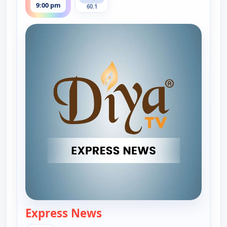
9:00 pm
60.1
Express News
— Express News