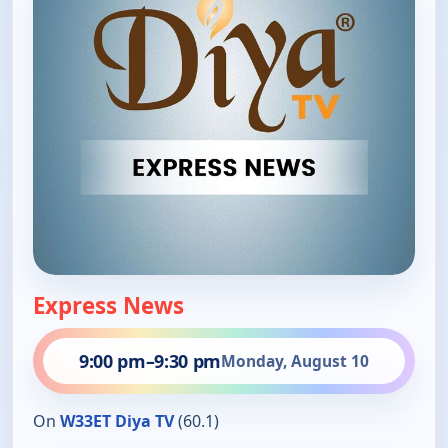
Express News
9:00 pm
–
9:30 pm
Monday, August 10
On
W33ET Diya TV
(60.1)