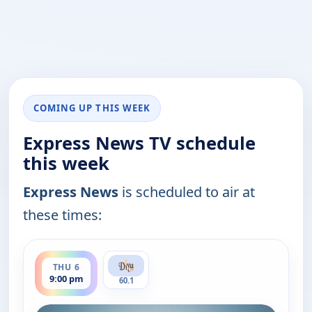
COMING UP THIS WEEK
Express News TV schedule
this week
Express News
is scheduled to air at
these times:
ends 9:30 pm
THU 6
9:00 pm
60.1