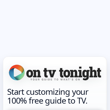
Start customizing your
100% free guide to TV.