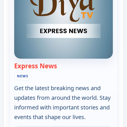
Express News
— Express News
NEWS
Get the latest breaking news and
updates from around the world. Stay
informed with important stories and
events that shape our lives.