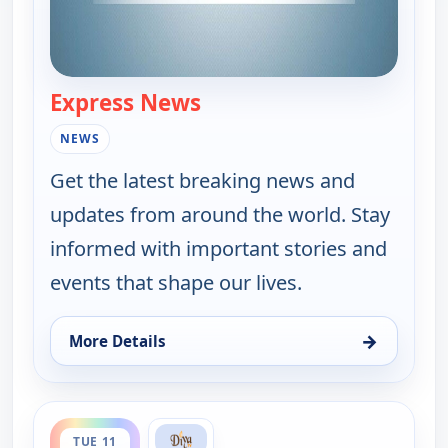
Express News
— Express News
NEWS
Get the latest breaking news and
updates from around the world. Stay
informed with important stories and
events that shape our lives.
→
More Details
for Express News, Mon 10, 9:00 pm
ends 9:30 pm
TUE 11