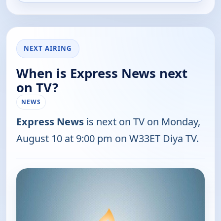
NEXT AIRING
When is Express News next
on TV?
NEWS
Express News
is next on TV on Monday,
August 10 at 9:00 pm on W33ET Diya TV.