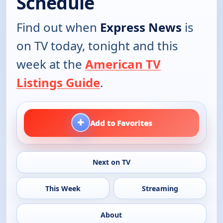
Schedule
Find out when
Express News
is
on TV today, tonight and this
week at the
American TV
Listings Guide
.
+
Add to Favorites
Next on TV
This Week
Streaming
About