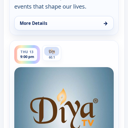
events that shape our lives.
→
More Details
for Express News, Wed 12, 9:00 pm
ends 9:30 pm
THU 13
9:00 pm
60.1