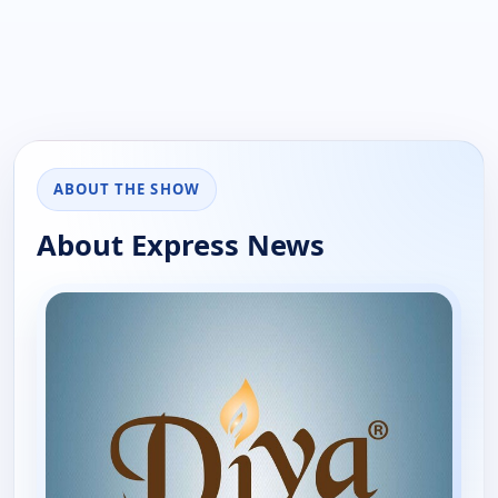
ABOUT THE SHOW
About Express News