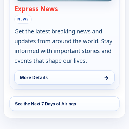
Express News
— Express News
NEWS
Get the latest breaking news and
updates from around the world. Stay
informed with important stories and
events that shape our lives.
→
More Details
for Express News, Fri 14, 9:00 pm
See the Next 7 Days of Airings