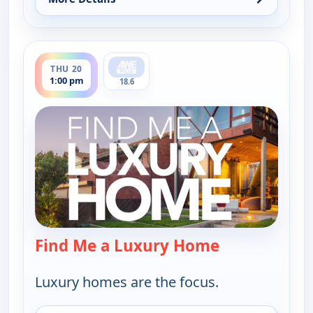
for Find Me a Luxury Home, Tue 18, 6:00 pm
ends 1:30 pm
THU 20
1:00 pm
18.6
Find Me a Luxury Home
— Find Me a L
Luxury homes are the focus.