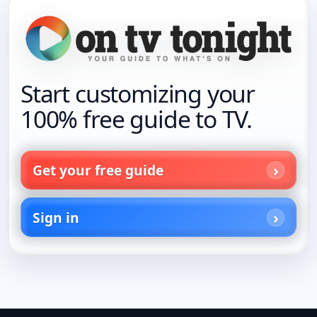
Start customizing your
100% free guide to TV.
Get your free guide
Sign in