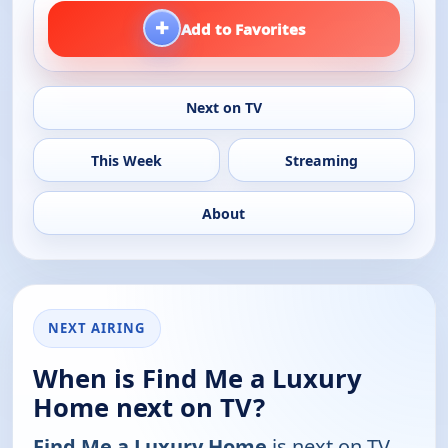
+
Add to Favorites
Next on TV
This Week
Streaming
About
NEXT AIRING
When is Find Me a Luxury
Home next on TV?
Find Me a Luxury Home
is next on TV