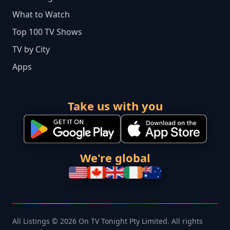
What to Watch
Top 100 TV Shows
TV by City
Apps
Take us with you
We're global
All Listings © 2026 On TV Tonight Pty Limited. All rights