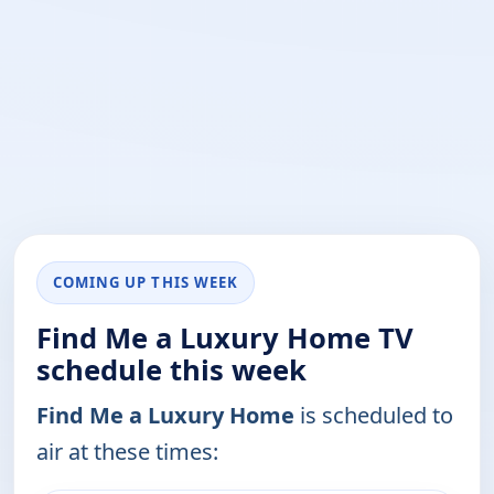
COMING UP THIS WEEK
Find Me a Luxury Home TV
schedule this week
Find Me a Luxury Home
is scheduled to
air at these times: