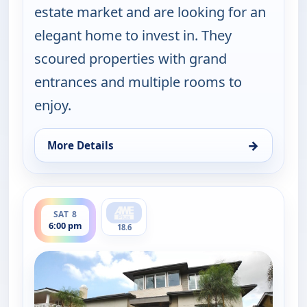
estate market and are looking for an
elegant home to invest in. They
scoured properties with grand
entrances and multiple rooms to
enjoy.
→
More Details
for Find Me a Luxury Home, Sat 8, 1:00 pm
ends 6:30 pm
SAT 8
6:00 pm
18.6