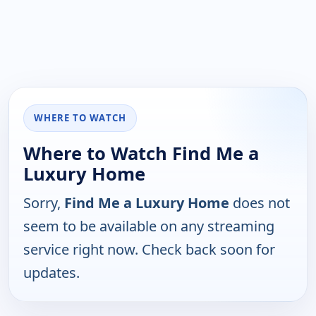
WHERE TO WATCH
Where to Watch Find Me a
Luxury Home
Sorry,
Find Me a Luxury Home
does not
seem to be available on any streaming
service right now. Check back soon for
updates.