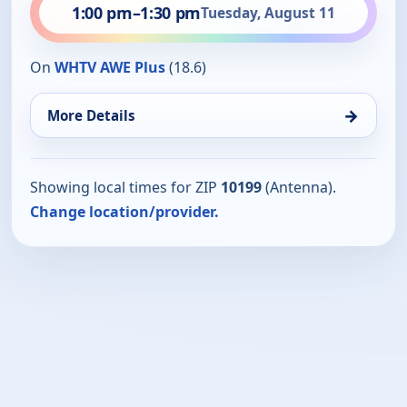
1:00 pm
–
1:30 pm
Tuesday, August 11
On
WHTV AWE Plus
(18.6)
→
More Details
Showing local times for ZIP
10199
(Antenna).
Change location/provider.