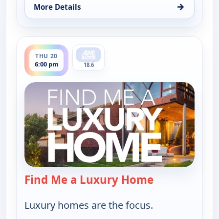
→
More Details
for Find Me a Luxury Home, Thu 20, 1:00 pm
ends 6:30 pm
THU 20
6:00 pm
18.6
Find Me a Luxury Home
— Find Me a L
Luxury homes are the focus.