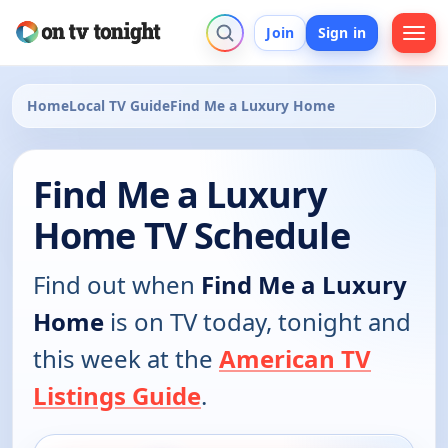
Join
Sign in
Home
Local TV Guide
Find Me a Luxury Home
Find Me a Luxury
Home TV Schedule
Find out when
Find Me a Luxury
Home
is on TV today, tonight and
this week at the
American TV
Listings Guide
.