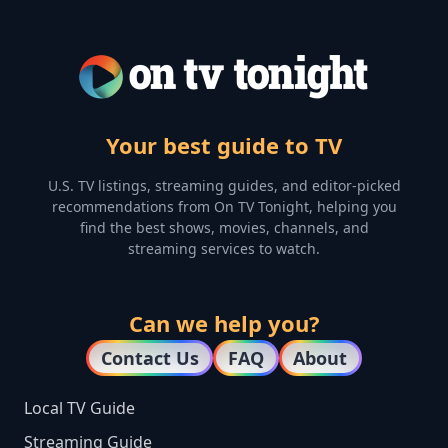
Your best guide to TV
U.S. TV listings, streaming guides, and editor-picked
recommendations from On TV Tonight, helping you
find the best shows, movies, channels, and
streaming services to watch.
Can we help you?
Contact Us
FAQ
About
Local TV Guide
Streaming Guide