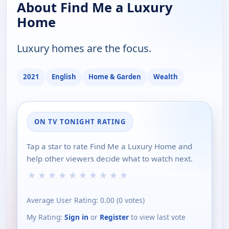
About Find Me a Luxury
Home
Luxury homes are the focus.
2021
English
Home & Garden
Wealth
ON TV TONIGHT RATING
Tap a star to rate Find Me a Luxury Home and
help other viewers decide what to watch next.
★
★
★
★
★
★
★
★
★
★
Average User Rating:
0.00
(
0
votes)
My Rating:
Sign in
or
Register
to view last vote