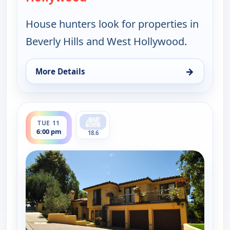
House hunters look for properties in
Beverly Hills and West Hollywood.
→
More Details
for Find Me a Luxury Home, Tue 11, 1:00 pm
ends 6:30 pm
TUE 11
6:00 pm
18.6