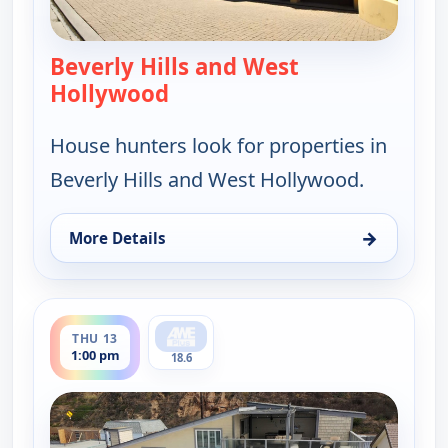
Beverly Hills and West
Hollywood
— Find Me a Luxury Home
House hunters look for properties in
Beverly Hills and West Hollywood.
→
More Details
for Find Me a Luxury Home, Tue 11, 6:00 pm
ends 1:30 pm
THU 13
1:00 pm
18.6