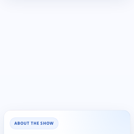
ABOUT THE SHOW