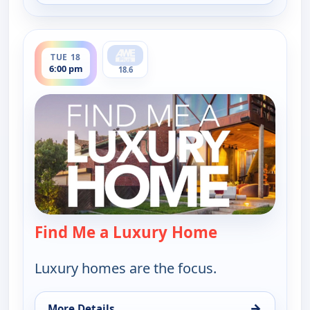
ends 6:30 pm
TUE 18
6:00 pm
18.6
Find Me a Luxury Home
— Find Me a L
Luxury homes are the focus.
→
More Details