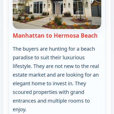
Manhattan to Hermosa Beach
— Find
The buyers are hunting for a beach
paradise to suit their luxurious
lifestyle. They are not new to the real
estate market and are looking for an
elegant home to invest in. They
scoured properties with grand
entrances and multiple rooms to
enjoy.