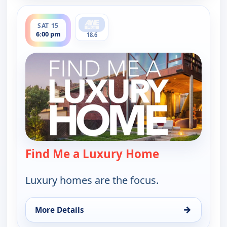
ends 6:30 pm
SAT 15
6:00 pm
18.6
Find Me a Luxury Home
— Find Me a L
Luxury homes are the focus.
→
More Details
for Find Me a Luxury Home, Sat 15, 6:00 pm