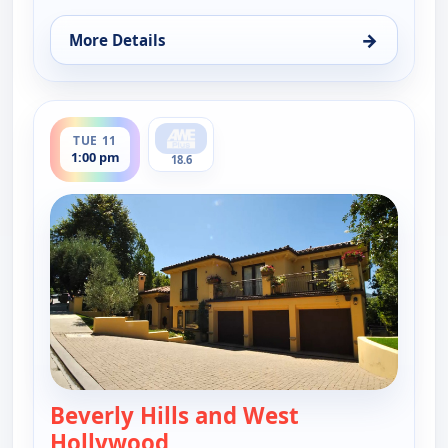
→
More Details
for Find Me a Luxury Home, Sat 8, 6:00 pm
ends 1:30 pm
TUE 11
1:00 pm
18.6
Beverly Hills and West
Hollywood
— Find Me a Luxury Home