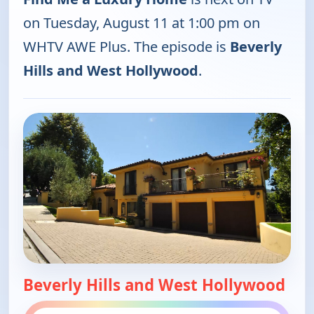
on Tuesday, August 11 at 1:00 pm on
WHTV AWE Plus. The episode is
Beverly
Hills and West Hollywood
.
Beverly Hills and West Hollywood