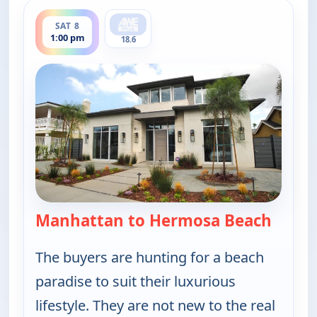
ends 1:30 pm
SAT 8
1:00 pm
18.6
Manhattan to Hermosa Beach
— Find
The buyers are hunting for a beach
paradise to suit their luxurious
lifestyle. They are not new to the real