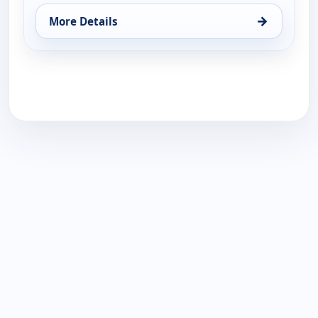
→
More Details
for Find Me a Luxury Home, Thu 20, 6:00 pm