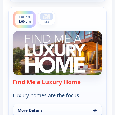
ends 1:30 pm
TUE 18
1:00 pm
18.6
Find Me a Luxury Home
— Find Me a L
Luxury homes are the focus.
→
More Details
for Find Me a Luxury Home, Tue 18, 1:00 pm