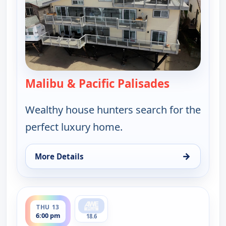
Malibu & Pacific Palisades
— Find Me a
Wealthy house hunters search for the
perfect luxury home.
→
More Details
for Find Me a Luxury Home, Thu 13, 1:00 pm
ends 6:30 pm
THU 13
6:00 pm
18.6