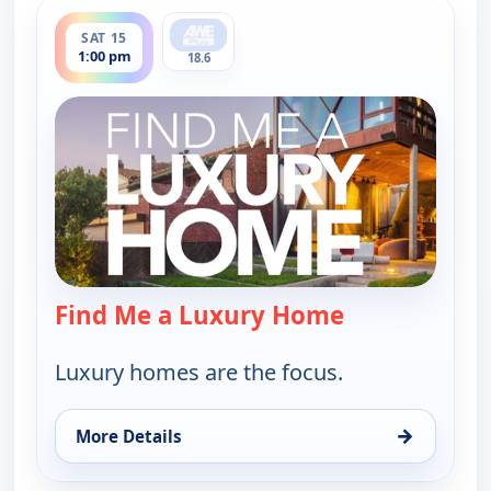
ends 1:30 pm
SAT 15
1:00 pm
18.6
Find Me a Luxury Home
— Find Me a L
Luxury homes are the focus.
→
More Details
for Find Me a Luxury Home, Sat 15, 1:00 pm