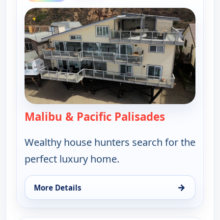
Malibu & Pacific Palisades
— Find Me a
Wealthy house hunters search for the
perfect luxury home.
→
More Details
for Find Me a Luxury Home, Thu 13, 6:00 pm