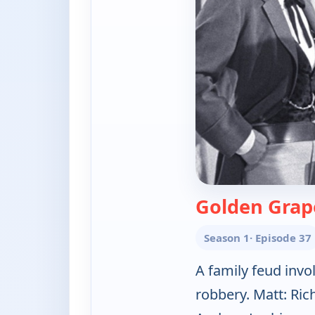
Golden Grap
Season 1
· Episode 37
A family feud invo
robbery. Matt: Ri