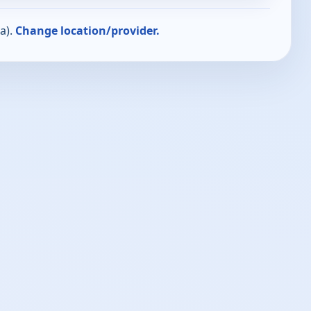
a).
Change location/provider.