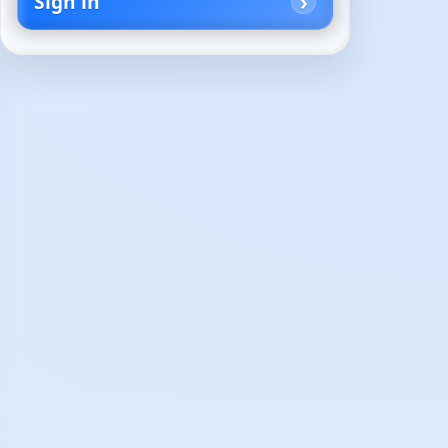
Sign in