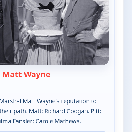
— The Californians
r Matt Wayne
 Marshal Matt Wayne's reputation to
eir path. Matt: Richard Coogan. Pitt:
ilma Fansler: Carole Mathews.