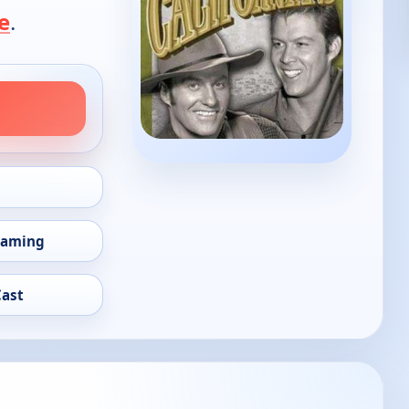
e
.
eaming
Cast