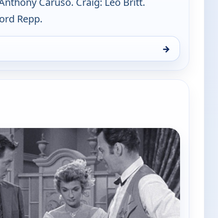
Anthony Caruso. Craig: Leo Britt.
ford Repp.
→
, Sat 8, 3:00 am