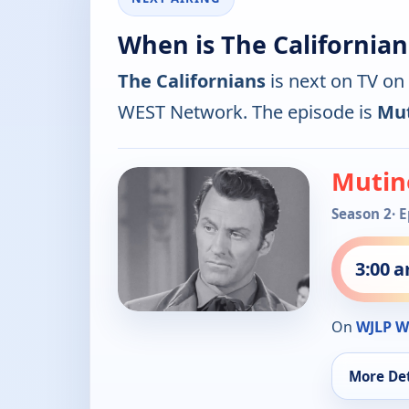
When is The Californian
The Californians
is next on TV on
WEST Network. The episode is
Mut
Mutin
Season 2
· 
3:00 
On
WJLP W
More Det