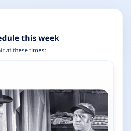
edule this week
ir at these times: