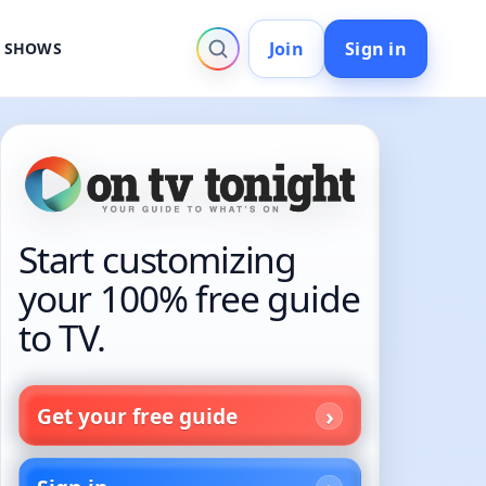
Join
Sign in
V SHOWS
Start customizing
your 100% free guide
to TV.
Get your free guide