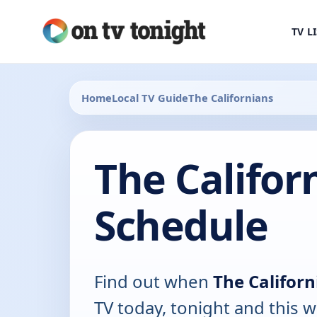
TV L
Home
Local TV Guide
The Californians
The Califor
Schedule
Find out when
The Californ
TV today, tonight and this w