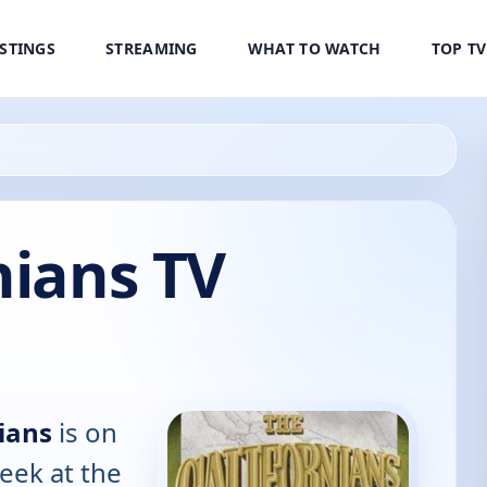
ISTINGS
STREAMING
WHAT TO WATCH
TOP T
nians TV
ians
is on
eek at the