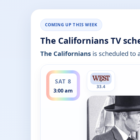
COMING UP THIS WEEK
The Californians TV sch
The Californians
is scheduled to a
ends 3:30 am
SAT 8
33.4
3:00 am