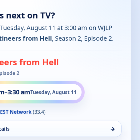
s next on TV?
 Tuesday, August 11 at 3:00 am on WJLP
ineers from Hell
, Season 2, Episode 2.
eers from Hell
Episode 2
am
–
3:30 am
Tuesday, August 11
EST Network
(33.4)
→
ails