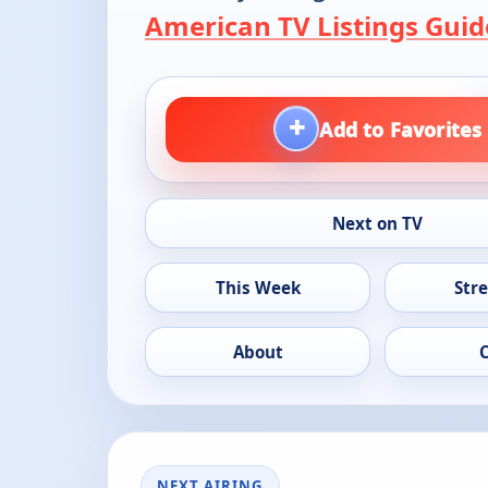
American TV Listings Guid
+
Add to Favorites
Next on TV
This Week
Str
About
NEXT AIRING