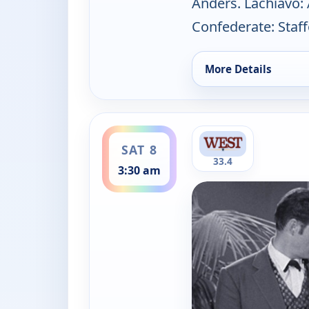
Anders. Lachiavo: 
Confederate: Staf
More Details
for The Californians
ends 4:00 am
SAT 8
33.4
3:30 am