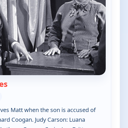
— The Californians
es
lves Matt when the son is accused of
chard Coogan. Judy Carson: Luana