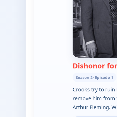
Dishonor fo
Season 2
· Episode 1
Crooks try to ruin
remove him from th
Arthur Fleming. W