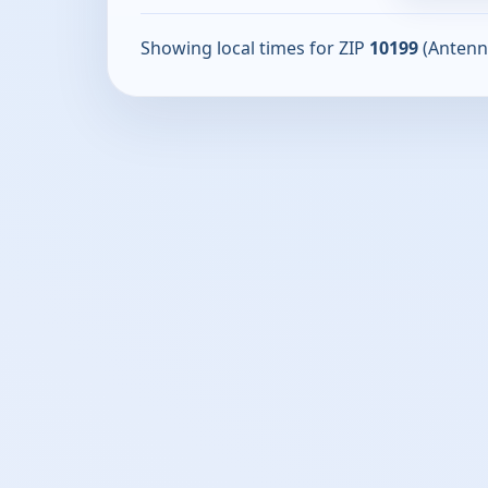
Showing local times for ZIP
10199
(Antenn