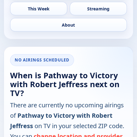
This Week
Streaming
About
NO AIRINGS SCHEDULED
When is Pathway to Victory
with Robert Jeffress next on
TV?
There are currently no upcoming airings
of
Pathway to Victory with Robert
Jeffress
on TV in your selected ZIP code.
You can
change location and provider