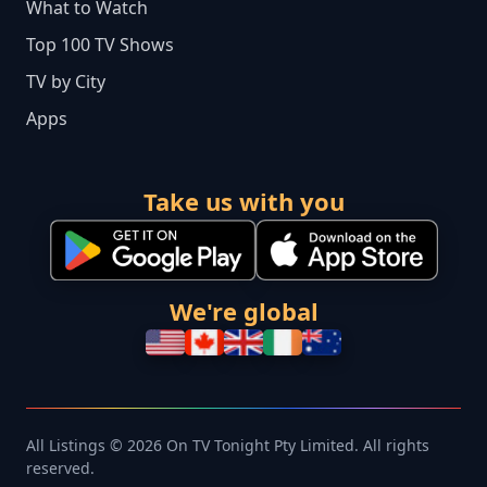
What to Watch
Top 100 TV Shows
TV by City
Apps
Take us with you
We're global
All Listings © 2026 On TV Tonight Pty Limited. All rights
reserved.