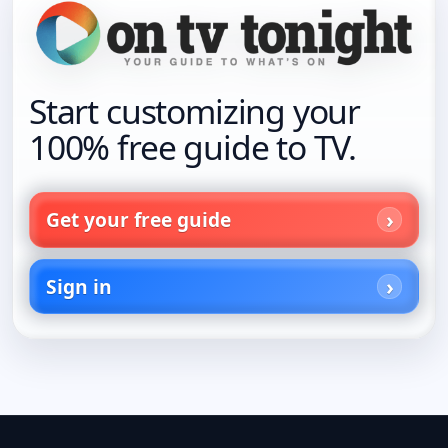
Start customizing your
100% free guide to TV.
Get your free guide
Sign in