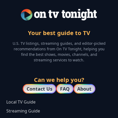
Your best guide to TV
U.S. TV listings, streaming guides, and editor-picked
recommendations from On TV Tonight, helping you
find the best shows, movies, channels, and
streaming services to watch.
Can we help you?
Contact Us
FAQ
About
Local TV Guide
Streaming Guide