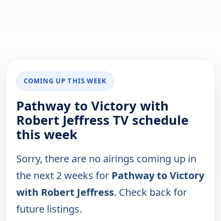
COMING UP THIS WEEK
Pathway to Victory with
Robert Jeffress TV schedule
this week
Sorry, there are no airings coming up in
the next 2 weeks for
Pathway to Victory
with Robert Jeffress
. Check back for
future listings.