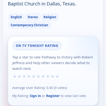
Baptist Church in Dallas, Texas.
English
Stereo
Religion
Contemporary Christian
ON TV TONIGHT RATING
Tap a star to rate Pathway to Victory with Robert
Jeffress and help other viewers decide what to
watch next.
★
★
★
★
★
★
★
★
★
★
Average User Rating:
0.00
(
0
votes)
My Rating:
Sign in
or
Register
to view last vote