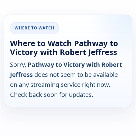
WHERE TO WATCH
Where to Watch Pathway to
Victory with Robert Jeffress
Sorry,
Pathway to Victory with Robert
Jeffress
does not seem to be available
on any streaming service right now.
Check back soon for updates.