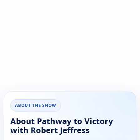
ABOUT THE SHOW
About Pathway to Victory
with Robert Jeffress