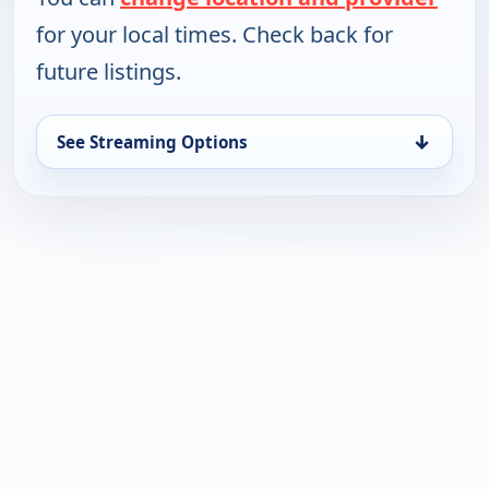
for your local times. Check back for
future listings.
↓
See Streaming Options