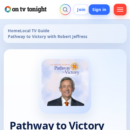
Join
Sign in
Home
Local TV Guide
Pathway to Victory with Robert Jeffress
Pathway to Victory