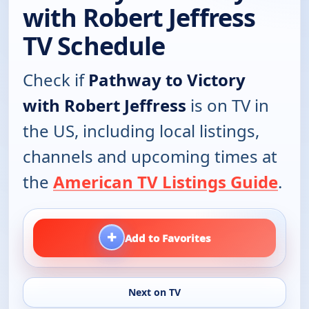
with Robert Jeffress
TV Schedule
Check if
Pathway to Victory
with Robert Jeffress
is on TV in
the US, including local listings,
channels and upcoming times at
the
American TV Listings Guide
.
+
Add to Favorites
Next on TV