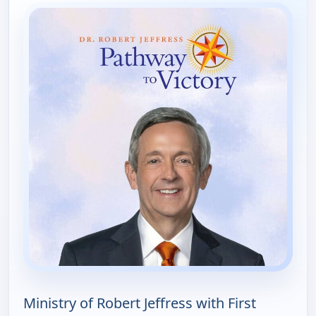
Ministry of Robert Jeffress with First