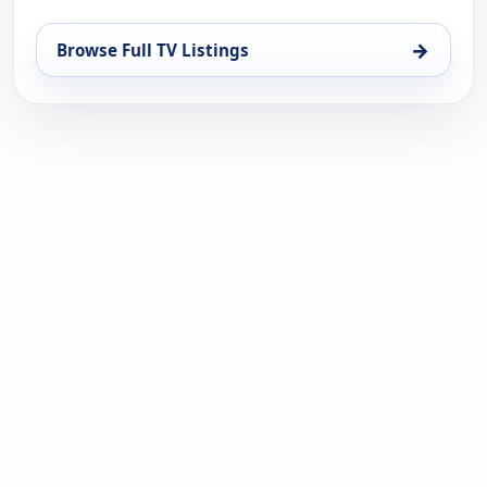
→
Browse Full TV Listings