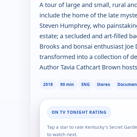
A tour of large and small, rural a
include the home of the late myst
Steven Humphrey, who painstakingl
estate; a secluded and art-filled 
Brooks and bonsai enthusiast Joe 
transformed into a collection of 
Author Tavia Cathcart Brown hosts
2018
90 min
ENG
Stereo
Documen
ON TV TONIGHT RATING
Tap a star to rate Kentucky's Secret Gar
to watch next.