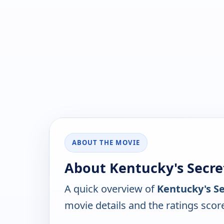
ABOUT THE MOVIE
About Kentucky's Secre
A quick overview of
Kentucky's Se
movie details and the ratings scor