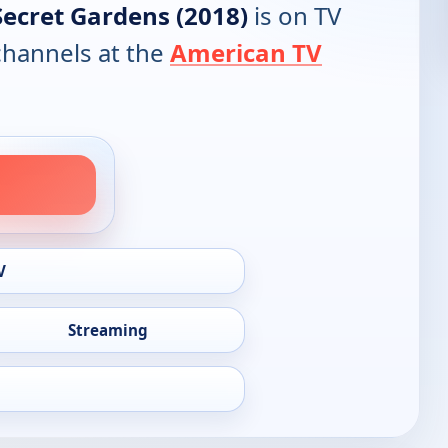
Secret Gardens (2018)
is on TV
 channels at the
American TV
V
Streaming