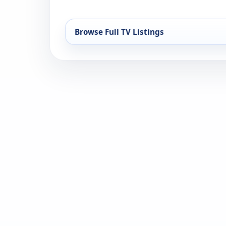
Browse Full TV Listings