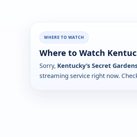
WHERE TO WATCH
Where to Watch Kentuck
Sorry,
Kentucky's Secret Garden
streaming service right now. Chec