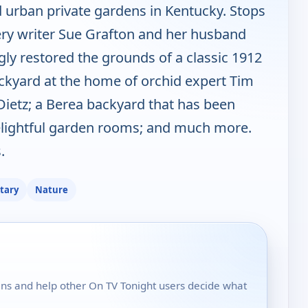
nd urban private gardens in Kentucky. Stops
ery writer Sue Grafton and her husband
y restored the grounds of a classic 1912
backyard at the home of orchid expert Tim
Dietz; a Berea backyard that has been
delightful garden rooms; and much more.
.
tary
Nature
dens and help other On TV Tonight users decide what