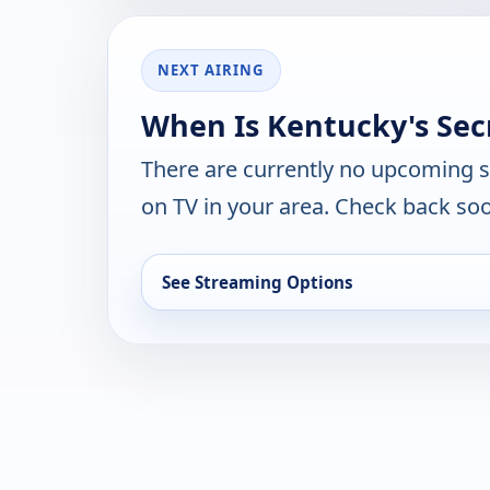
NEXT AIRING
When Is Kentucky's Sec
There are currently no upcoming 
on TV in your area. Check back soo
See Streaming Options