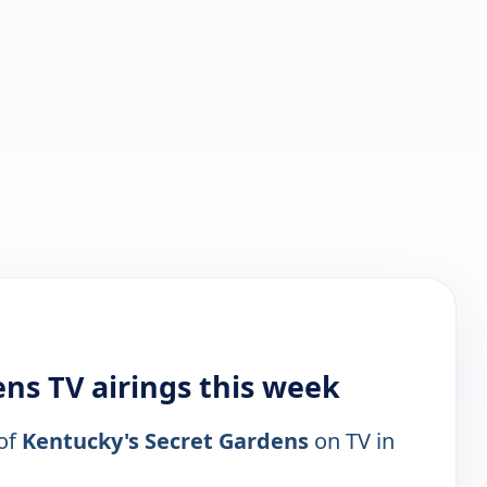
ns TV airings this week
 of
Kentucky's Secret Gardens
on TV in