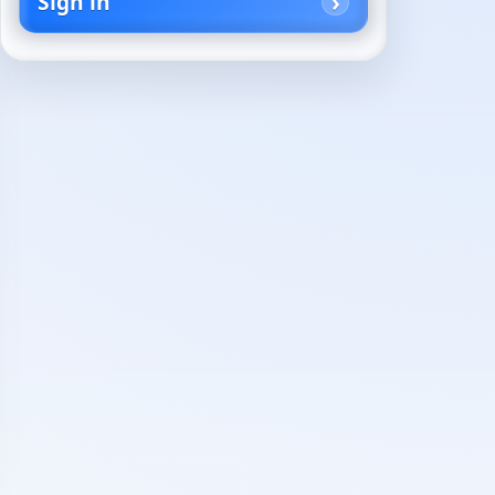
Sign in