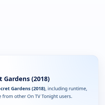
t Gardens (2018)
cret Gardens (2018)
, including runtime,
e from other On TV Tonight users.