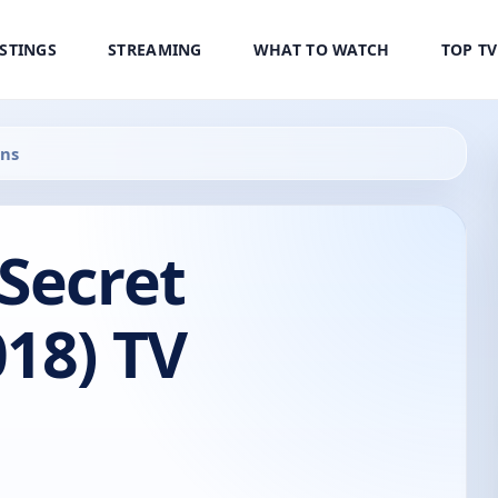
ISTINGS
STREAMING
WHAT TO WATCH
TOP T
ens
Secret
18) TV