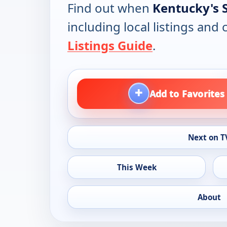
Find out when
Kentucky's 
including local listings and
Listings Guide
.
+
Add to Favorites
Next on T
This Week
About