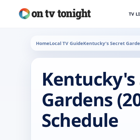
TV L
Home
Local TV Guide
Kentucky's Secret Gard
Kentucky's 
Gardens (20
Schedule