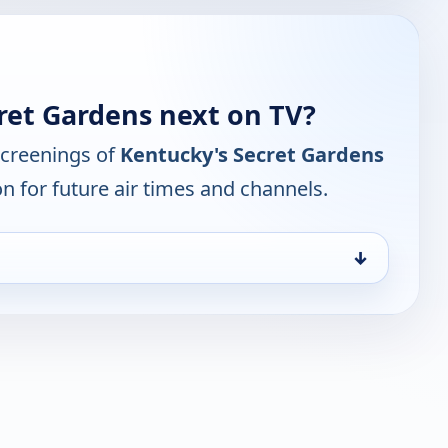
ret Gardens next on TV?
screenings of
Kentucky's Secret Gardens
n for future air times and channels.
↓