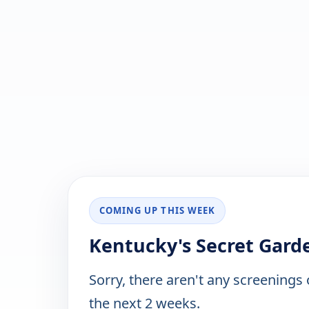
COMING UP THIS WEEK
Kentucky's Secret Garde
Sorry, there aren't any screenings
the next 2 weeks.