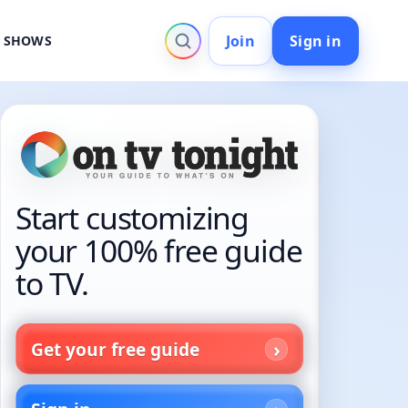
Join
Sign in
V SHOWS
Start customizing
your 100% free guide
to TV.
Get your free guide