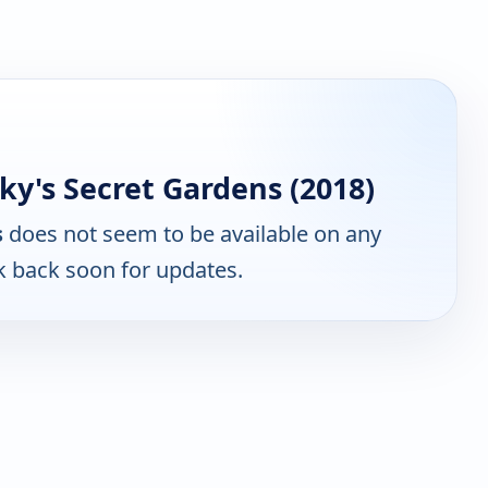
y's Secret Gardens (2018)
s
does not seem to be available on any
k back soon for updates.