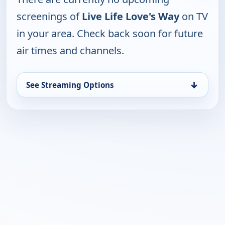
screenings of
Live Life Love's Way
on TV
in your area. Check back soon for future
air times and channels.
↓
See Streaming Options