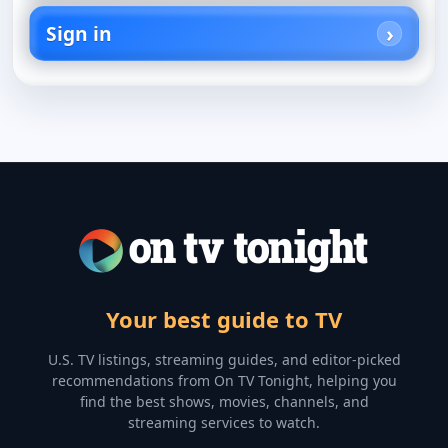
Sign in
Your best guide to TV
U.S. TV listings, streaming guides, and editor-picked
recommendations from On TV Tonight, helping you
find the best shows, movies, channels, and
streaming services to watch.