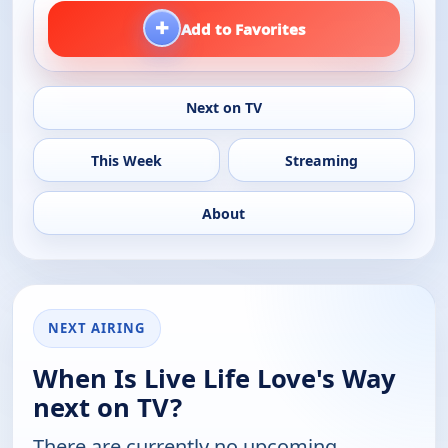
+
Add to Favorites
Next on TV
This Week
Streaming
About
NEXT AIRING
When Is Live Life Love's Way
next on TV?
There are currently no upcoming