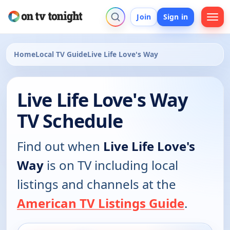
Join
Sign in
Home
Local TV Guide
Live Life Love's Way
Live Life Love's Way
TV Schedule
Find out when
Live Life Love's
Way
is on TV including local
listings and channels at the
American TV Listings Guide
.