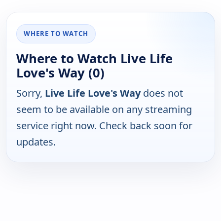
WHERE TO WATCH
Where to Watch Live Life
Love's Way (0)
Sorry,
Live Life Love's Way
does not
seem to be available on any streaming
service right now. Check back soon for
updates.