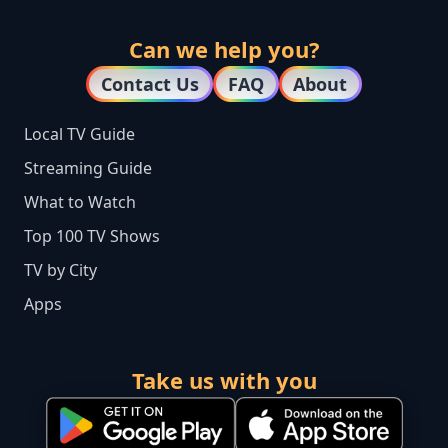
Can we help you?
Contact Us
FAQ
About
Local TV Guide
Streaming Guide
What to Watch
Top 100 TV Shows
TV by City
Apps
Take us with you