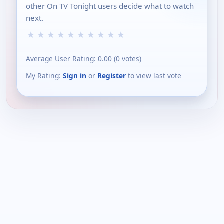
other On TV Tonight users decide what to watch
next.
★
★
★
★
★
★
★
★
★
★
Average User Rating:
0.00
(
0
votes)
My Rating:
Sign in
or
Register
to view last vote