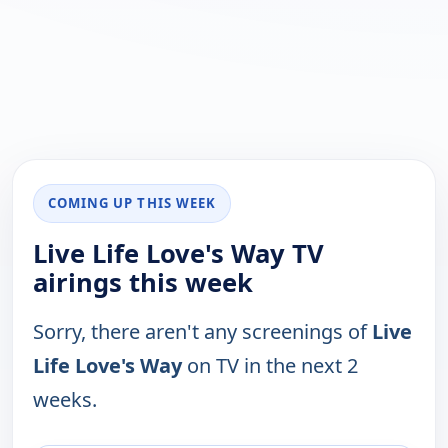
COMING UP THIS WEEK
Live Life Love's Way TV
airings this week
Sorry, there aren't any screenings of
Live
Life Love's Way
on TV in the next 2
weeks.