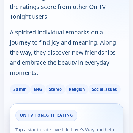
the ratings score from other On TV
Tonight users.
A spirited individual embarks on a
journey to find joy and meaning. Along
the way, they discover new friendships
and embrace the beauty in everyday
moments.
30 min
ENG
Stereo
Religion
Social Issues
ON TV TONIGHT RATING
Tap a star to rate Live Life Love's Way and help