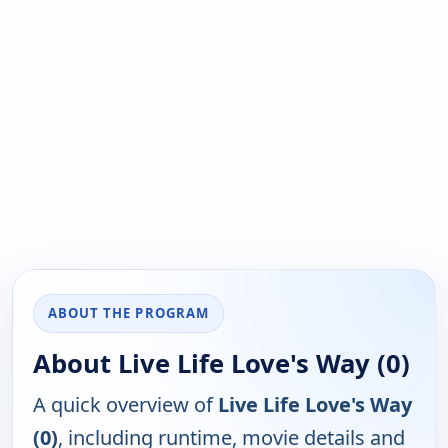
ABOUT THE PROGRAM
About Live Life Love's Way (0)
A quick overview of
Live Life Love's Way
(0)
, including runtime, movie details and