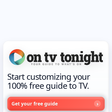
Start customizing your
100% free guide to TV.
Get your free guide