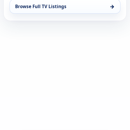
→
Browse Full TV Listings