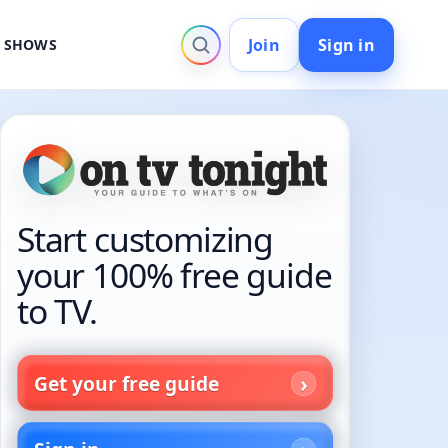
Join
Sign in
V SHOWS
Start customizing
your 100% free guide
to TV.
Get your free guide