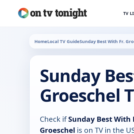
TV L
Home
Local TV Guide
Sunday Best With Fr. Gr
Sunday Best
Groeschel 
Check if
Sunday Best With F
Groeschel
is on TV in the US