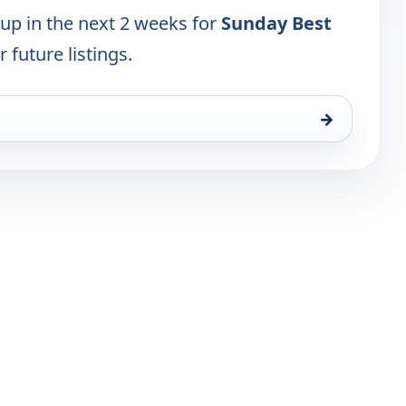
 up in the next 2 weeks for
Sunday Best
 future listings.
→