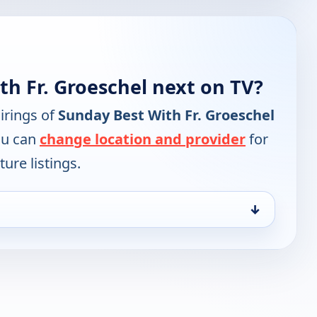
h Fr. Groeschel next on TV?
irings of
Sunday Best With Fr. Groeschel
ou can
change location and provider
for
ure listings.
↓