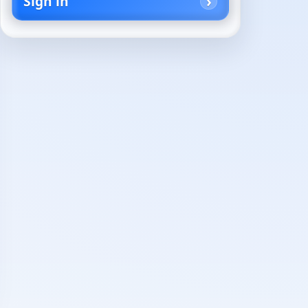
Sign in