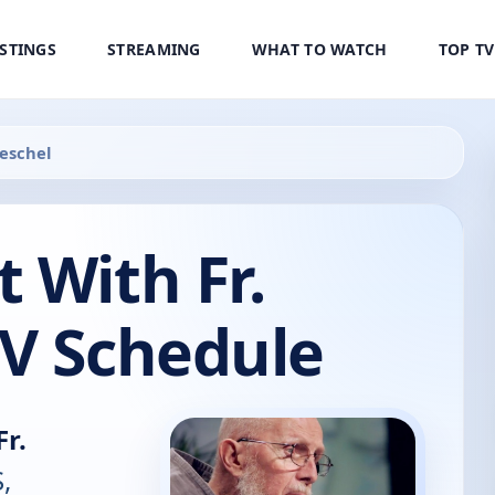
ISTINGS
STREAMING
WHAT TO WATCH
TOP T
oeschel
 With Fr.
TV Schedule
r.
,