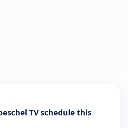
oeschel TV schedule this