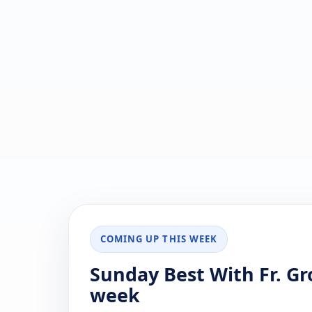
COMING UP THIS WEEK
Sunday Best With Fr. Gr
week