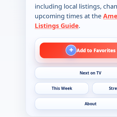
including local listings, ch
upcoming times at the
Ame
Listings Guide
.
+
Add to Favorites
Next on TV
This Week
Str
About