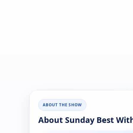
ABOUT THE SHOW
About Sunday Best With