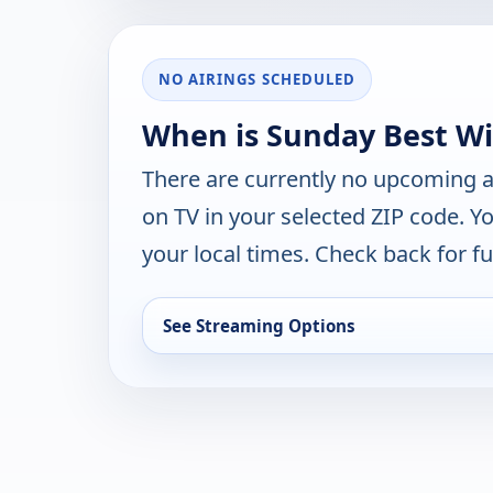
NO AIRINGS SCHEDULED
When is Sunday Best Wit
There are currently no upcoming a
on TV in your selected ZIP code. Y
your local times. Check back for fut
See Streaming Options