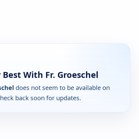
Best With Fr. Groeschel
schel
does not seem to be available on
Check back soon for updates.