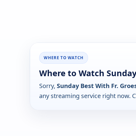
WHERE TO WATCH
Where to Watch Sunday 
Sorry,
Sunday Best With Fr. Groe
any streaming service right now. 