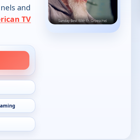
annels and
rican TV
eaming