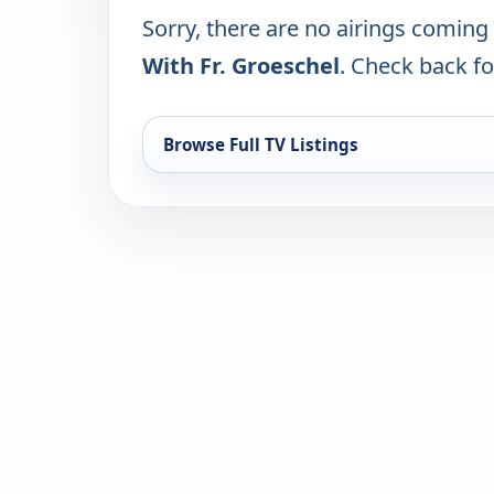
Sorry, there are no airings coming
With Fr. Groeschel
. Check back for
Browse Full TV Listings