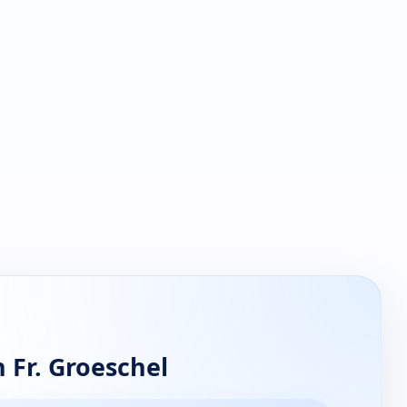
 Fr. Groeschel