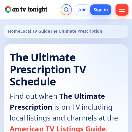
Join
Sign in
Home
Local TV Guide
The Ultimate Prescription
The Ultimate
Prescription TV
Schedule
Find out when
The Ultimate
Prescription
is on TV including
local listings and channels at the
American TV Listings Guide
.