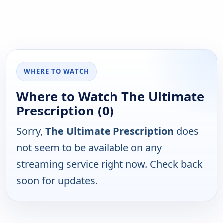
WHERE TO WATCH
Where to Watch The Ultimate
Prescription (0)
Sorry,
The Ultimate Prescription
does
not seem to be available on any
streaming service right now. Check back
soon for updates.