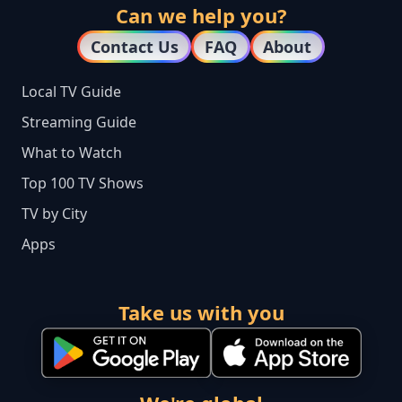
Can we help you?
Contact Us
FAQ
About
Local TV Guide
Streaming Guide
What to Watch
Top 100 TV Shows
TV by City
Apps
Take us with you