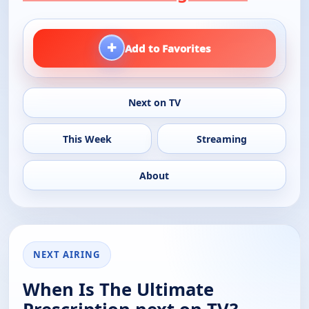
+
Add to Favorites
Next on TV
This Week
Streaming
About
NEXT AIRING
When Is The Ultimate