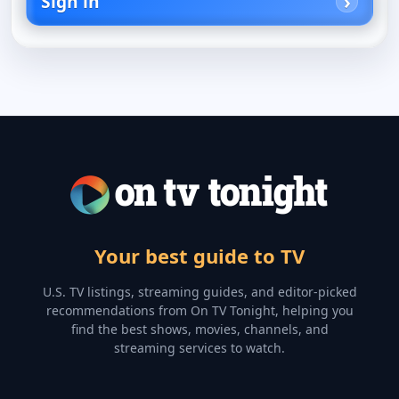
Sign in
Your best guide to TV
U.S. TV listings, streaming guides, and editor-picked
recommendations from On TV Tonight, helping you
find the best shows, movies, channels, and
streaming services to watch.