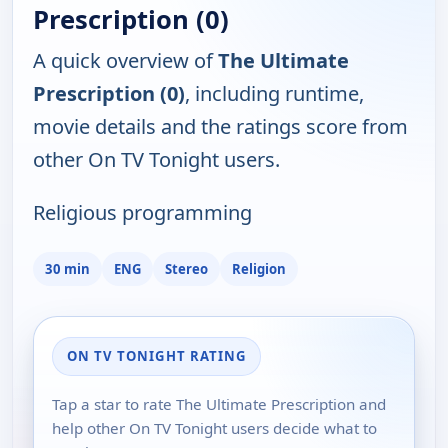
Prescription (0)
A quick overview of
The Ultimate
Prescription (0)
, including runtime,
movie details and the ratings score from
other On TV Tonight users.
Religious programming
30 min
ENG
Stereo
Religion
ON TV TONIGHT RATING
Tap a star to rate The Ultimate Prescription and
help other On TV Tonight users decide what to