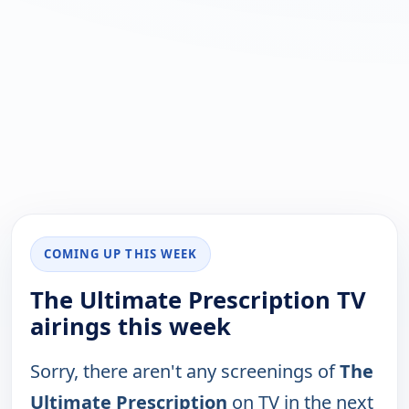
COMING UP THIS WEEK
The Ultimate Prescription TV
airings this week
Sorry, there aren't any screenings of
The
Ultimate Prescription
on TV in the next