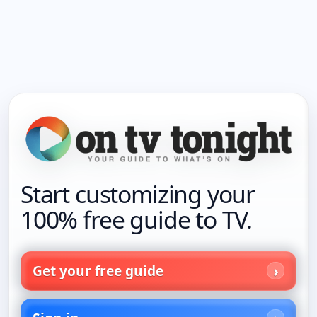
Start customizing your
100% free guide to TV.
Get your free guide