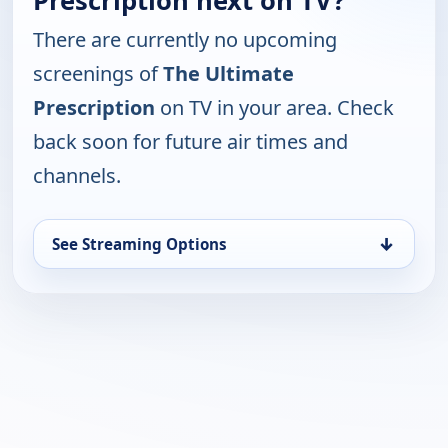
Prescription next on TV?
There are currently no upcoming
screenings of
The Ultimate
Prescription
on TV in your area. Check
back soon for future air times and
channels.
↓
See Streaming Options