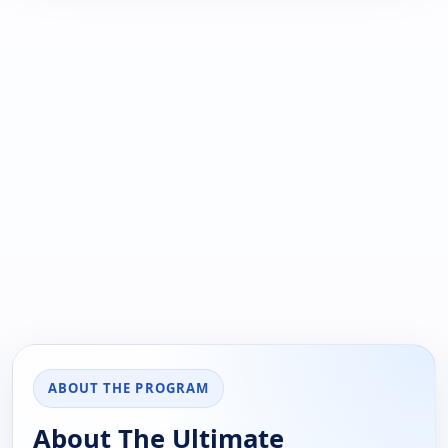
ABOUT THE PROGRAM
About The Ultimate