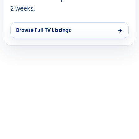
2 weeks.
→
Browse Full TV Listings