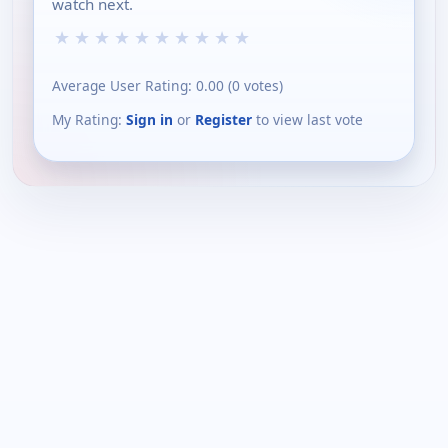
watch next.
★
★
★
★
★
★
★
★
★
★
Average User Rating:
0.00
(
0
votes)
My Rating:
Sign in
or
Register
to view last vote