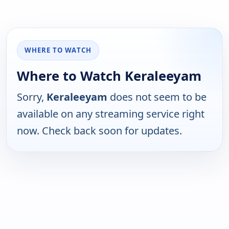
WHERE TO WATCH
Where to Watch Keraleeyam
Sorry,
Keraleeyam
does not seem to be
available on any streaming service right
now. Check back soon for updates.