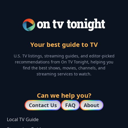
Your best guide to TV
U.S. TV listings, streaming guides, and editor-picked
recommendations from On TV Tonight, helping you
find the best shows, movies, channels, and
streaming services to watch.
Can we help you?
Contact Us
FAQ
About
Local TV Guide