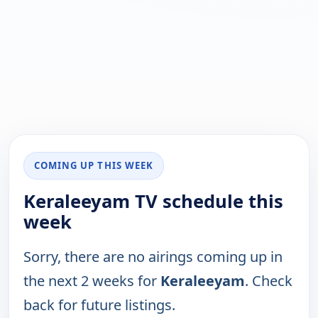
COMING UP THIS WEEK
Keraleeyam TV schedule this
week
Sorry, there are no airings coming up in
the next 2 weeks for
Keraleeyam
. Check
back for future listings.