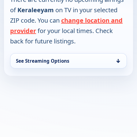
of
Keraleeyam
on TV in your selected
ZIP code. You can
change location and
provider
for your local times. Check
back for future listings.
↓
See Streaming Options