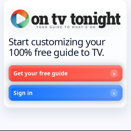
Start customizing your
100% free guide to TV.
Get your free guide
Sign in