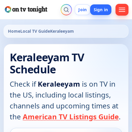
Join
Sign in
Home
Local TV Guide
Keraleeyam
Keraleeyam TV
Schedule
Check if
Keraleeyam
is on TV in
the US, including local listings,
channels and upcoming times at
the
American TV Listings Guide
.