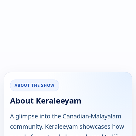
ABOUT THE SHOW
About Keraleeyam
A glimpse into the Canadian-Malayalam
community. Keraleeyam showcases how