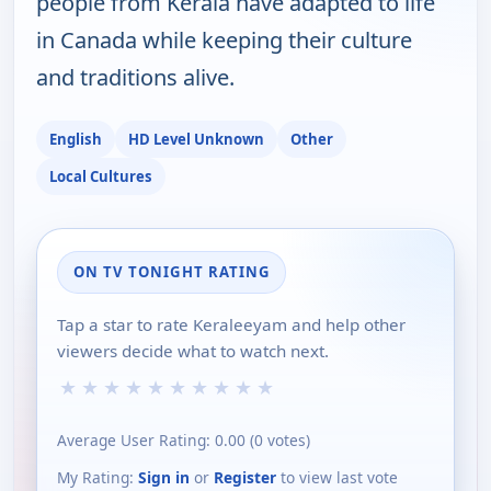
people from Kerala have adapted to life
in Canada while keeping their culture
and traditions alive.
English
HD Level Unknown
Other
Local Cultures
ON TV TONIGHT RATING
Tap a star to rate Keraleeyam and help other
viewers decide what to watch next.
★
★
★
★
★
★
★
★
★
★
Average User Rating:
0.00
(
0
votes)
My Rating:
Sign in
or
Register
to view last vote