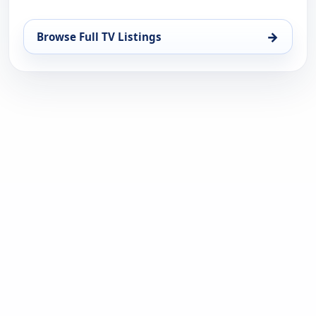
→
Browse Full TV Listings