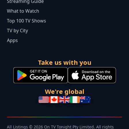
Streaming Guide
What to Watch
Top 100 TV Shows
TV by City
Apps
Take us with you
We're global
All Listings © 2026 On TV Tonight Pty Limited. All rights