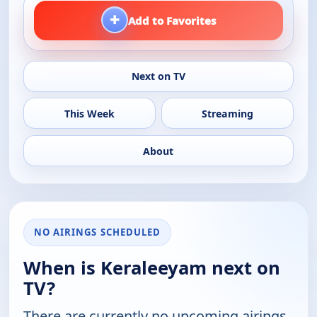
+
Add to Favorites
Next on TV
This Week
Streaming
About
NO AIRINGS SCHEDULED
When is Keraleeyam next on
TV?
There are currently no upcoming airings