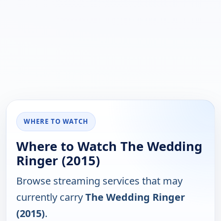
WHERE TO WATCH
Where to Watch The Wedding
Ringer (2015)
Browse streaming services that may
currently carry
The Wedding Ringer
(2015)
.