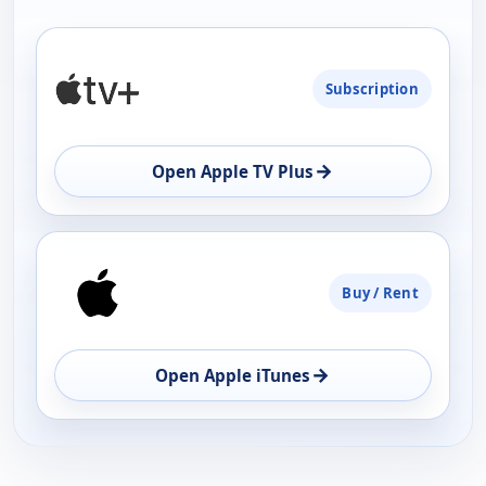
PLATFORM
Subscription
AVAILABILITY
OPEN
→
Open Apple TV Plus
Buy / Rent
→
Open Apple iTunes