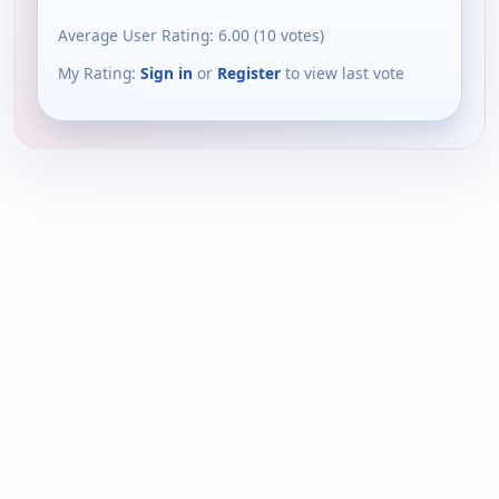
Average User Rating:
6.00
(
10
votes)
My Rating:
Sign in
or
Register
to view last vote