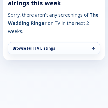
airings this week
Sorry, there aren't any screenings of
The
Wedding Ringer
on TV in the next 2
weeks.
→
Browse Full TV Listings