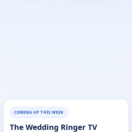
COMING UP THIS WEEK
The Wedding Ringer TV