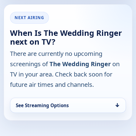
NEXT AIRING
When Is The Wedding Ringer
next on TV?
There are currently no upcoming
screenings of
The Wedding Ringer
on
TV in your area. Check back soon for
future air times and channels.
↓
See Streaming Options