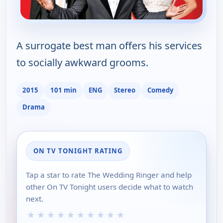
A surrogate best man offers his services
to socially awkward grooms.
2015
101 min
ENG
Stereo
Comedy
Drama
ON TV TONIGHT RATING
Tap a star to rate The Wedding Ringer and help
other On TV Tonight users decide what to watch
next.
★
★
★
★
★
★
★
★
★
★