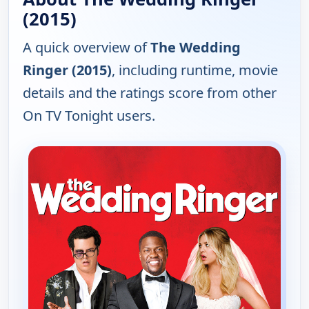
(2015)
A quick overview of
The Wedding
Ringer (2015)
, including runtime, movie
details and the ratings score from other
On TV Tonight users.