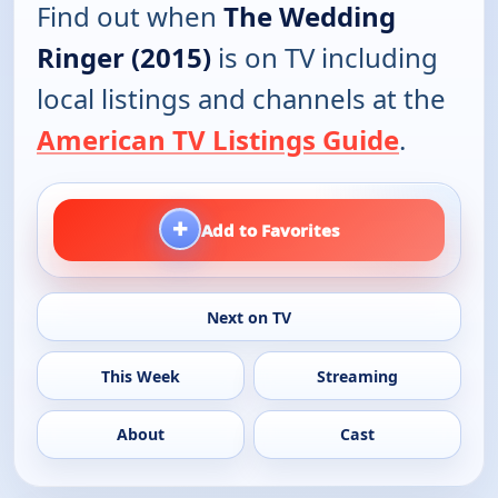
Find out when
The Wedding
Ringer (2015)
is on TV including
local listings and channels at the
American TV Listings Guide
.
+
Add to Favorites
Next on TV
This Week
Streaming
About
Cast