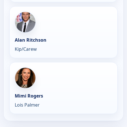
Alan Ritchson
Kip/Carew
Mimi Rogers
Lois Palmer