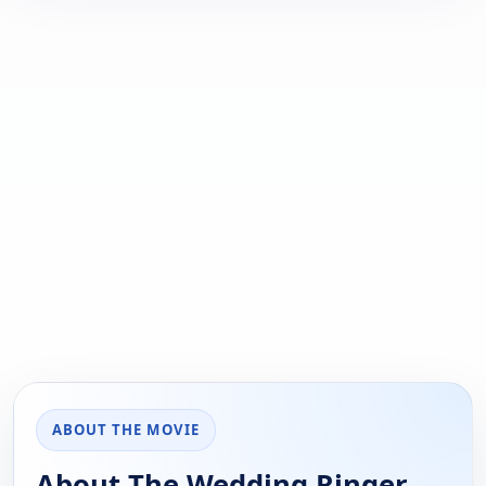
ABOUT THE MOVIE
About The Wedding Ringer