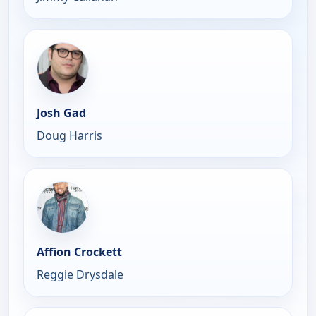
Josh Gad
Doug Harris
Affion Crockett
Reggie Drysdale