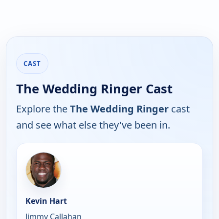
CAST
The Wedding Ringer Cast
Explore the
The Wedding Ringer
cast
and see what else they've been in.
Kevin Hart
Jimmy Callahan