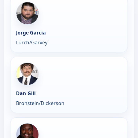
Jorge Garcia
Lurch/Garvey
Dan Gill
Bronstein/Dickerson