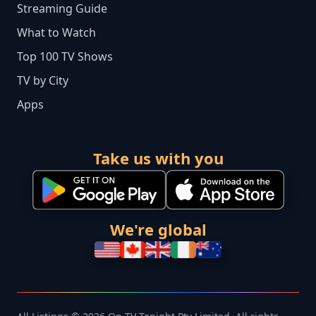
Streaming Guide
What to Watch
Top 100 TV Shows
TV by City
Apps
Take us with you
We're global