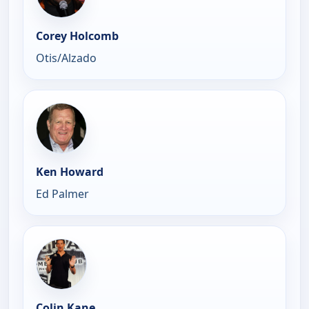
Corey Holcomb
Otis/Alzado
Ken Howard
Ed Palmer
Colin Kane