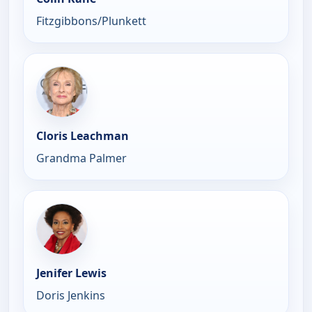
Fitzgibbons/Plunkett
Cloris Leachman
Grandma Palmer
Jenifer Lewis
Doris Jenkins