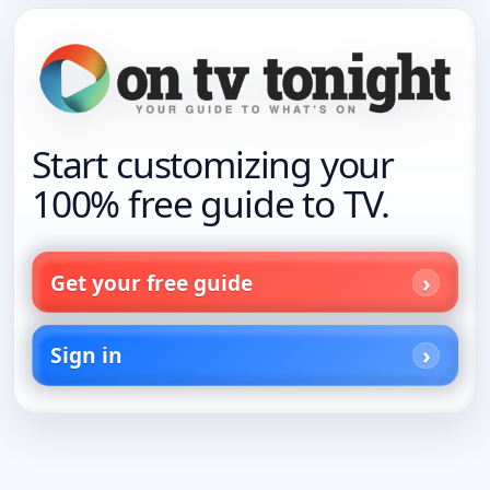
Start customizing your
100% free guide to TV.
Get your free guide
Sign in