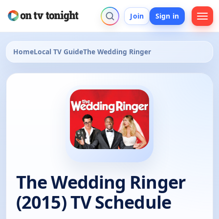
Join
Sign in
Home
Local TV Guide
The Wedding Ringer
The Wedding Ringer
(2015) TV Schedule