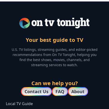
Your best guide to TV
U.S. TV listings, streaming guides, and editor-picked
recommendations from On TV Tonight, helping you
find the best shows, movies, channels, and
streaming services to watch.
Can we help you?
Contact Us
FAQ
About
Local TV Guide