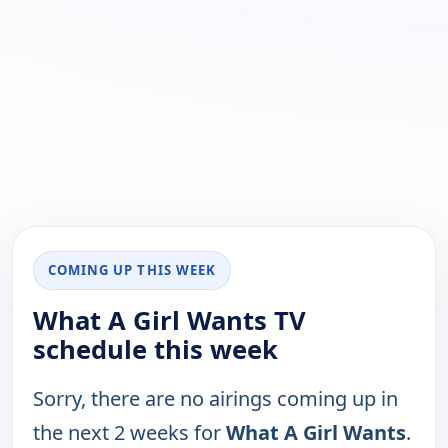
COMING UP THIS WEEK
What A Girl Wants TV
schedule this week
Sorry, there are no airings coming up in
the next 2 weeks for
What A Girl Wants
.