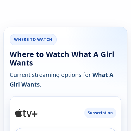
WHERE TO WATCH
Where to Watch What A Girl
Wants
Current streaming options for
What A
Girl Wants
.
PLATFORM
Subscription
AVAILABILITY