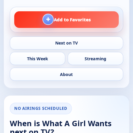
+
Add to Favorites
Next on TV
This Week
Streaming
About
NO AIRINGS SCHEDULED
When is What A Girl Wants
next on TV?