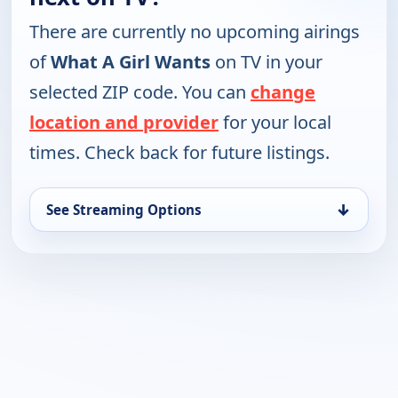
There are currently no upcoming airings
of
What A Girl Wants
on TV in your
selected ZIP code. You can
change
location and provider
for your local
times. Check back for future listings.
↓
See Streaming Options