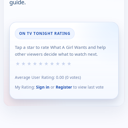
guide.
ON TV TONIGHT RATING
Tap a star to rate What A Girl Wants and help
other viewers decide what to watch next.
★
★
★
★
★
★
★
★
★
★
Average User Rating:
0.00
(
0
votes)
My Rating:
Sign in
or
Register
to view last vote