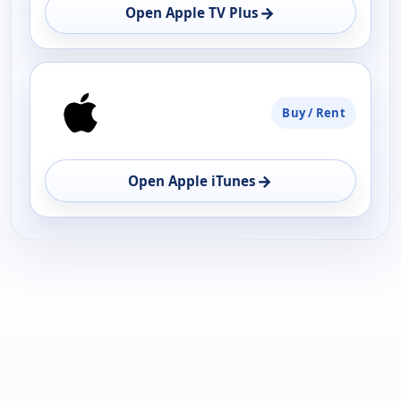
OPEN
→
Open Apple TV Plus
Buy / Rent
→
Open Apple iTunes