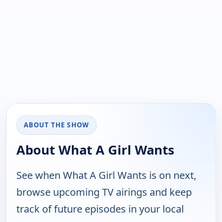
ABOUT THE SHOW
About What A Girl Wants
See when What A Girl Wants is on next,
browse upcoming TV airings and keep
track of future episodes in your local