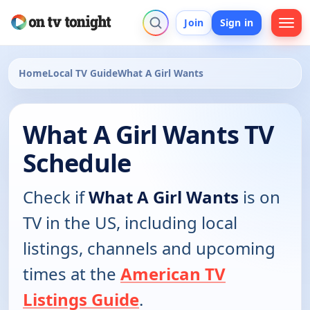
Join
Sign in
Home
Local TV Guide
What A Girl Wants
What A Girl Wants TV
Schedule
Check if
What A Girl Wants
is on
TV in the US, including local
listings, channels and upcoming
times at the
American TV
Listings Guide
.