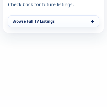
Check back for future listings.
→
Browse Full TV Listings