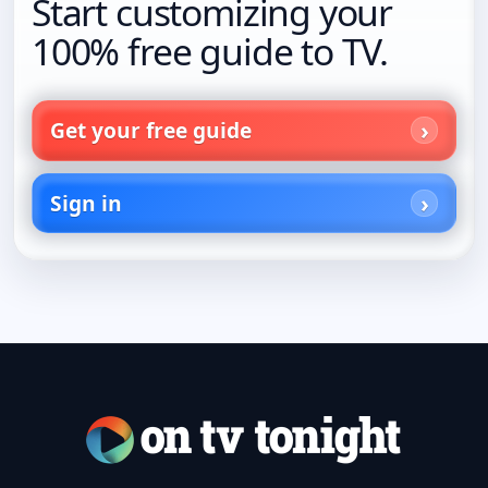
Start customizing your
100% free guide to TV.
Get your free guide
Sign in