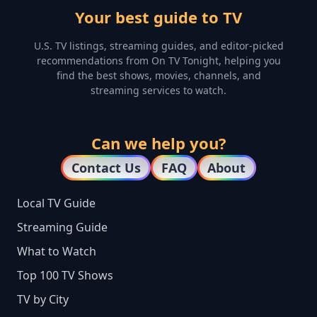
Your best guide to TV
U.S. TV listings, streaming guides, and editor-picked
recommendations from On TV Tonight, helping you
find the best shows, movies, channels, and
streaming services to watch.
Can we help you?
Contact Us
FAQ
About
Local TV Guide
Streaming Guide
What to Watch
Top 100 TV Shows
TV by City