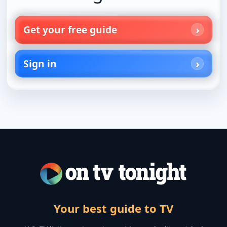
Get your free guide
Sign in
Your best guide to TV