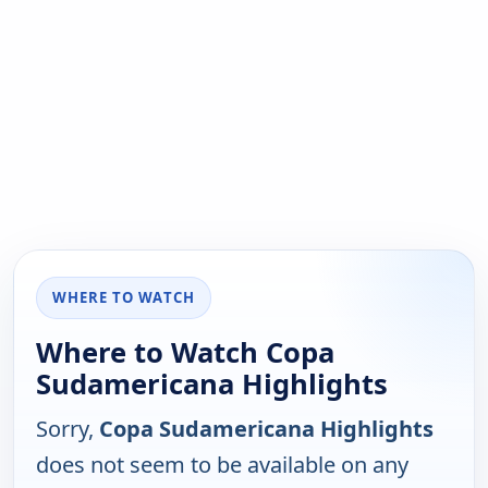
WHERE TO WATCH
Where to Watch Copa
Sudamericana Highlights
Sorry,
Copa Sudamericana Highlights
does not seem to be available on any