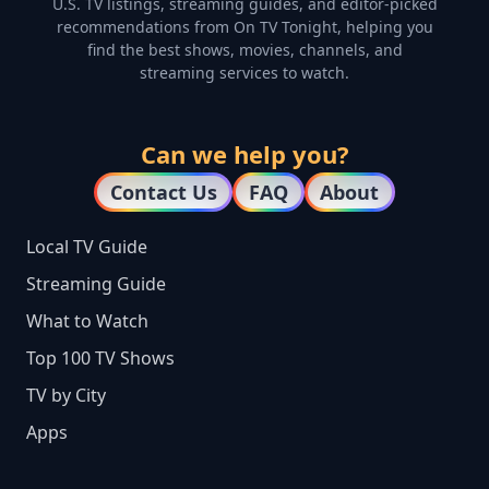
U.S. TV listings, streaming guides, and editor-picked
recommendations from On TV Tonight, helping you
find the best shows, movies, channels, and
streaming services to watch.
Can we help you?
Contact Us
FAQ
About
Local TV Guide
Streaming Guide
What to Watch
Top 100 TV Shows
TV by City
Apps