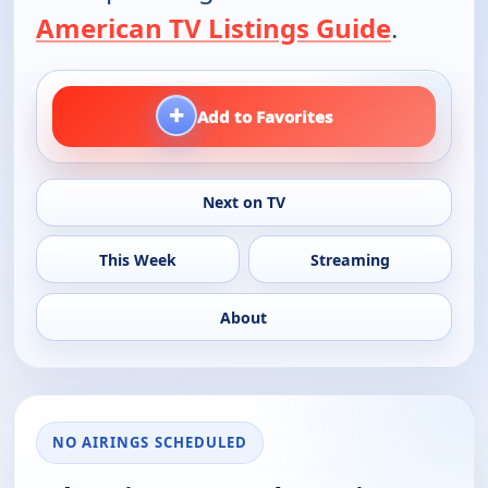
American TV Listings Guide
.
+
Add to Favorites
Next on TV
This Week
Streaming
About
NO AIRINGS SCHEDULED