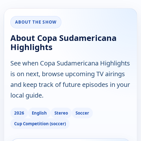
ABOUT THE SHOW
About Copa Sudamericana
Highlights
See when Copa Sudamericana Highlights
is on next, browse upcoming TV airings
and keep track of future episodes in your
local guide.
2026
English
Stereo
Soccer
Cup Competition (soccer)