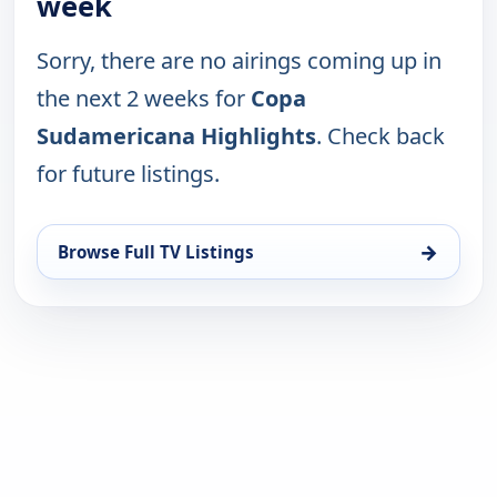
week
Sorry, there are no airings coming up in
the next 2 weeks for
Copa
Sudamericana Highlights
. Check back
for future listings.
→
Browse Full TV Listings