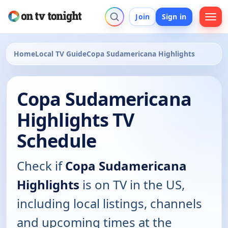
Join
Sign in
Home
Local TV Guide
Copa Sudamericana Highlights
Copa Sudamericana
Highlights TV
Schedule
Check if
Copa Sudamericana
Highlights
is on TV in the US,
including local listings, channels
and upcoming times at the