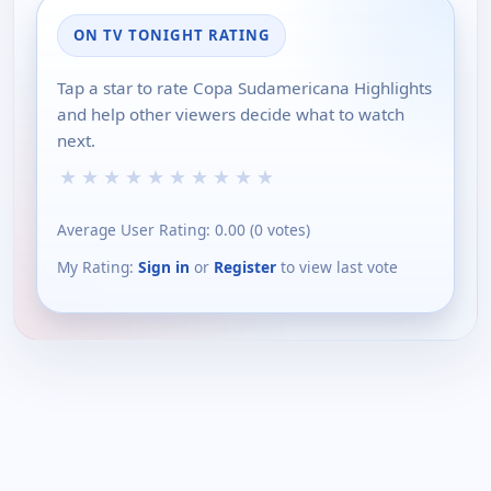
ON TV TONIGHT RATING
Tap a star to rate Copa Sudamericana Highlights
and help other viewers decide what to watch
next.
★
★
★
★
★
★
★
★
★
★
Average User Rating:
0.00
(
0
votes)
My Rating:
Sign in
or
Register
to view last vote