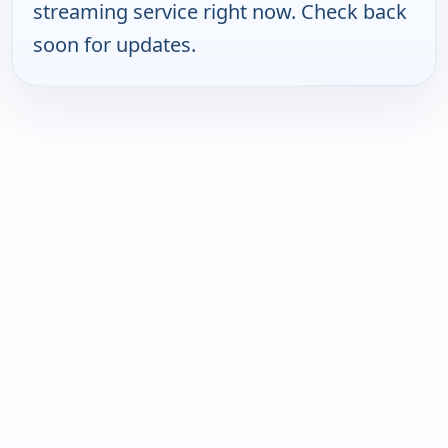
streaming service right now. Check back
soon for updates.