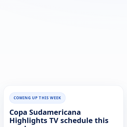
COMING UP THIS WEEK
Copa Sudamericana
Highlights TV schedule this