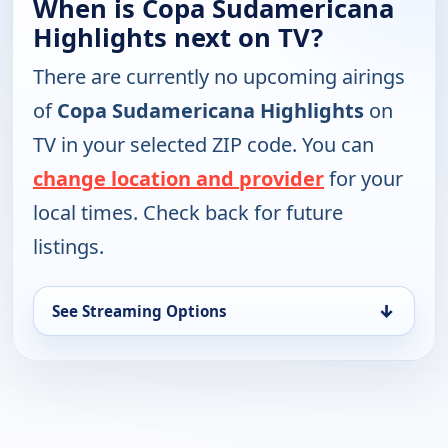
When is Copa Sudamericana
Highlights next on TV?
There are currently no upcoming airings
of
Copa Sudamericana Highlights
on
TV in your selected ZIP code. You can
change location and provider
for your
local times. Check back for future
listings.
↓
See Streaming Options