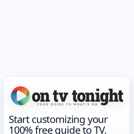
Start customizing your
100% free guide to TV.