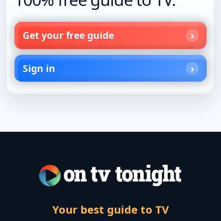
Get your free guide
Sign in
Your best guide to TV