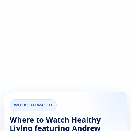
WHERE TO WATCH
Where to Watch Healthy
Living featuring Andrew