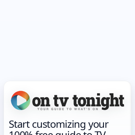
Start customizing your
100% free guide to TV.