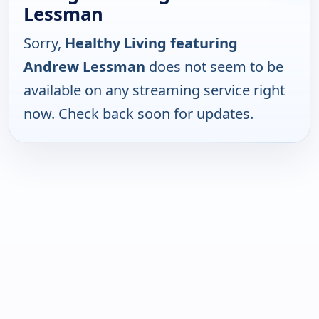
Lessman
Sorry,
Healthy Living featuring
Andrew Lessman
does not seem to be
available on any streaming service right
now. Check back soon for updates.