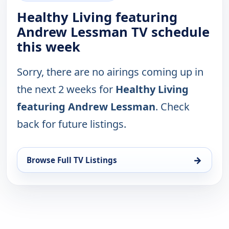
Healthy Living featuring
Andrew Lessman TV schedule
this week
Sorry, there are no airings coming up in
the next 2 weeks for
Healthy Living
featuring Andrew Lessman
. Check
back for future listings.
→
Browse Full TV Listings