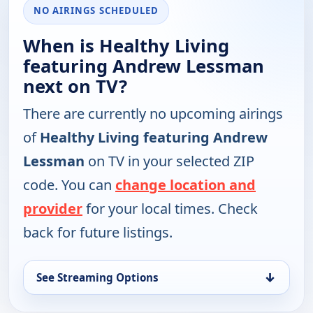
NO AIRINGS SCHEDULED
When is Healthy Living
featuring Andrew Lessman
next on TV?
There are currently no upcoming airings
of
Healthy Living featuring Andrew
Lessman
on TV in your selected ZIP
code. You can
change location and
provider
for your local times. Check
back for future listings.
↓
See Streaming Options