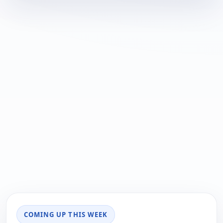
COMING UP THIS WEEK