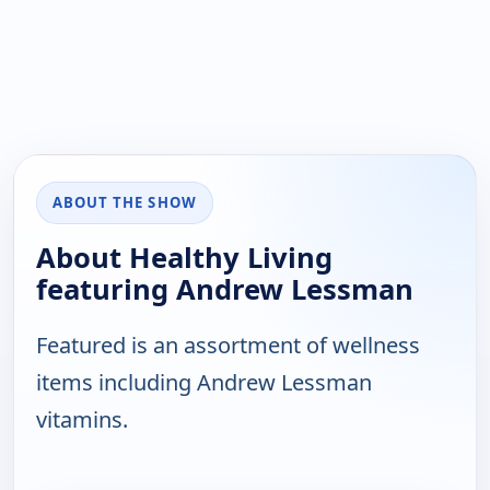
ABOUT THE SHOW
About Healthy Living
featuring Andrew Lessman
Featured is an assortment of wellness
items including Andrew Lessman
vitamins.