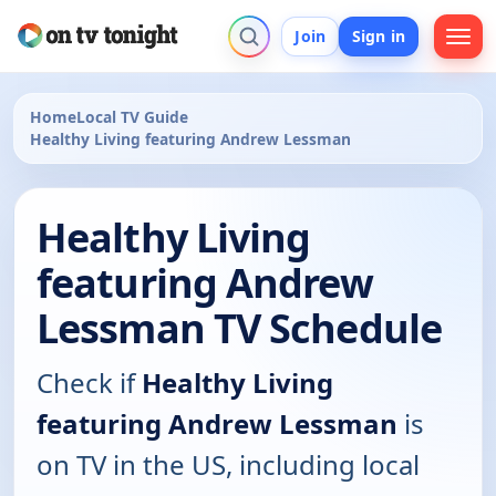
Join
Sign in
Home
Local TV Guide
Healthy Living featuring Andrew Lessman
Healthy Living
featuring Andrew
Lessman TV Schedule
Check if
Healthy Living
featuring Andrew Lessman
is
on TV in the US, including local