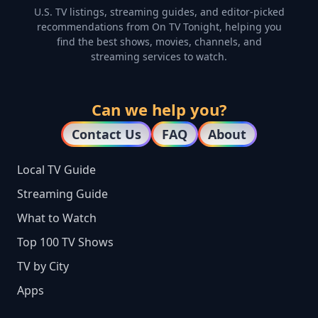
U.S. TV listings, streaming guides, and editor-picked
recommendations from On TV Tonight, helping you
find the best shows, movies, channels, and
streaming services to watch.
Can we help you?
Contact Us
FAQ
About
Local TV Guide
Streaming Guide
What to Watch
Top 100 TV Shows
TV by City
Apps