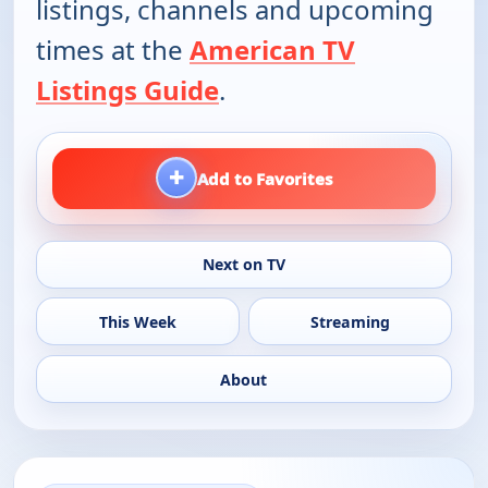
listings, channels and upcoming
times at the
American TV
Listings Guide
.
+
Add to Favorites
Next on TV
This Week
Streaming
About