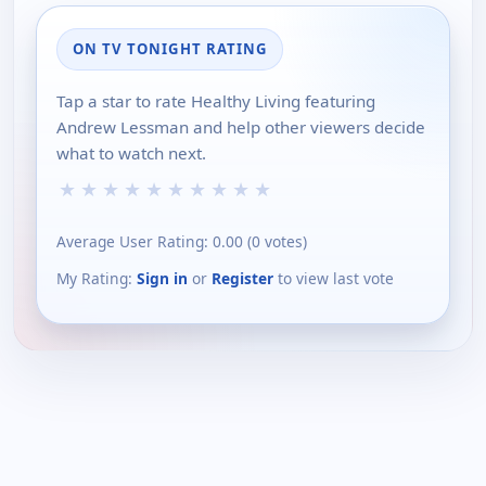
ON TV TONIGHT RATING
Tap a star to rate Healthy Living featuring
Andrew Lessman and help other viewers decide
what to watch next.
★
★
★
★
★
★
★
★
★
★
Average User Rating:
0.00
(
0
votes)
My Rating:
Sign in
or
Register
to view last vote