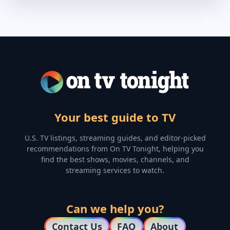
Your best guide to TV
U.S. TV listings, streaming guides, and editor-picked
recommendations from On TV Tonight, helping you
find the best shows, movies, channels, and
streaming services to watch.
Can we help you?
Contact Us
FAQ
About