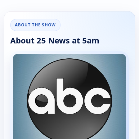
ABOUT THE SHOW
About 25 News at 5am