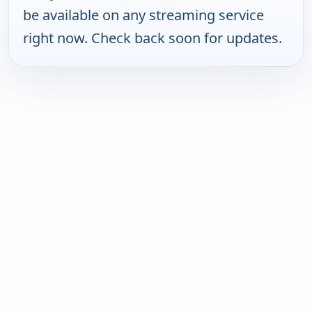
be available on any streaming service
right now. Check back soon for updates.