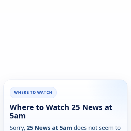
WHERE TO WATCH
Where to Watch 25 News at
5am
Sorry,
25 News at 5am
does not seem to