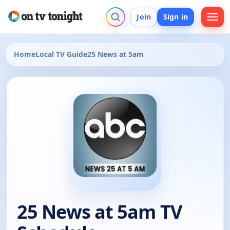
Join
Sign in
Home
Local TV Guide
25 News at 5am
25 News at 5am TV