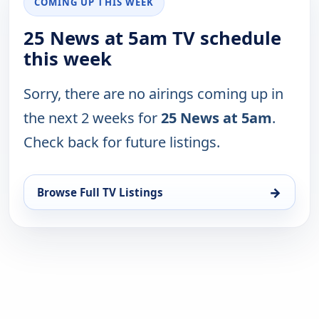
COMING UP THIS WEEK
25 News at 5am TV schedule
this week
Sorry, there are no airings coming up in
the next 2 weeks for
25 News at 5am
.
Check back for future listings.
→
Browse Full TV Listings