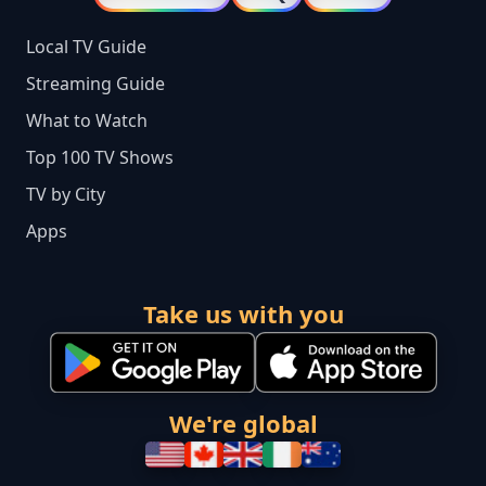
Local TV Guide
Streaming Guide
What to Watch
Top 100 TV Shows
TV by City
Apps
Take us with you
We're global