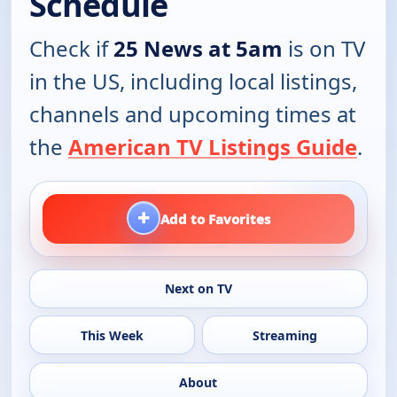
Schedule
Check if
25 News at 5am
is on TV
in the US, including local listings,
channels and upcoming times at
the
American TV Listings Guide
.
+
Add to Favorites
Next on TV
This Week
Streaming
About