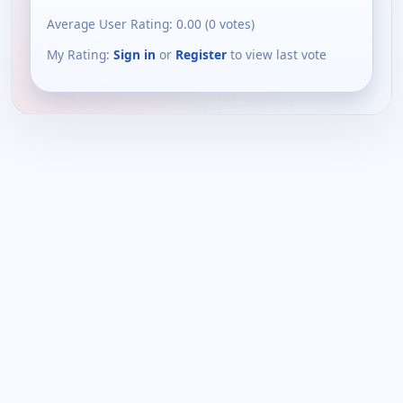
Average User Rating:
0.00
(
0
votes)
My Rating:
Sign in
or
Register
to view last vote