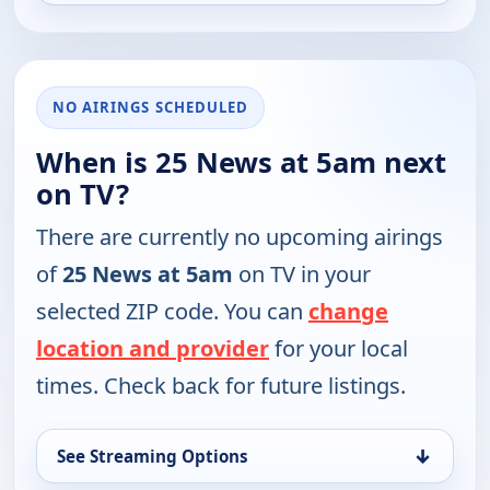
NO AIRINGS SCHEDULED
When is 25 News at 5am next
on TV?
There are currently no upcoming airings
of
25 News at 5am
on TV in your
selected ZIP code. You can
change
location and provider
for your local
times. Check back for future listings.
↓
See Streaming Options