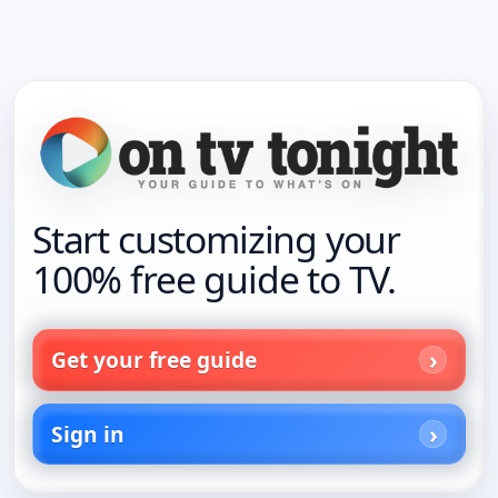
Start customizing your
100% free guide to TV.
Get your free guide
Sign in