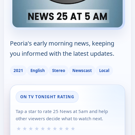
Peoria's early morning news, keeping
you informed with the latest updates.
2021
English
Stereo
Newscast
Local
ON TV TONIGHT RATING
Tap a star to rate 25 News at 5am and help
other viewers decide what to watch next.
★
★
★
★
★
★
★
★
★
★