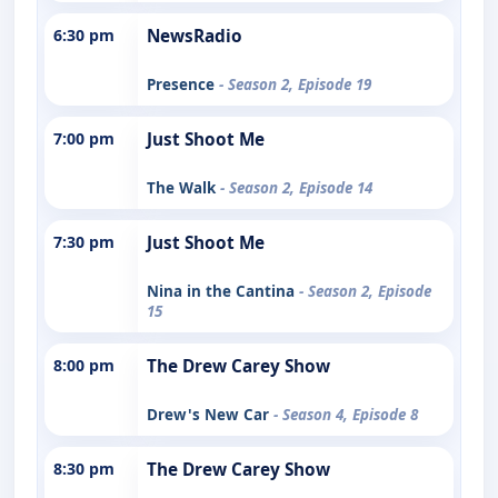
6:30 pm
NewsRadio
Presence
- Season 2, Episode 19
7:00 pm
Just Shoot Me
The Walk
- Season 2, Episode 14
7:30 pm
Just Shoot Me
Nina in the Cantina
- Season 2, Episode
15
8:00 pm
The Drew Carey Show
Drew's New Car
- Season 4, Episode 8
8:30 pm
The Drew Carey Show