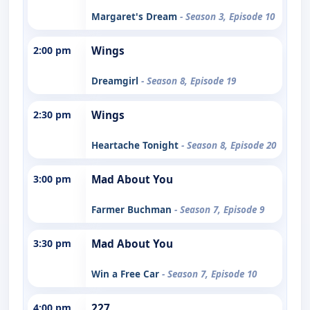
Margaret's Dream
- Season 3, Episode 10
2:00 pm
Wings
Dreamgirl
- Season 8, Episode 19
2:30 pm
Wings
Heartache Tonight
- Season 8, Episode 20
3:00 pm
Mad About You
Farmer Buchman
- Season 7, Episode 9
3:30 pm
Mad About You
Win a Free Car
- Season 7, Episode 10
4:00 pm
227