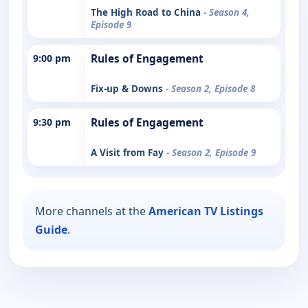
The High Road to China
- Season 4,
Episode 9
9:00 pm
Rules of Engagement
Fix-up & Downs
- Season 2, Episode 8
9:30 pm
Rules of Engagement
A Visit from Fay
- Season 2, Episode 9
More channels at the
American TV Listings
Guide
.