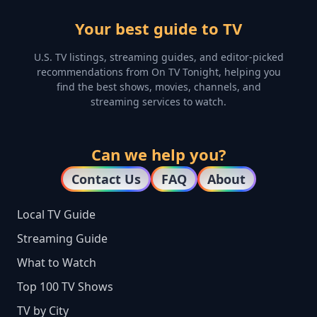
Your best guide to TV
U.S. TV listings, streaming guides, and editor-picked
recommendations from On TV Tonight, helping you
find the best shows, movies, channels, and
streaming services to watch.
Can we help you?
Contact Us
FAQ
About
Local TV Guide
Streaming Guide
What to Watch
Top 100 TV Shows
TV by City