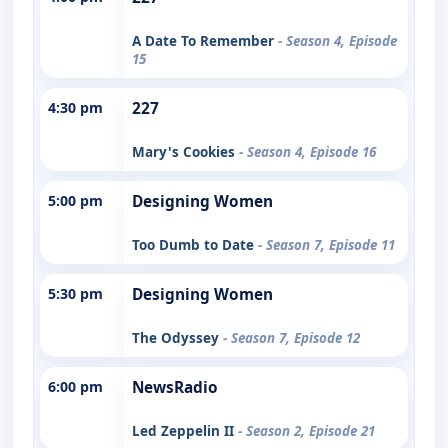
A Date To Remember
- Season 4, Episode
15
4:30 pm
227
Mary's Cookies
- Season 4, Episode 16
5:00 pm
Designing Women
Too Dumb to Date
- Season 7, Episode 11
5:30 pm
Designing Women
The Odyssey
- Season 7, Episode 12
6:00 pm
NewsRadio
Led Zeppelin II
- Season 2, Episode 21