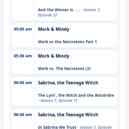
And the Winner is . . .
- Season 7,
Episode 22
05:00 am
Mork & Mindy
Mork vs the Nectrotons Part 1
05:30 am
Mork & Mindy
Mork vs. The Necrotons (2)
06:00 am
Sabrina, the Teenage Witch
The Lyin', the Witch and the Wardrobe
- Season 7, Episode 11
06:30 am
Sabrina, the Teenage Witch
In Sabrina We Trust
- Season 7, Episode