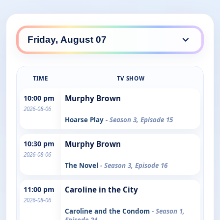
TIME
TV SHOW
10:00 pm
Murphy Brown
2026-08-06
Hoarse Play
- Season 3, Episode 15
10:30 pm
Murphy Brown
2026-08-06
The Novel
- Season 3, Episode 16
11:00 pm
Caroline in the City
2026-08-06
Caroline and the Condom
- Season 1,
Episode 24