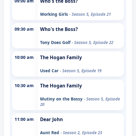
09:00 am
Who's the Boss?
Working Girls
- Season 5, Episode 21
09:30 am
Who's the Boss?
Tony Does Golf
- Season 5, Episode 22
10:00 am
The Hogan Family
Used Car
- Season 5, Episode 19
10:30 am
The Hogan Family
Mutiny on the Bossy
- Season 5, Episode
20
11:00 am
Dear John
Aunt Red
- Season 2, Episode 23