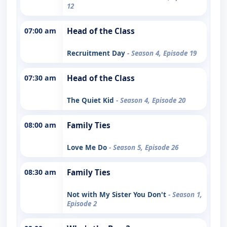
12
07:00 am
Head of the Class
Recruitment Day
- Season 4, Episode 19
07:30 am
Head of the Class
The Quiet Kid
- Season 4, Episode 20
08:00 am
Family Ties
Love Me Do
- Season 5, Episode 26
08:30 am
Family Ties
Not with My Sister You Don't
- Season 1,
Episode 2