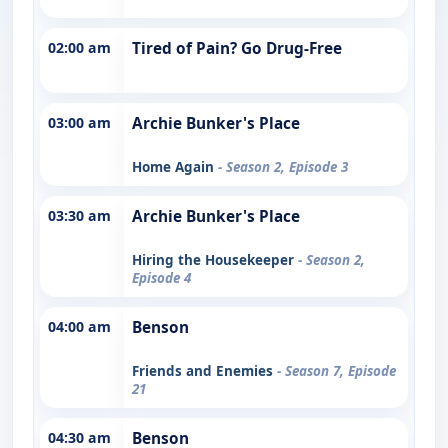
02:00 am
Tired of Pain? Go Drug-Free
03:00 am
Archie Bunker's Place
Home Again
- Season 2, Episode 3
03:30 am
Archie Bunker's Place
Hiring the Housekeeper
- Season 2,
Episode 4
04:00 am
Benson
Friends and Enemies
- Season 7, Episode
21
04:30 am
Benson