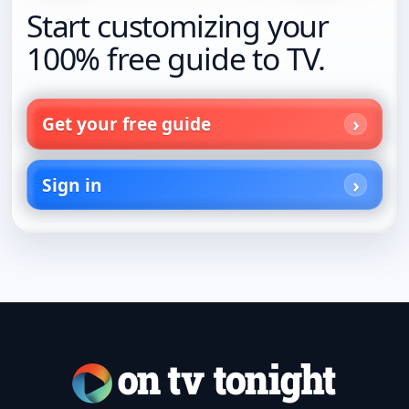
Start customizing your
100% free guide to TV.
Get your free guide
Sign in