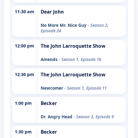
11:30 am
Dear John
No More Mr. Nice Guy
- Season 2,
Episode 24
12:00 pm
The John Larroquette Show
Amends
- Season 1, Episode 10
12:30 pm
The John Larroquette Show
Newcomer
- Season 1, Episode 11
1:00 pm
Becker
Dr. Angry Head
- Season 3, Episode 9
1:30 pm
Becker