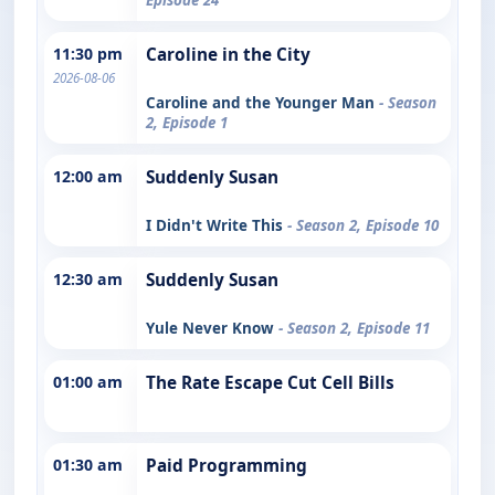
11:30 pm
Caroline in the City
2026-08-06
Caroline and the Younger Man
- Season
2, Episode 1
12:00 am
Suddenly Susan
I Didn't Write This
- Season 2, Episode 10
12:30 am
Suddenly Susan
Yule Never Know
- Season 2, Episode 11
01:00 am
The Rate Escape Cut Cell Bills
01:30 am
Paid Programming