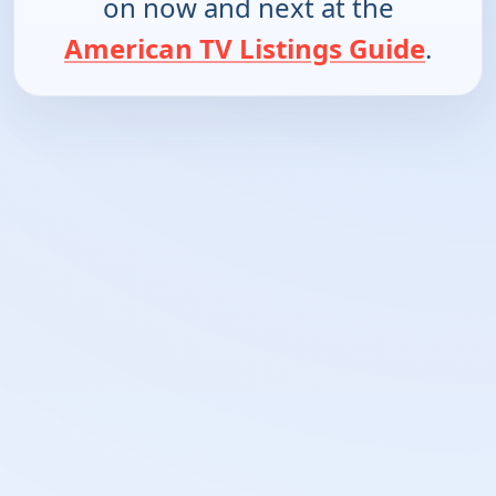
on now and next at the
American TV Listings Guide
.