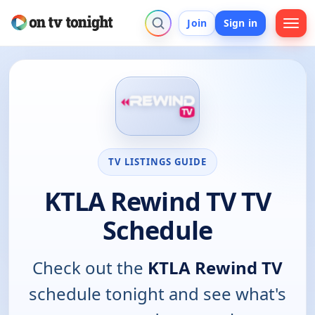
Join
Sign in
TV LISTINGS GUIDE
KTLA Rewind TV TV
Schedule
Check out the
KTLA Rewind TV
schedule tonight and see what's