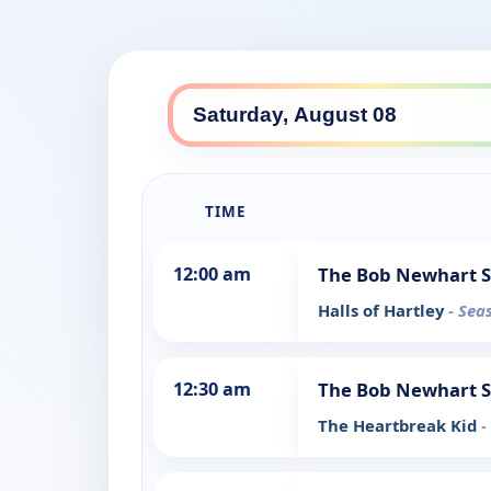
TIME
12:00 am
The Bob Newhart 
Halls of Hartley
- Sea
12:30 am
The Bob Newhart 
The Heartbreak Kid
-