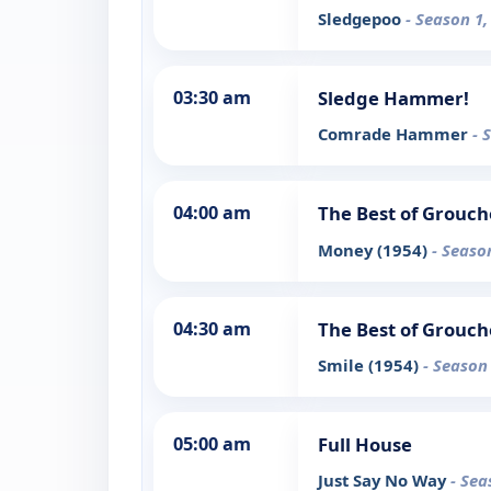
Sledgepoo
- Season 1,
03:30 am
Sledge Hammer!
Comrade Hammer
- 
04:00 am
The Best of Grouch
Money (1954)
- Seaso
04:30 am
The Best of Grouch
Smile (1954)
- Season
05:00 am
Full House
Just Say No Way
- Sea