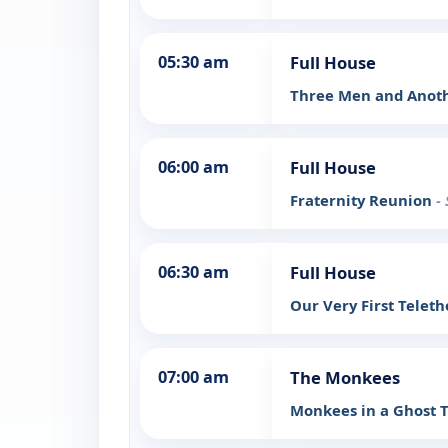
05:30 am
Full House
Three Men and Anot
06:00 am
Full House
Fraternity Reunion
-
06:30 am
Full House
Our Very First Telet
07:00 am
The Monkees
Monkees in a Ghost