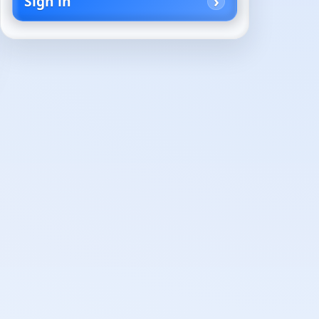
Sign in