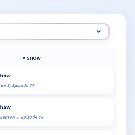
TV SHOW
Show
son 5, Episode 17
Show
 Season 5, Episode 18