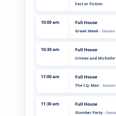
Fact or Fiction
10:00 am
Full House
Greek Week
- Season 
10:30 am
Full House
Crimes and Michell
11:00 am
Full House
The I.Q. Man
- Season
11:30 am
Full House
Slumber Party
- Seas