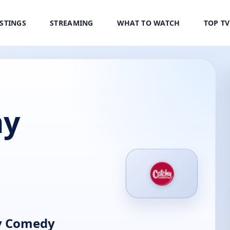
ISTINGS
STREAMING
WHAT TO WATCH
TOP T
hy
y Comedy