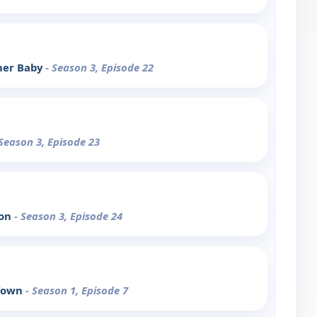
her Baby
- Season 3, Episode 22
 Season 3, Episode 23
hon
- Season 3, Episode 24
 Town
- Season 1, Episode 7