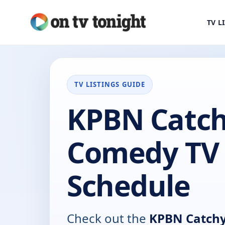
TV L
TV LISTINGS GUIDE
KPBN Catc
Comedy TV
Schedule
Check out the
KPBN Catch