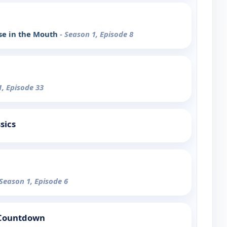
rse in the Mouth
- Season 1, Episode 8
1, Episode 33
sics
 Season 1, Episode 6
 Countdown