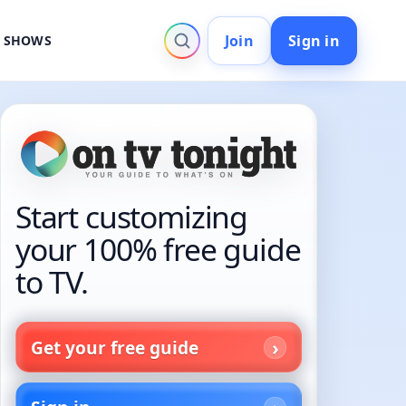
Join
Sign in
V SHOWS
Start customizing
your 100% free guide
to TV.
Get your free guide