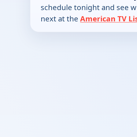
schedule tonight and see w
next at the
American TV Li