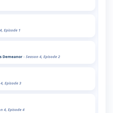
4, Episode 1
e's Demeanor
- Season 4, Episode 2
 4, Episode 3
on 4, Episode 4