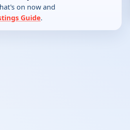
hat's on now and
stings Guide
.