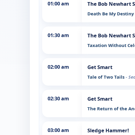
01:00 am
The Bob Newhart 
Death Be My Destiny
01:30 am
The Bob Newhart 
Taxation Without Ce
02:00 am
Get Smart
Tale of Two Tails
- Se
02:30 am
Get Smart
The Return of the A
03:00 am
Sledge Hammer!