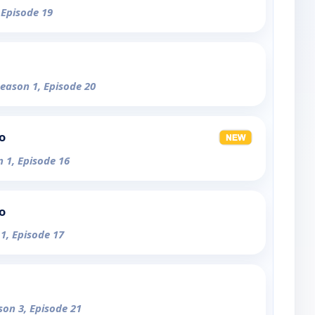
 Episode 19
Season 1, Episode 20
o
n 1, Episode 16
o
 1, Episode 17
son 3, Episode 21