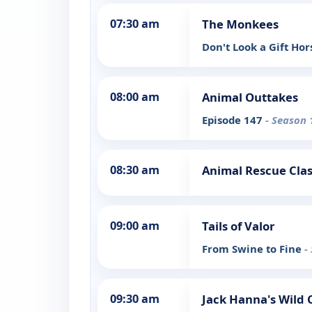
07:30 am
The Monkees
Don't Look a Gift Ho
08:00 am
Animal Outtakes
Episode 147
- Season 
08:30 am
Animal Rescue Clas
09:00 am
Tails of Valor
From Swine to Fine
-
09:30 am
Jack Hanna's Wild