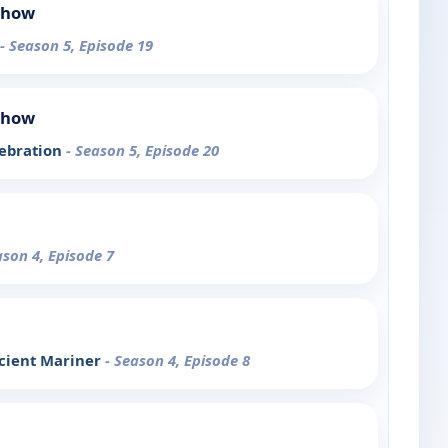
Show
- Season 5, Episode 19
Show
lebration
- Season 5, Episode 20
ason 4, Episode 7
ncient Mariner
- Season 4, Episode 8