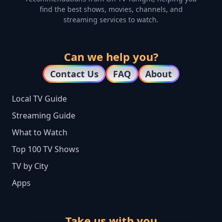
find the best shows, movies, channels, and
streaming services to watch.
Can we help you?
Contact Us
FAQ
About
Local TV Guide
Streaming Guide
What to Watch
Top 100 TV Shows
TV by City
Apps
Take us with you