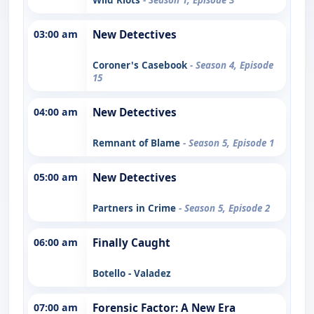
03:00 am
New Detectives
Coroner's Casebook
- Season 4, Episode
15
04:00 am
New Detectives
Remnant of Blame
- Season 5, Episode 1
05:00 am
New Detectives
Partners in Crime
- Season 5, Episode 2
06:00 am
Finally Caught
Botello - Valadez
07:00 am
Forensic Factor: A New Era