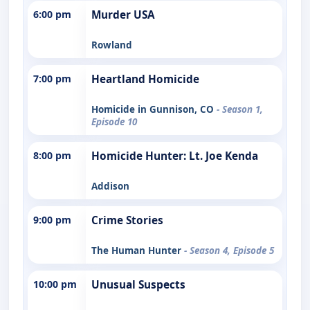
6:00 pm
Murder USA
Rowland
7:00 pm
Heartland Homicide
Homicide in Gunnison, CO
- Season 1,
Episode 10
8:00 pm
Homicide Hunter: Lt. Joe Kenda
Addison
9:00 pm
Crime Stories
The Human Hunter
- Season 4, Episode 5
10:00 pm
Unusual Suspects