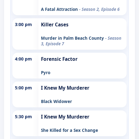
A Fatal Attraction
- Season 2, Episode 6
3:00 pm
Killer Cases
Murder in Palm Beach County
- Season
3, Episode 7
4:00 pm
Forensic Factor
Pyro
5:00 pm
I Knew My Murderer
Black Widower
5:30 pm
I Knew My Murderer
She Killed for a Sex Change