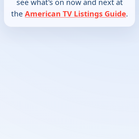
see what's on now and next at
the
American TV Listings Guide
.