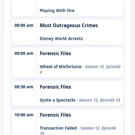
Playing With Fire
08:00 am
Most Outrageous Crimes
Disney World Arrests
09:00 am
Forensic Files
Wheel of Misfortune
- Season 12, Episode
4
09:30 am
Forensic Files
Quite a Spectacle
- Season 12, Episode 18
10:00 am
Forensic Files
Transaction Failed
- Season 12, Episode
19