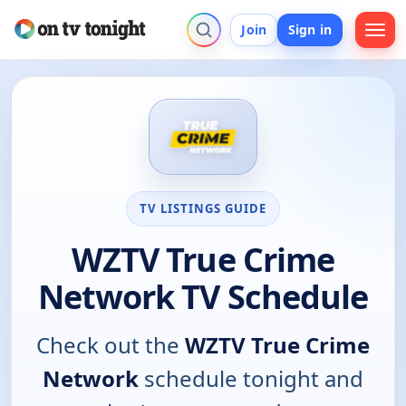
Join
Sign in
TV LISTINGS GUIDE
WZTV True Crime
Network TV Schedule
Check out the
WZTV True Crime
Network
schedule tonight and