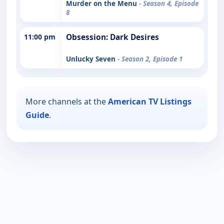
Murder on the Menu
- Season 4, Episode
8
11:00 pm
Obsession: Dark Desires
Unlucky Seven
- Season 2, Episode 1
More channels at the
American TV Listings
Guide
.