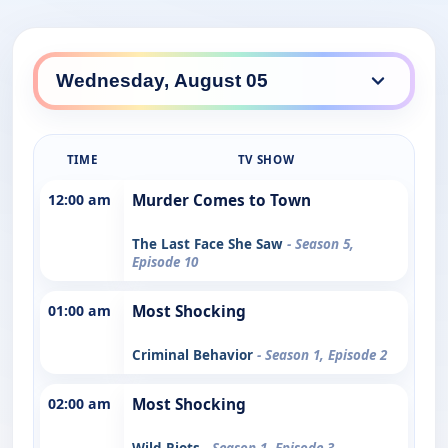
TIME
TV SHOW
12:00 am
Murder Comes to Town
The Last Face She Saw
- Season 5,
Episode 10
01:00 am
Most Shocking
Criminal Behavior
- Season 1, Episode 2
02:00 am
Most Shocking
Wild Riots
- Season 1, Episode 3