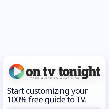
Start customizing your
100% free guide to TV.