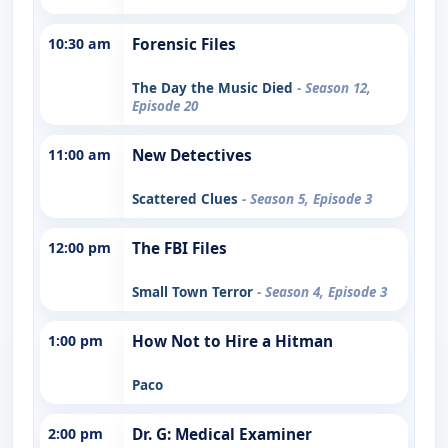
10:30 am
Forensic Files
The Day the Music Died
- Season 12,
Episode 20
11:00 am
New Detectives
Scattered Clues
- Season 5, Episode 3
12:00 pm
The FBI Files
Small Town Terror
- Season 4, Episode 3
1:00 pm
How Not to Hire a Hitman
Paco
2:00 pm
Dr. G: Medical Examiner