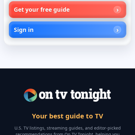
Get your free guide
Sign in
Your best guide to TV
U.S. TV listings, streaming guides, and editor-picked
recommendations from On TV Tonight, helping you