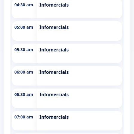
04:30 am
Infomercials
05:00 am
Infomercials
05:30 am
Infomercials
06:00 am
Infomercials
06:30 am
Infomercials
07:00 am
Infomercials