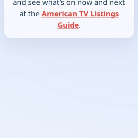
and see what's on now and next
at the
American TV Listings
Guide
.