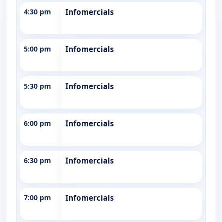
4:30 pm
Infomercials
5:00 pm
Infomercials
5:30 pm
Infomercials
6:00 pm
Infomercials
6:30 pm
Infomercials
7:00 pm
Infomercials