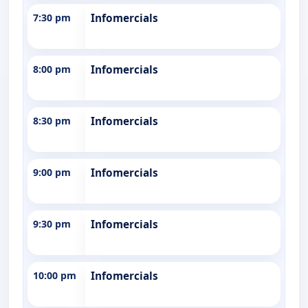
7:30 pm
Infomercials
8:00 pm
Infomercials
8:30 pm
Infomercials
9:00 pm
Infomercials
9:30 pm
Infomercials
10:00 pm
Infomercials