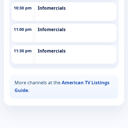
10:30 pm
Infomercials
11:00 pm
Infomercials
11:30 pm
Infomercials
More channels at the
American TV Listings
Guide
.