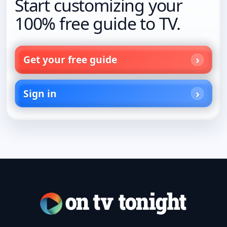
Start customizing your
100% free guide to TV.
Get your free guide
Sign in