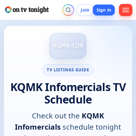
Join
Sign in
TV LISTINGS GUIDE
KQMK Infomercials TV
Schedule
Check out the
KQMK
Infomercials
schedule tonight