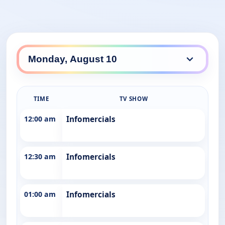
TIME
TV SHOW
12:00 am
Infomercials
12:30 am
Infomercials
01:00 am
Infomercials