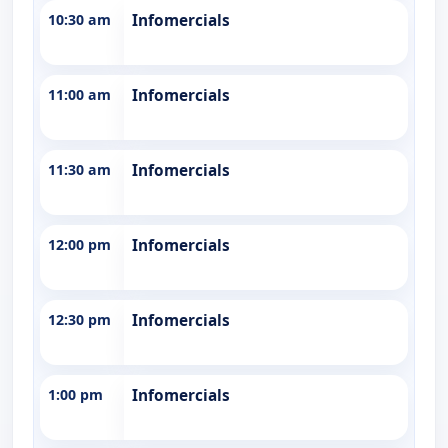
10:30 am
Infomercials
11:00 am
Infomercials
11:30 am
Infomercials
12:00 pm
Infomercials
12:30 pm
Infomercials
1:00 pm
Infomercials