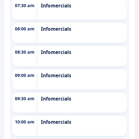
07:30 am
Infomercials
08:00 am
Infomercials
08:30 am
Infomercials
09:00 am
Infomercials
09:30 am
Infomercials
10:00 am
Infomercials