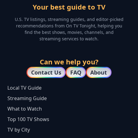
Your best guide to TV
U.S. TV listings, streaming guides, and editor-picked
recommendations from On TV Tonight, helping you
find the best shows, movies, channels, and
streaming services to watch.
Can we help you?
Contact Us
FAQ
About
Local TV Guide
Streaming Guide
What to Watch
Top 100 TV Shows
TV by City