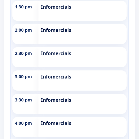
1:30 pm
Infomercials
2:00 pm
Infomercials
2:30 pm
Infomercials
3:00 pm
Infomercials
3:30 pm
Infomercials
4:00 pm
Infomercials