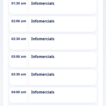
01:30 am
Infomercials
02:00 am
Infomercials
02:30 am
Infomercials
03:00 am
Infomercials
03:30 am
Infomercials
04:00 am
Infomercials