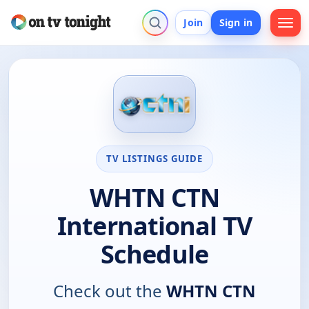
Join
Sign in
TV LISTINGS GUIDE
WHTN CTN
International TV
Schedule
Check out the
WHTN CTN