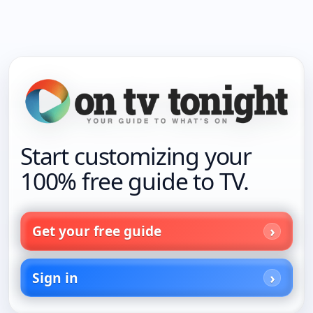
Start customizing your
100% free guide to TV.
Get your free guide
Sign in