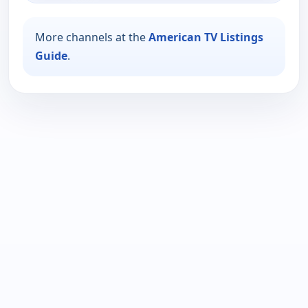
More channels at the
American TV Listings
Guide
.