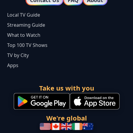
Contact Us
FAQ
About
Local TV Guide
Streaming Guide
What to Watch
Top 100 TV Shows
TV by City
Apps
Take us with you
We're global