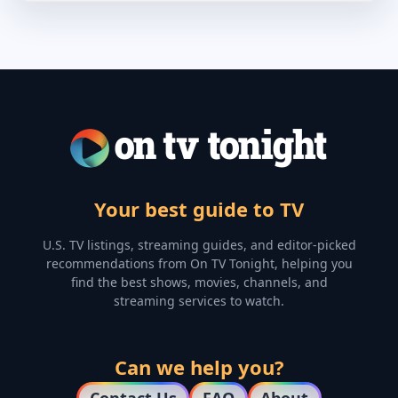
Your best guide to TV
U.S. TV listings, streaming guides, and editor-picked
recommendations from On TV Tonight, helping you
find the best shows, movies, channels, and
streaming services to watch.
Can we help you?