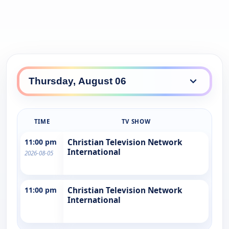
TIME
TV SHOW
11:00 pm
Christian Television Network
International
2026-08-05
11:00 pm
Christian Television Network
International