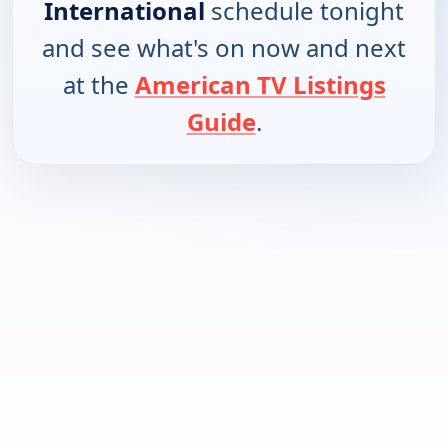
International
schedule tonight
and see what's on now and next
at the
American TV Listings
Guide
.