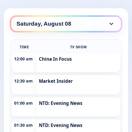
TIME
TV SHOW
12:00 am
China In Focus
12:30 am
Market Insider
01:00 am
NTD: Evening News
01:30 am
NTD: Evening News