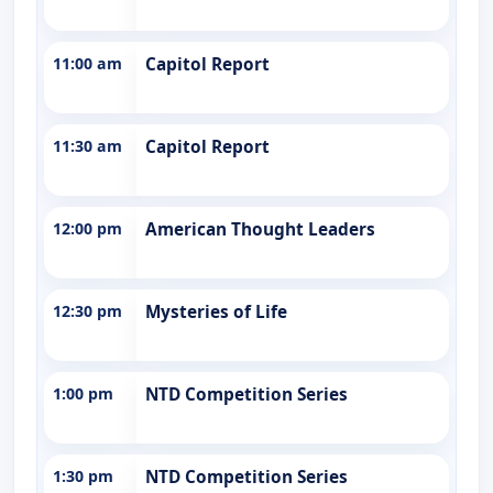
11:00 am
Capitol Report
11:30 am
Capitol Report
12:00 pm
American Thought Leaders
12:30 pm
Mysteries of Life
1:00 pm
NTD Competition Series
1:30 pm
NTD Competition Series