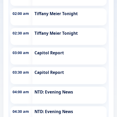
02:00 am
Tiffany Meier Tonight
02:30 am
Tiffany Meier Tonight
03:00 am
Capitol Report
03:30 am
Capitol Report
04:00 am
NTD: Evening News
04:30 am
NTD: Evening News