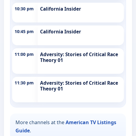
10:30 pm
California Insider
10:45 pm
California Insider
11:00 pm
Adversity: Stories of Critical Race
Theory 01
11:30 pm
Adversity: Stories of Critical Race
Theory 01
More channels at the
American TV Listings
Guide
.