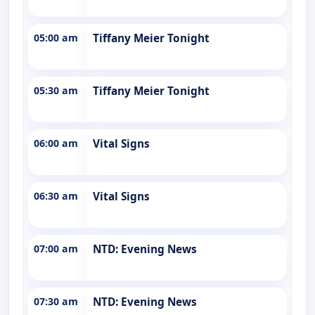
05:00 am
Tiffany Meier Tonight
05:30 am
Tiffany Meier Tonight
06:00 am
Vital Signs
06:30 am
Vital Signs
07:00 am
NTD: Evening News
07:30 am
NTD: Evening News