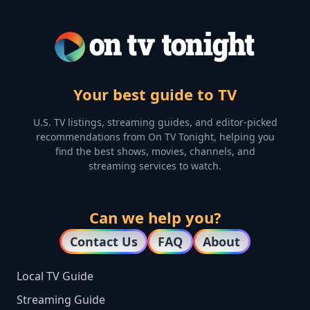
Your best guide to TV
U.S. TV listings, streaming guides, and editor-picked
recommendations from On TV Tonight, helping you
find the best shows, movies, channels, and
streaming services to watch.
Can we help you?
Contact Us
FAQ
About
Local TV Guide
Streaming Guide