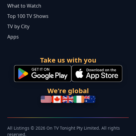
What to Watch
Top 100 TV Shows
TV by City
Apps
Take us with you
We're global
All Listings © 2026 On TV Tonight Pty Limited. All rights
reserved.