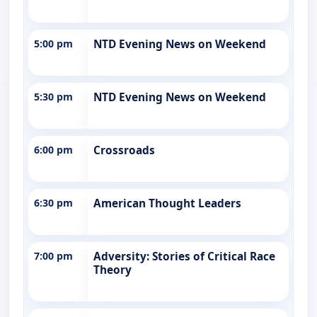
5:00 pm
NTD Evening News on Weekend
5:30 pm
NTD Evening News on Weekend
6:00 pm
Crossroads
6:30 pm
American Thought Leaders
7:00 pm
Adversity: Stories of Critical Race
Theory