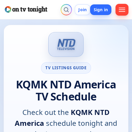
Join
Sign in
TV LISTINGS GUIDE
KQMK NTD America
TV Schedule
Check out the
KQMK NTD
America
schedule tonight and