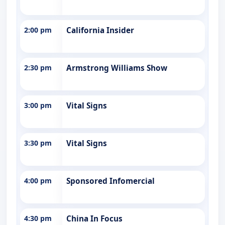
2:00 pm
California Insider
2:30 pm
Armstrong Williams Show
3:00 pm
Vital Signs
3:30 pm
Vital Signs
4:00 pm
Sponsored Infomercial
4:30 pm
China In Focus