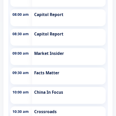
08:00 am
Capitol Report
08:30 am
Capitol Report
09:00 am
Market Insider
09:30 am
Facts Matter
10:00 am
China In Focus
10:30 am
Crossroads