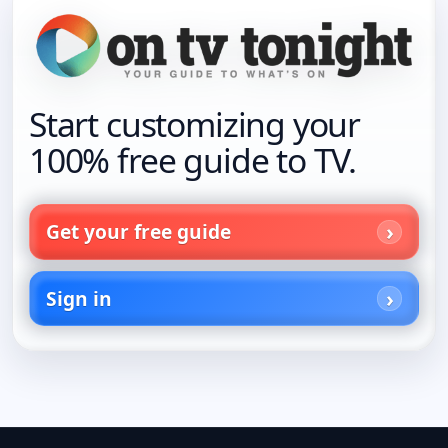
Start customizing your
100% free guide to TV.
Get your free guide
Sign in