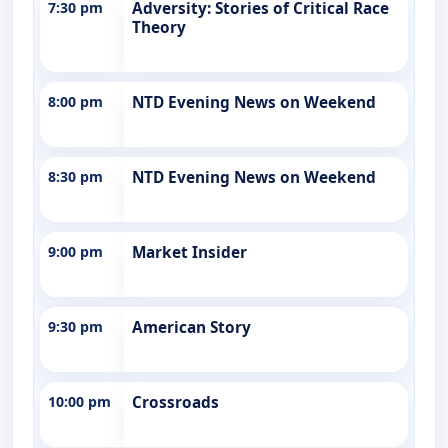
7:30 pm
Adversity: Stories of Critical Race
Theory
8:00 pm
NTD Evening News on Weekend
8:30 pm
NTD Evening News on Weekend
9:00 pm
Market Insider
9:30 pm
American Story
10:00 pm
Crossroads