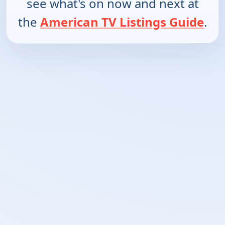
see what's on now and next at
the
American TV Listings Guide
.