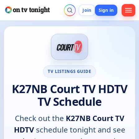
Join
Sign in
TV LISTINGS GUIDE
K27NB Court TV HDTV
TV Schedule
Check out the
K27NB Court TV
HDTV
schedule tonight and see