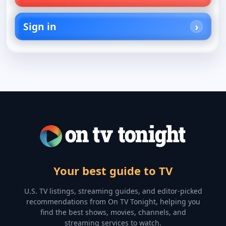
Sign in
Your best guide to TV
U.S. TV listings, streaming guides, and editor-picked
recommendations from On TV Tonight, helping you
find the best shows, movies, channels, and
streaming services to watch.