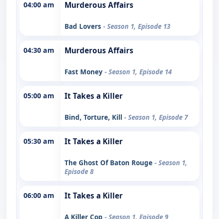
04:00 am
Murderous Affairs
Bad Lovers
- Season 1, Episode 13
04:30 am
Murderous Affairs
Fast Money
- Season 1, Episode 14
05:00 am
It Takes a Killer
Bind, Torture, Kill
- Season 1, Episode 7
05:30 am
It Takes a Killer
The Ghost Of Baton Rouge
- Season 1,
Episode 8
06:00 am
It Takes a Killer
A Killer Cop
- Season 1, Episode 9