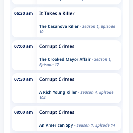
06:30 am
It Takes a Killer
The Casanova Killer
- Season 1, Episode
10
07:00 am
Corrupt Crimes
The Crooked Mayor Affair
- Season 1,
Episode 17
07:30 am
Corrupt Crimes
A Rich Young Killer
- Season 4, Episode
104
08:00 am
Corrupt Crimes
An American Spy
- Season 1, Episode 14