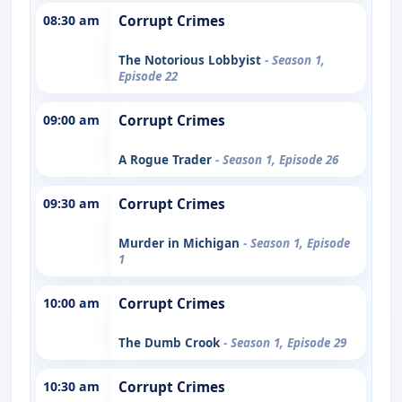
08:30 am
Corrupt Crimes
The Notorious Lobbyist
- Season 1,
Episode 22
09:00 am
Corrupt Crimes
A Rogue Trader
- Season 1, Episode 26
09:30 am
Corrupt Crimes
Murder in Michigan
- Season 1, Episode
1
10:00 am
Corrupt Crimes
The Dumb Crook
- Season 1, Episode 29
10:30 am
Corrupt Crimes