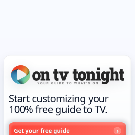
Start customizing your
100% free guide to TV.
Get your free guide