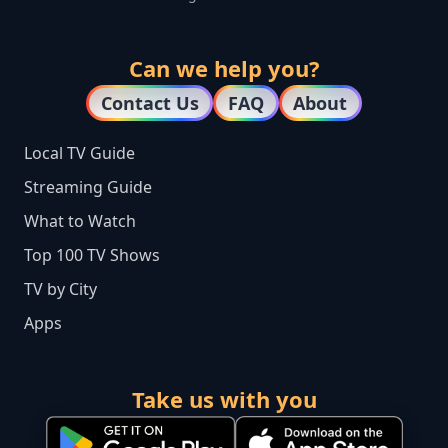
Can we help you?
Contact Us
FAQ
About
Local TV Guide
Streaming Guide
What to Watch
Top 100 TV Shows
TV by City
Apps
Take us with you