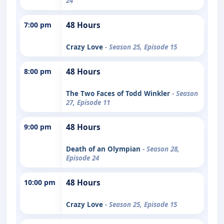
24
7:00 pm
48 Hours
Crazy Love
- Season 25, Episode 15
8:00 pm
48 Hours
The Two Faces of Todd Winkler
- Season
27, Episode 11
9:00 pm
48 Hours
Death of an Olympian
- Season 28,
Episode 24
10:00 pm
48 Hours
Crazy Love
- Season 25, Episode 15