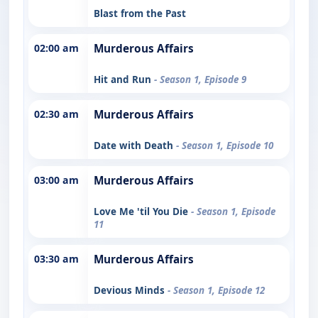
Blast from the Past
02:00 am
Murderous Affairs
Hit and Run
- Season 1, Episode 9
02:30 am
Murderous Affairs
Date with Death
- Season 1, Episode 10
03:00 am
Murderous Affairs
Love Me 'til You Die
- Season 1, Episode
11
03:30 am
Murderous Affairs
Devious Minds
- Season 1, Episode 12