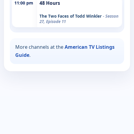
11:00 pm
48 Hours
The Two Faces of Todd Winkler
- Season
27, Episode 11
More channels at the
American TV Listings
Guide
.