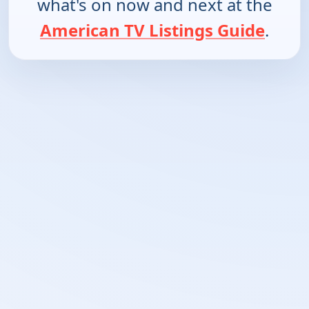
what's on now and next at the
American TV Listings Guide
.