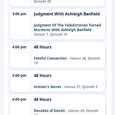
Episode 69
3:00 pm
Judgment With Ashleigh Banfield
Judgment Of The Valedictorian Turned
Murderer With Ashleigh Banfield
-
Season 1, Episode 70
4:00 pm
48 Hours
Fateful Connection
- Season 26, Episode
19
5:00 pm
48 Hours
Kristen's Secret
- Season 27, Episode 4
6:00 pm
48 Hours
Decades of Deceit
- Season 26, Episode