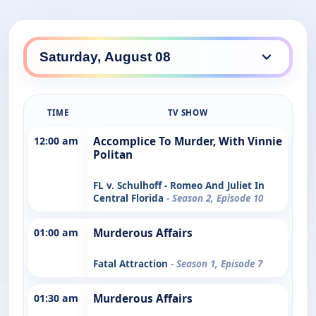
TIME
TV SHOW
12:00 am
Accomplice To Murder, With Vinnie
Politan
FL v. Schulhoff - Romeo And Juliet In
Central Florida
- Season 2, Episode 10
01:00 am
Murderous Affairs
Fatal Attraction
- Season 1, Episode 7
01:30 am
Murderous Affairs