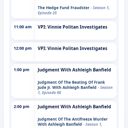
The Hedge Fund Fraudster
- Season 1,
Episode 25
11:00 am
VPI: Vinnie Politan Investigates
12:00 pm
VPI: Vinnie Politan Investigates
1:00 pm
Judgment With Ashleigh Banfield
Judgment Of The Beating Of Frank
Jude Jr. With Ashleigh Banfield
- Season
1, Episode 68
2:00 pm
Judgment With Ashleigh Banfield
Judgment Of The Antifreeze Murder
With Ashleigh Banfield
- Season 1,