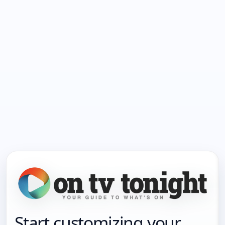
Start customizing your