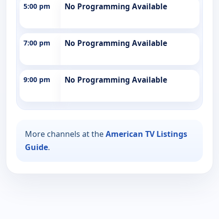
5:00 pm
No Programming Available
7:00 pm
No Programming Available
9:00 pm
No Programming Available
More channels at the
American TV Listings
Guide
.