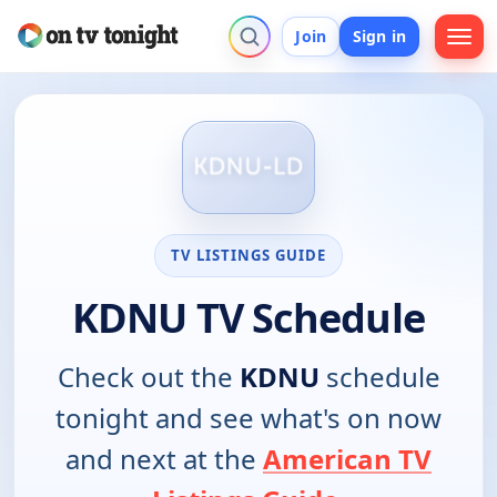
Join
Sign in
TV LISTINGS GUIDE
KDNU TV Schedule
Check out the
KDNU
schedule
tonight and see what's on now
and next at the
American TV