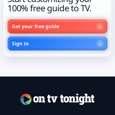
100% free guide to TV.
Get your free guide
Sign in