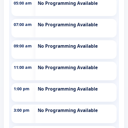
05:00 am
No Programming Available
07:00 am
No Programming Available
09:00 am
No Programming Available
11:00 am
No Programming Available
1:00 pm
No Programming Available
3:00 pm
No Programming Available