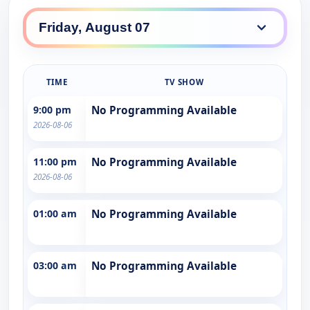
TIME
TV SHOW
9:00 pm
No Programming Available
2026-08-06
11:00 pm
No Programming Available
2026-08-06
01:00 am
No Programming Available
03:00 am
No Programming Available