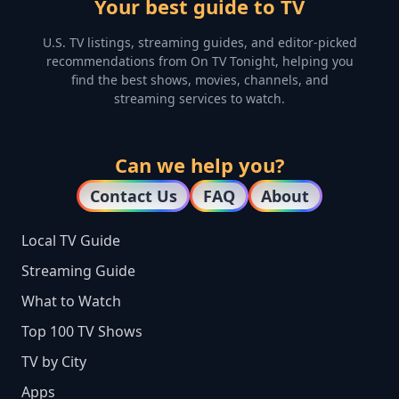
Your best guide to TV
U.S. TV listings, streaming guides, and editor-picked
recommendations from On TV Tonight, helping you
find the best shows, movies, channels, and
streaming services to watch.
Can we help you?
Contact Us
FAQ
About
Local TV Guide
Streaming Guide
What to Watch
Top 100 TV Shows
TV by City
Apps