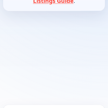
Listings Guide
.