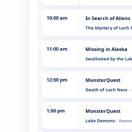
10:00 am
In Search of Aliens
The Mystery of Loch
11:00 am
Missing in Alaska
Swallowed by the La
12:00 pm
MonsterQuest
Death of Loch Ness
-
1:00 pm
MonsterQuest
Lake Demons
- Seaso