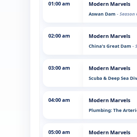
01:00 am
Modern Marvels
Aswan Dam
- Season 
02:00 am
Modern Marvels
China's Great Dam
- 
03:00 am
Modern Marvels
Scuba & Deep Sea Di
04:00 am
Modern Marvels
Plumbing: The Arterie
05:00 am
Modern Marvels