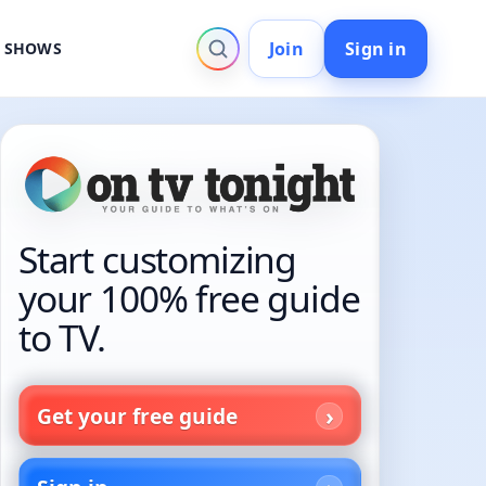
Join
Sign in
V SHOWS
Start customizing
your 100% free guide
to TV.
Get your free guide