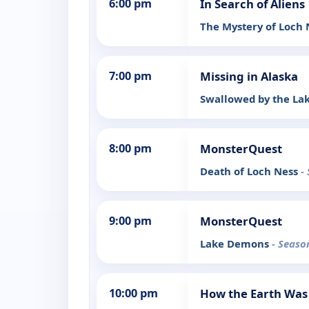
6:00 pm
In Search of Aliens
The Mystery of Loch
7:00 pm
Missing in Alaska
Swallowed by the La
8:00 pm
MonsterQuest
Death of Loch Ness
-
9:00 pm
MonsterQuest
Lake Demons
- Seaso
10:00 pm
How the Earth Wa