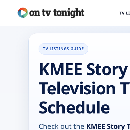
TV L
TV LISTINGS GUIDE
KMEE Story
Television 
Schedule
Check out the
KMEE Story T