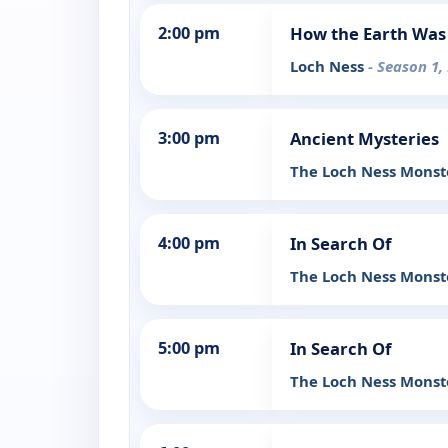
2:00 pm
How the Earth Wa
Loch Ness
- Season 1,
3:00 pm
Ancient Mysteries
The Loch Ness Mons
4:00 pm
In Search Of
The Loch Ness Monste
5:00 pm
In Search Of
The Loch Ness Monste