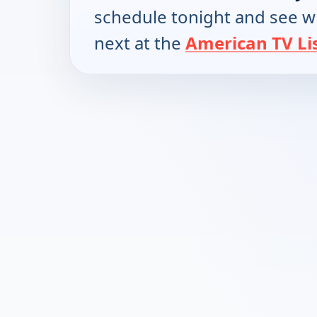
schedule tonight and see w
next at the
American TV Li