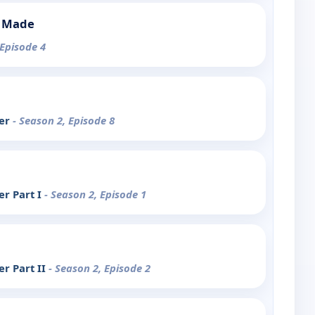
s Made
 Episode 4
ter
- Season 2, Episode 8
r Part I
- Season 2, Episode 1
r Part II
- Season 2, Episode 2