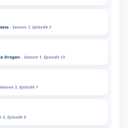
 Ness
- Season 1, Episode 3
ke Dragon
- Season 1, Episode 13
 Season 3, Episode 1
n 3, Episode 9