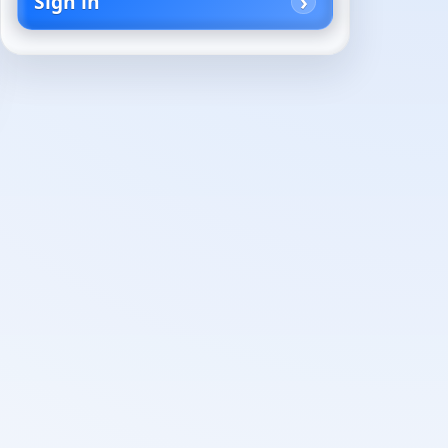
Sign in