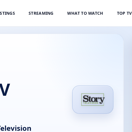
ISTINGS
STREAMING
WHAT TO WATCH
TOP T
TV
elevision