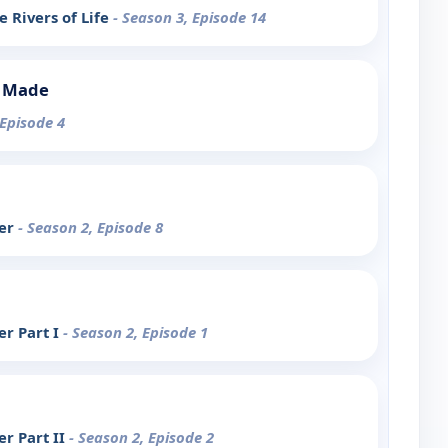
 Rivers of Life
- Season 3, Episode 14
s Made
 Episode 4
ter
- Season 2, Episode 8
r Part I
- Season 2, Episode 1
r Part II
- Season 2, Episode 2