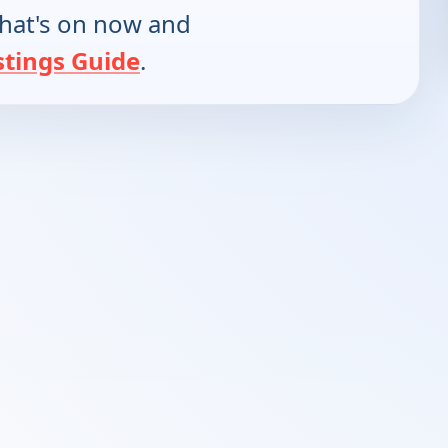
hat's on now and
stings Guide
.