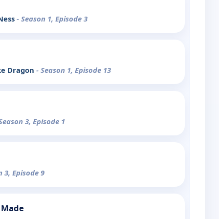
 Ness
- Season 1, Episode 3
ke Dragon
- Season 1, Episode 13
 Season 3, Episode 1
n 3, Episode 9
s Made