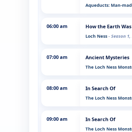
Aqueducts: Man-made
06:00 am
How the Earth Wa
Loch Ness
- Season 1,
07:00 am
Ancient Mysteries
The Loch Ness Mons
08:00 am
In Search Of
The Loch Ness Monste
09:00 am
In Search Of
The Loch Ness Monste