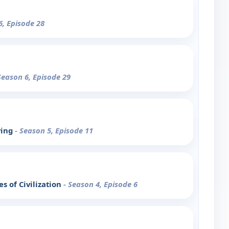
6, Episode 28
Season 6, Episode 29
ving
- Season 5, Episode 11
s of Civilization
- Season 4, Episode 6