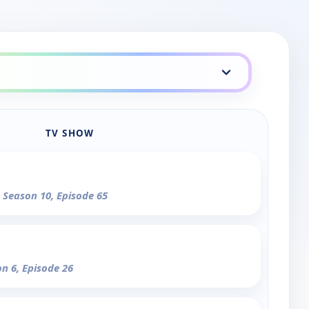
TV SHOW
- Season 10, Episode 65
on 6, Episode 26