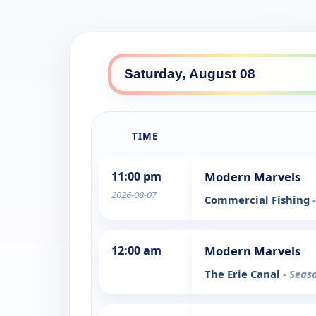
TIME
11:00 pm
Modern Marvels
2026-08-07
Commercial Fishing
12:00 am
Modern Marvels
The Erie Canal
- Seas