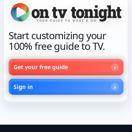
Start customizing your
100% free guide to TV.
Get your free guide
Sign in