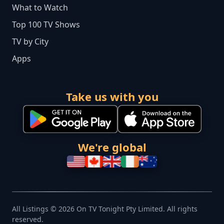
What to Watch
Top 100 TV Shows
TV by City
Apps
Take us with you
We're global
All Listings © 2026 On TV Tonight Pty Limited. All rights
reserved.