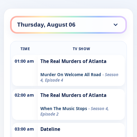
TIME
TV SHOW
01:00 am
The Real Murders of Atlanta
Murder On Welcome All Road
- Season
4, Episode 4
02:00 am
The Real Murders of Atlanta
When The Music Stops
- Season 4,
Episode 2
03:00 am
Dateline