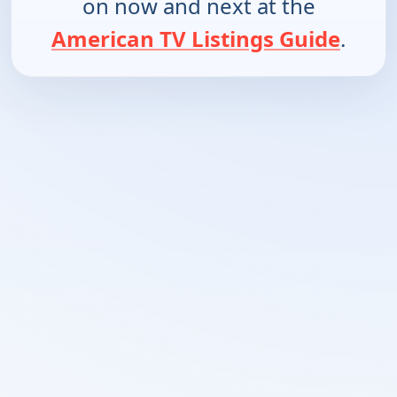
on now and next at the
American TV Listings Guide
.