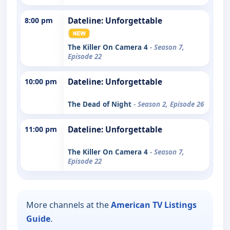
8:00 pm
Dateline: Unforgettable
The Killer On Camera 4
- Season 7,
Episode 22
10:00 pm
Dateline: Unforgettable
The Dead of Night
- Season 2, Episode 26
11:00 pm
Dateline: Unforgettable
The Killer On Camera 4
- Season 7,
Episode 22
More channels at the
American TV Listings
Guide
.