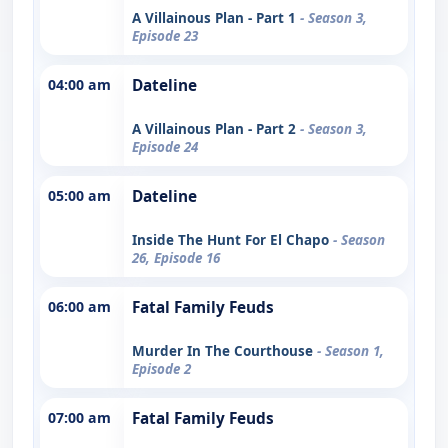
A Villainous Plan - Part 1
- Season 3,
Episode 23
04:00 am
Dateline
A Villainous Plan - Part 2
- Season 3,
Episode 24
05:00 am
Dateline
Inside The Hunt For El Chapo
- Season
26, Episode 16
06:00 am
Fatal Family Feuds
Murder In The Courthouse
- Season 1,
Episode 2
07:00 am
Fatal Family Feuds