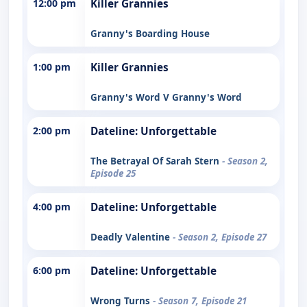
12:00 pm
Killer Grannies
Granny's Boarding House
1:00 pm
Killer Grannies
Granny's Word V Granny's Word
2:00 pm
Dateline: Unforgettable
The Betrayal Of Sarah Stern
- Season 2,
Episode 25
4:00 pm
Dateline: Unforgettable
Deadly Valentine
- Season 2, Episode 27
6:00 pm
Dateline: Unforgettable
Wrong Turns
- Season 7, Episode 21