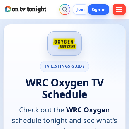
Join
Sign in
TV LISTINGS GUIDE
WRC Oxygen TV
Schedule
Check out the
WRC Oxygen
schedule tonight and see what's