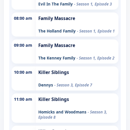
Evil In The Family
- Season 1, Episode 3
08:00 am
Family Massacre
The Holland Family
- Season 1, Episode 1
09:00 am
Family Massacre
The Kenney Family
- Season 1, Episode 2
10:00 am
Killer Siblings
Dennys
- Season 3, Episode 7
11:00 am
Killer Siblings
Homicks and Woodmans
- Season 3,
Episode 8