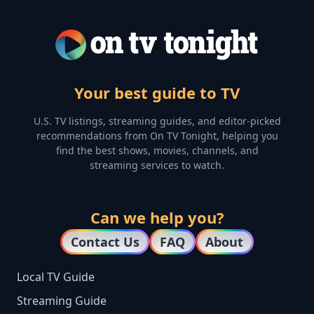
Your best guide to TV
U.S. TV listings, streaming guides, and editor-picked
recommendations from On TV Tonight, helping you
find the best shows, movies, channels, and
streaming services to watch.
Can we help you?
Contact Us
FAQ
About
Local TV Guide
Streaming Guide