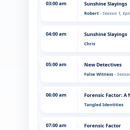
03:00 am
Sunshine Slayings
Robert
- Season 1, Ep
04:00 am
Sunshine Slayings
Chris
05:00 am
New Detectives
False Witness
- Seaso
06:00 am
Forensic Factor: A
Tangled Identities
07:00 am
Forensic Factor