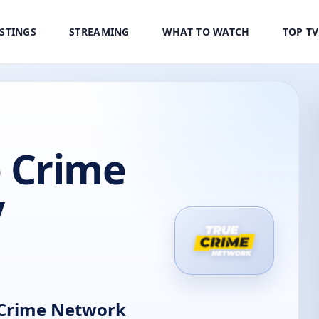
ISTINGS
STREAMING
WHAT TO WATCH
TOP T
 Crime
V
Crime Network