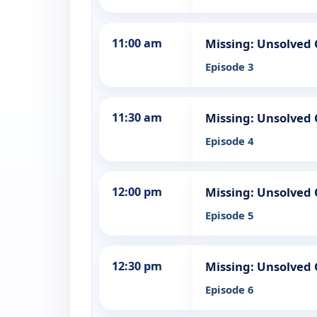
11:00 am
Missing: Unsolved 
Episode 3
11:30 am
Missing: Unsolved 
Episode 4
12:00 pm
Missing: Unsolved 
Episode 5
12:30 pm
Missing: Unsolved 
Episode 6