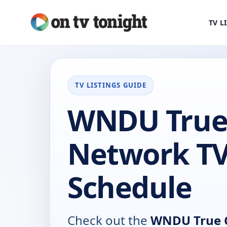
TV L
TV LISTINGS GUIDE
WNDU True
Network T
Schedule
Check out the
WNDU True 