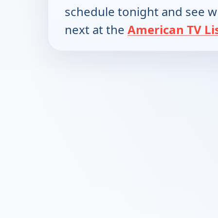
schedule tonight and see w
next at the
American TV Li