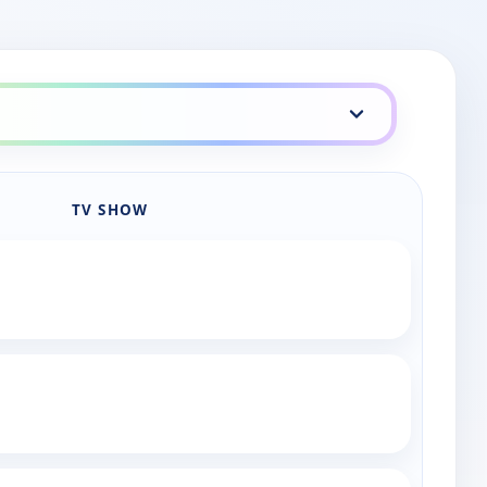
TV SHOW