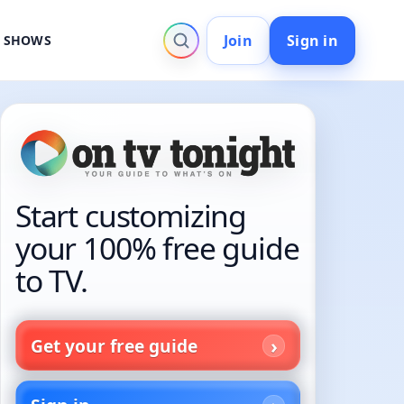
Join
Sign in
V SHOWS
Start customizing
your 100% free guide
to TV.
Get your free guide