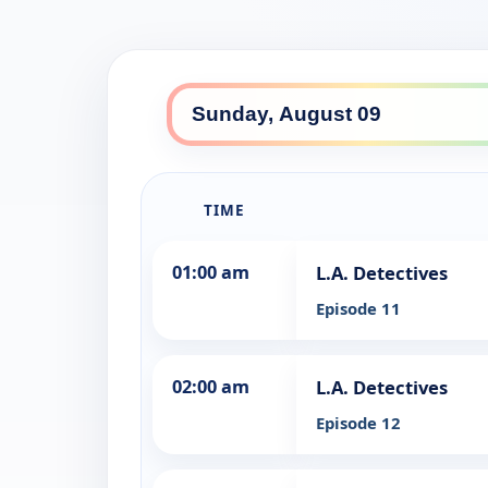
TIME
01:00 am
L.A. Detectives
Episode 11
02:00 am
L.A. Detectives
Episode 12