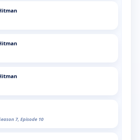
 Hitman
 Hitman
 Hitman
Season 7, Episode 10