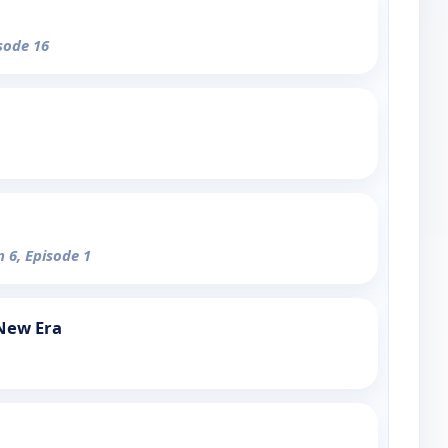
isode 16
n 6, Episode 1
 New Era