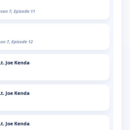
ason 7, Episode 11
son 7, Episode 12
t. Joe Kenda
t. Joe Kenda
t. Joe Kenda