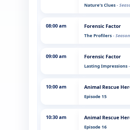
Nature's Clues
- Seas
08:00 am
Forensic Factor
The Profilers
- Season
09:00 am
Forensic Factor
Lasting Impressions
10:00 am
Animal Rescue Her
Episode 15
10:30 am
Animal Rescue Her
Episode 16