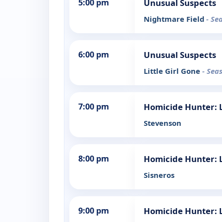
5:00 pm
Unusual Suspects
Nightmare Field
- Se
6:00 pm
Unusual Suspects
Little Girl Gone
- Sea
7:00 pm
Homicide Hunter: L
Stevenson
8:00 pm
Homicide Hunter: L
Sisneros
9:00 pm
Homicide Hunter: L