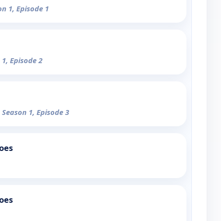
on 1, Episode 1
 1, Episode 2
- Season 1, Episode 3
oes
oes