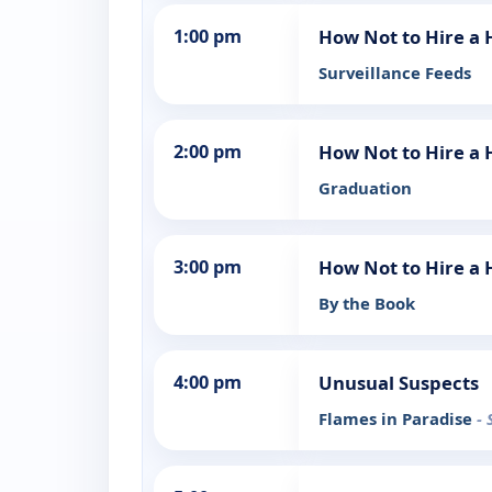
1:00 pm
How Not to Hire a
Surveillance Feeds
2:00 pm
How Not to Hire a
Graduation
3:00 pm
How Not to Hire a
By the Book
4:00 pm
Unusual Suspects
Flames in Paradise
- 