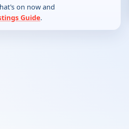
hat's on now and
stings Guide
.