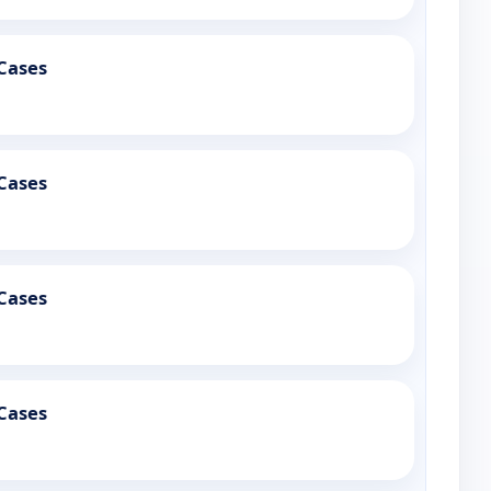
Cases
Cases
Cases
Cases