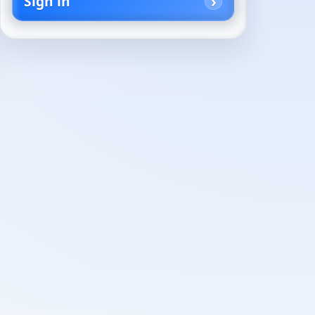
Sign in