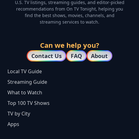
U.S. TV listings, streaming guides, and editor-picked
recommendations from On TV Tonight, helping you
find the best shows, movies, channels, and
streaming services to watch.
Can we help you?
Contact Us
FAQ
About
Local TV Guide
Streaming Guide
What to Watch
Top 100 TV Shows
TV by City
Apps