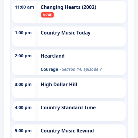
11:00 am
Changing Hearts (2002)
1:00 pm
Country Music Today
2:00 pm
Heartland
Courage
- Season 14, Episode 7
3:00 pm
High Dollar Hill
4:00 pm
Country Standard Time
5:00 pm
Country Music Rewind