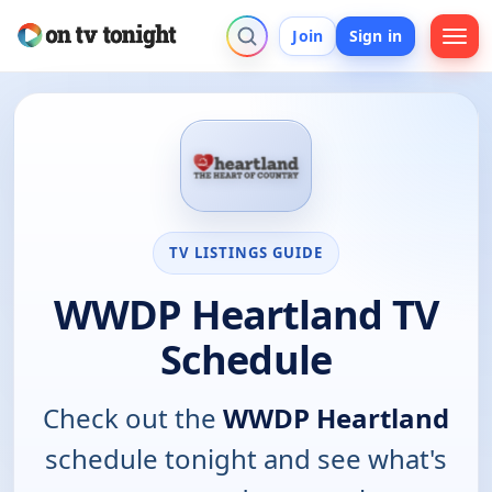
Join
Sign in
TV LISTINGS GUIDE
WWDP Heartland TV
Schedule
Check out the
WWDP Heartland
schedule tonight and see what's