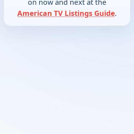
on now and next at the
American TV Listings Guide
.