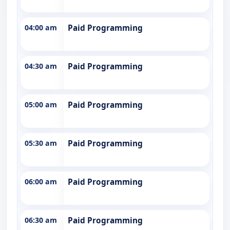
04:00 am
Paid Programming
04:30 am
Paid Programming
05:00 am
Paid Programming
05:30 am
Paid Programming
06:00 am
Paid Programming
06:30 am
Paid Programming