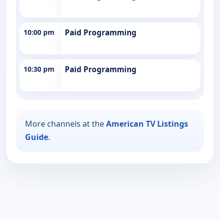
10:00 pm
Paid Programming
10:30 pm
Paid Programming
More channels at the
American TV Listings
Guide
.