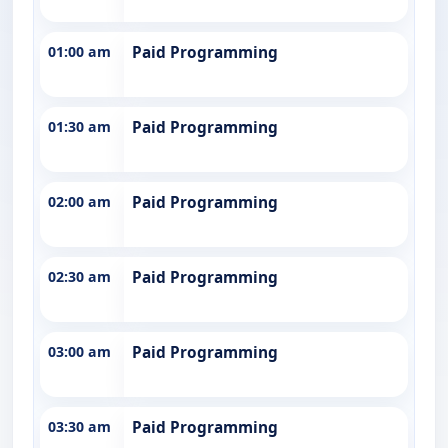
01:00 am
Paid Programming
01:30 am
Paid Programming
02:00 am
Paid Programming
02:30 am
Paid Programming
03:00 am
Paid Programming
03:30 am
Paid Programming