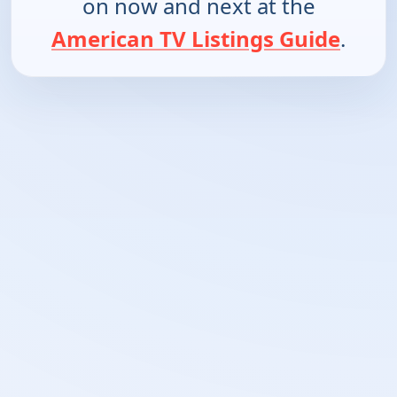
on now and next at the
American TV Listings Guide
.