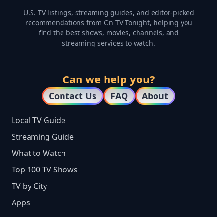
U.S. TV listings, streaming guides, and editor-picked
recommendations from On TV Tonight, helping you
find the best shows, movies, channels, and
streaming services to watch.
Can we help you?
Contact Us
FAQ
About
Local TV Guide
Streaming Guide
What to Watch
Top 100 TV Shows
TV by City
Apps