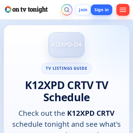
Join
Sign in
TV LISTINGS GUIDE
K12XPD CRTV TV
Schedule
Check out the
K12XPD CRTV
schedule tonight and see what's