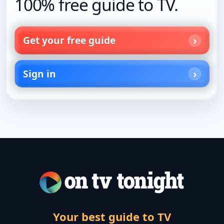
100% free guide to TV.
Get your free guide
Sign in
Your best guide to TV