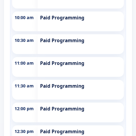
10:00 am
Paid Programming
10:30 am
Paid Programming
11:00 am
Paid Programming
11:30 am
Paid Programming
12:00 pm
Paid Programming
12:30 pm
Paid Programming