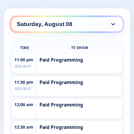
TIME
TV SHOW
11:00 pm
Paid Programming
2026-08-07
11:30 pm
Paid Programming
2026-08-07
12:00 am
Paid Programming
12:30 am
Paid Programming