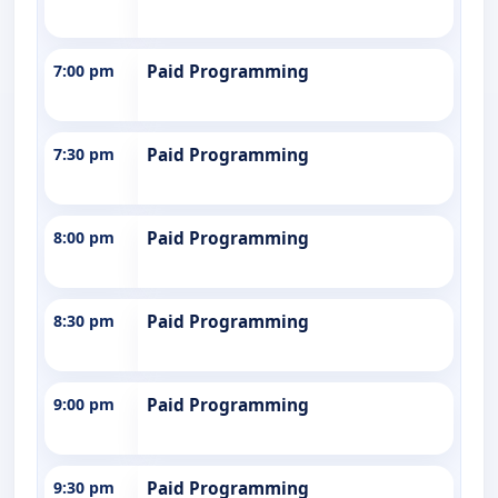
7:00 pm
Paid Programming
7:30 pm
Paid Programming
8:00 pm
Paid Programming
8:30 pm
Paid Programming
9:00 pm
Paid Programming
9:30 pm
Paid Programming