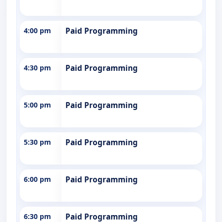
4:00 pm
Paid Programming
4:30 pm
Paid Programming
5:00 pm
Paid Programming
5:30 pm
Paid Programming
6:00 pm
Paid Programming
6:30 pm
Paid Programming