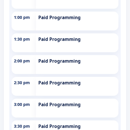
1:00 pm
Paid Programming
1:30 pm
Paid Programming
2:00 pm
Paid Programming
2:30 pm
Paid Programming
3:00 pm
Paid Programming
3:30 pm
Paid Programming