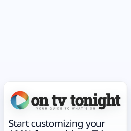
Start customizing your