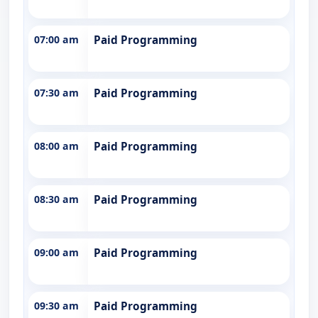
07:00 am
Paid Programming
07:30 am
Paid Programming
08:00 am
Paid Programming
08:30 am
Paid Programming
09:00 am
Paid Programming
09:30 am
Paid Programming