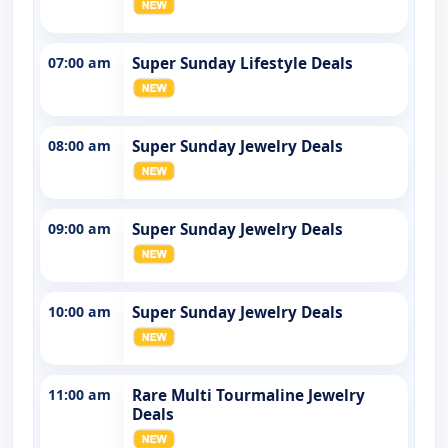
07:00 am
Super Sunday Lifestyle Deals
08:00 am
Super Sunday Jewelry Deals
09:00 am
Super Sunday Jewelry Deals
10:00 am
Super Sunday Jewelry Deals
11:00 am
Rare Multi Tourmaline Jewelry
Deals