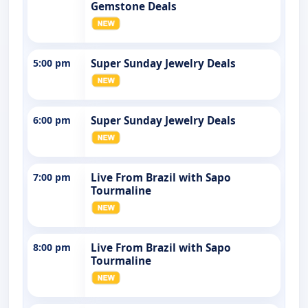
Gemstone Deals
5:00 pm
Super Sunday Jewelry Deals
6:00 pm
Super Sunday Jewelry Deals
7:00 pm
Live From Brazil with Sapo
Tourmaline
8:00 pm
Live From Brazil with Sapo
Tourmaline