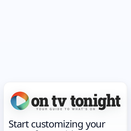
Start customizing your