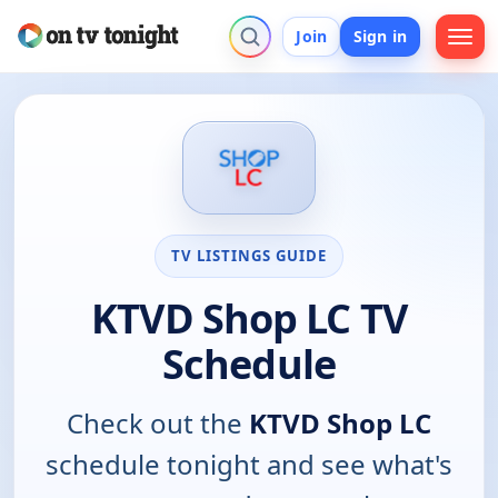
Join
Sign in
TV LISTINGS GUIDE
KTVD Shop LC TV
Schedule
Check out the
KTVD Shop LC
schedule tonight and see what's