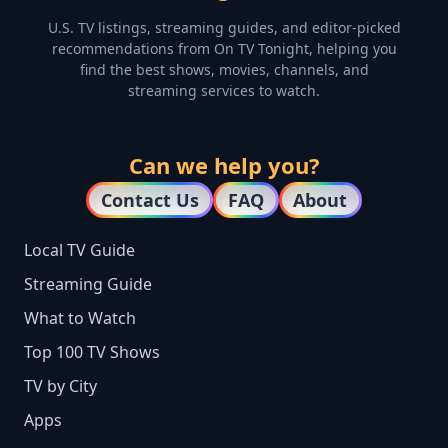
U.S. TV listings, streaming guides, and editor-picked
recommendations from On TV Tonight, helping you
find the best shows, movies, channels, and
streaming services to watch.
Can we help you?
Contact Us
FAQ
About
Local TV Guide
Streaming Guide
What to Watch
Top 100 TV Shows
TV by City
Apps