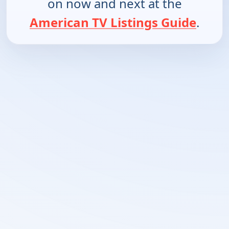
on now and next at the
American TV Listings Guide
.