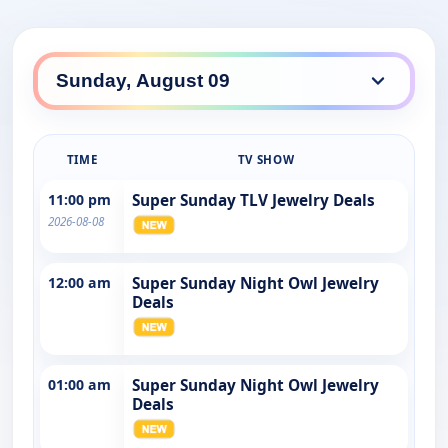
TIME
TV SHOW
11:00 pm
Super Sunday TLV Jewelry Deals
2026-08-08
12:00 am
Super Sunday Night Owl Jewelry
Deals
01:00 am
Super Sunday Night Owl Jewelry
Deals