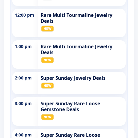
12:00 pm
Rare Multi Tourmaline Jewelry
Deals
1:00 pm
Rare Multi Tourmaline Jewelry
Deals
2:00 pm
Super Sunday Jewelry Deals
3:00 pm
Super Sunday Rare Loose
Gemstone Deals
4:00 pm
Super Sunday Rare Loose