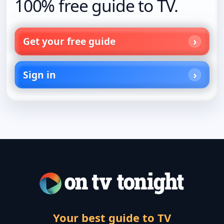
100% free guide to TV.
Get your free guide
Sign in
Your best guide to TV