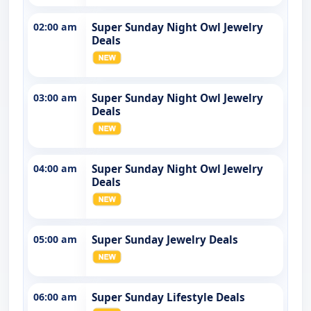
02:00 am
Super Sunday Night Owl Jewelry
Deals
03:00 am
Super Sunday Night Owl Jewelry
Deals
04:00 am
Super Sunday Night Owl Jewelry
Deals
05:00 am
Super Sunday Jewelry Deals
06:00 am
Super Sunday Lifestyle Deals