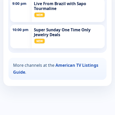
9:00 pm
Live From Brazil with Sapo
Tourmaline
10:00 pm
Super Sunday One Time Only
Jewelry Deals
More channels at the
American TV Listings
Guide
.