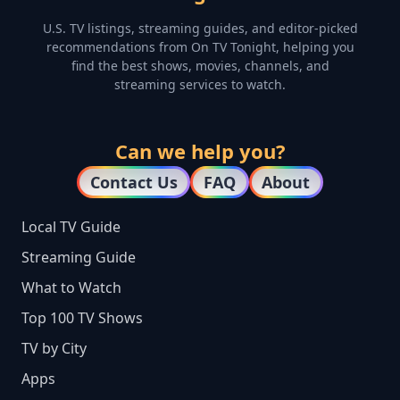
U.S. TV listings, streaming guides, and editor-picked
recommendations from On TV Tonight, helping you
find the best shows, movies, channels, and
streaming services to watch.
Can we help you?
Contact Us
FAQ
About
Local TV Guide
Streaming Guide
What to Watch
Top 100 TV Shows
TV by City
Apps