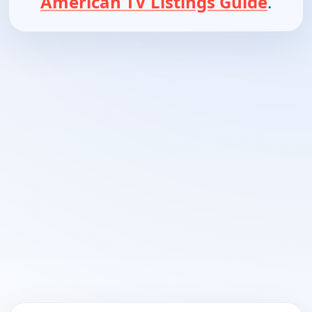
American TV Listings Guide
.