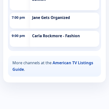
7:00 pm
Jane Gets Organized
9:00 pm
Carla Rockmore - Fashion
More channels at the
American TV Listings
Guide
.