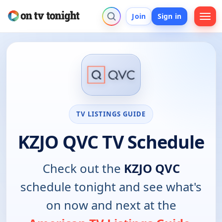
Join
Sign in
TV LISTINGS GUIDE
KZJO QVC TV Schedule
Check out the
KZJO QVC
schedule tonight and see what's
on now and next at the