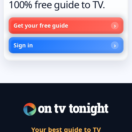
100% free guide to TV.
Get your free guide
Sign in
Your best guide to TV