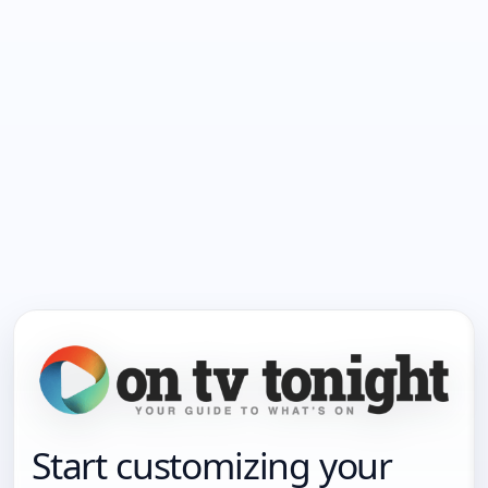
Start customizing your