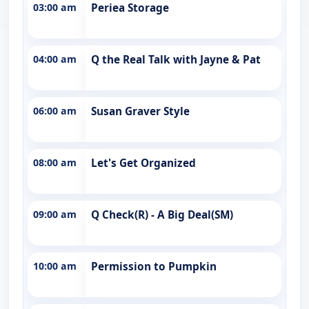
03:00 am
Periea Storage
04:00 am
Q the Real Talk with Jayne & Pat
06:00 am
Susan Graver Style
08:00 am
Let's Get Organized
09:00 am
Q Check(R) - A Big Deal(SM)
10:00 am
Permission to Pumpkin