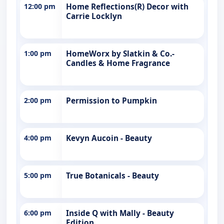
12:00 pm
Home Reflections(R) Decor with
Carrie Locklyn
1:00 pm
HomeWorx by Slatkin & Co.-
Candles & Home Fragrance
2:00 pm
Permission to Pumpkin
4:00 pm
Kevyn Aucoin - Beauty
5:00 pm
True Botanicals - Beauty
6:00 pm
Inside Q with Mally - Beauty
Edition