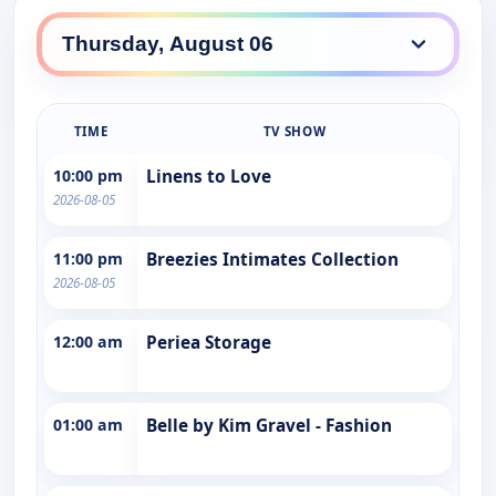
TIME
TV SHOW
10:00 pm
Linens to Love
2026-08-05
11:00 pm
Breezies Intimates Collection
2026-08-05
12:00 am
Periea Storage
01:00 am
Belle by Kim Gravel - Fashion