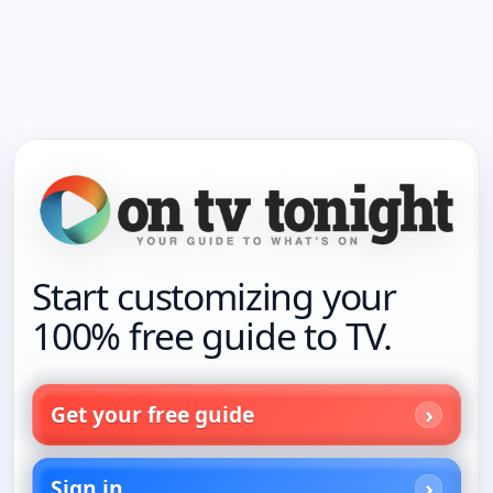
Start customizing your
100% free guide to TV.
Get your free guide
Sign in