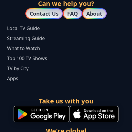
Can we help you?
Contact Us
FAQ
About
Local TV Guide
Streaming Guide
What to Watch
Top 100 TV Shows
TV by City
Apps
Take us with you
We're global