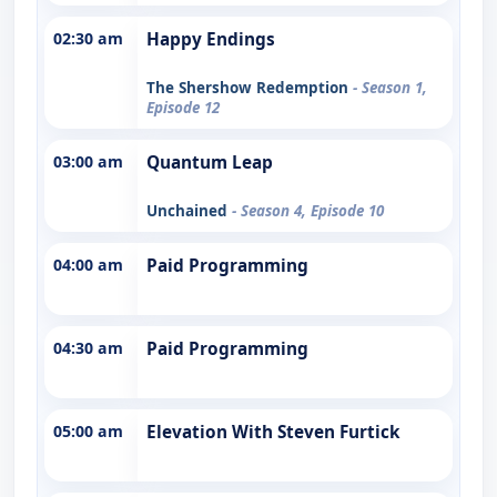
02:30 am
Happy Endings
The Shershow Redemption
- Season 1,
Episode 12
03:00 am
Quantum Leap
Unchained
- Season 4, Episode 10
04:00 am
Paid Programming
04:30 am
Paid Programming
05:00 am
Elevation With Steven Furtick