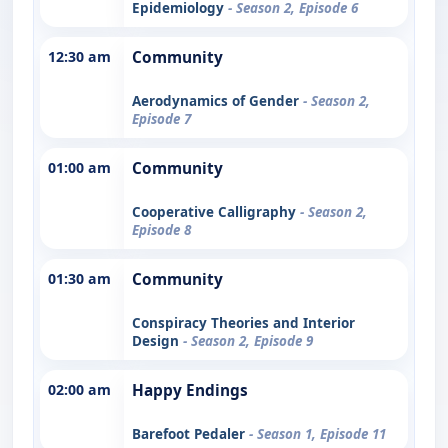
Epidemiology
- Season 2, Episode 6
12:30 am
Community
Aerodynamics of Gender
- Season 2,
Episode 7
01:00 am
Community
Cooperative Calligraphy
- Season 2,
Episode 8
01:30 am
Community
Conspiracy Theories and Interior
Design
- Season 2, Episode 9
02:00 am
Happy Endings
Barefoot Pedaler
- Season 1, Episode 11