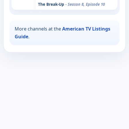
The Break-Up
- Season 8, Episode 10
More channels at the
American TV Listings
Guide
.