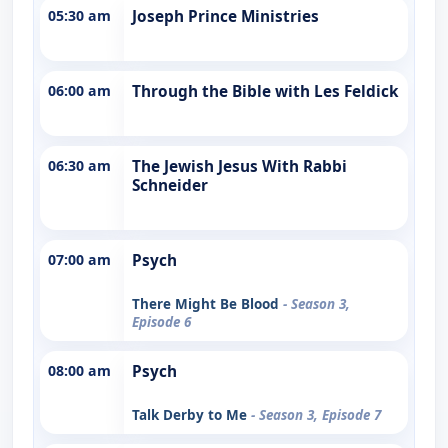
05:30 am
Joseph Prince Ministries
06:00 am
Through the Bible with Les Feldick
06:30 am
The Jewish Jesus With Rabbi
Schneider
07:00 am
Psych
There Might Be Blood
- Season 3,
Episode 6
08:00 am
Psych
Talk Derby to Me
- Season 3, Episode 7