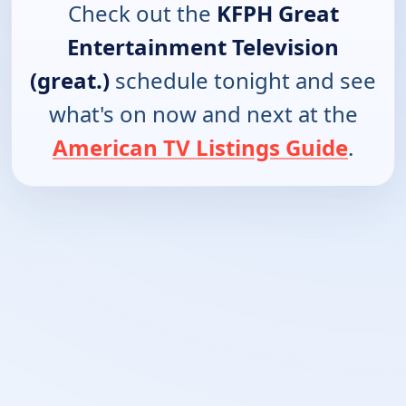
Check out the
KFPH Great
Entertainment Television
(great.)
schedule tonight and see
what's on now and next at the
American TV Listings Guide
.