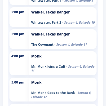
Whitewater: Part 1
- Season 4, Episode 9
2:00 pm
Walker, Texas Ranger
Whitewater, Part 2
- Season 4, Episode 10
3:00 pm
Walker, Texas Ranger
The Covenant
- Season 4, Episode 11
4:00 pm
Monk
Mr. Monk Joins a Cult
- Season 6, Episode
11
5:00 pm
Monk
Mr. Monk Goes to the Bank
- Season 6,
Episode 12