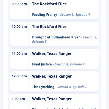
09:00 am
The Rockford Files
Feeding Frenzy
- Season 3, Episode 4
10:00 am
The Rockford Files
Drought at Indianhead River
- Season 3,
Episode 5
11:00 am
Walker, Texas Ranger
Final Justice
- Season 4, Episode 7
12:00 pm
Walker, Texas Ranger
The Lynching
- Season 4, Episode 8
1:00 pm
Walker, Texas Ranger