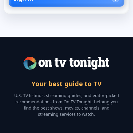
Your best guide to TV
U.S. TV listings, streaming guides, and editor-picked
recommendations from On TV Tonight, helping you
find the best shows, movies, channels, and
streaming services to watch.