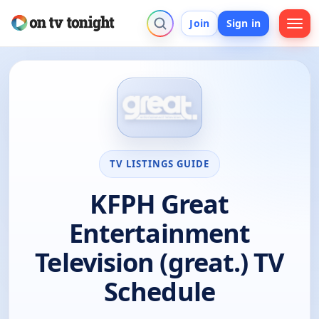
Join
Sign in
TV LISTINGS GUIDE
KFPH Great
Entertainment
Television (great.) TV
Schedule