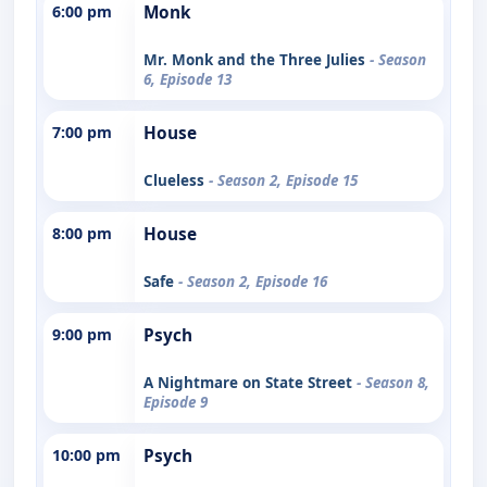
6:00 pm
Monk
Mr. Monk and the Three Julies
- Season
6, Episode 13
7:00 pm
House
Clueless
- Season 2, Episode 15
8:00 pm
House
Safe
- Season 2, Episode 16
9:00 pm
Psych
A Nightmare on State Street
- Season 8,
Episode 9
10:00 pm
Psych