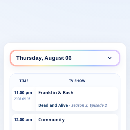
TIME
TV SHOW
11:00 pm
Franklin & Bash
2026-08-05
Dead and Alive
- Season 3, Episode 2
12:00 am
Community