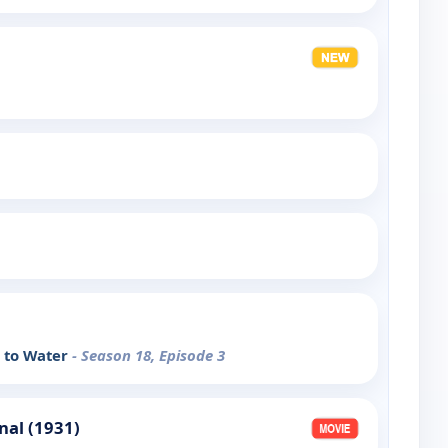
e to Water
- Season 18, Episode 3
nal (1931)