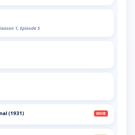
 Season 1, Episode 5
nal (1931)