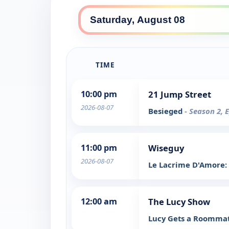
TIME
10:00 pm
21 Jump Street
2026-08-07
Besieged
- Season 2, 
11:00 pm
Wiseguy
2026-08-07
Le Lacrime D'Amore:
12:00 am
The Lucy Show
Lucy Gets a Roomma