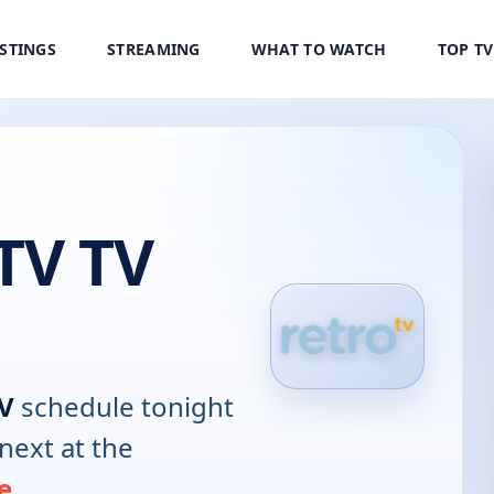
ISTINGS
STREAMING
WHAT TO WATCH
TOP T
TV TV
TV
schedule tonight
next at the
e
.