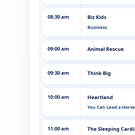
08:30 am
Biz Kids
Business
09:00 am
Animal Rescue
09:30 am
Think Big
10:00 am
Heartland
You Can Lead a Hors
11:00 am
The Sleeping Cardi