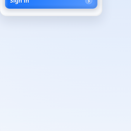
Sign in