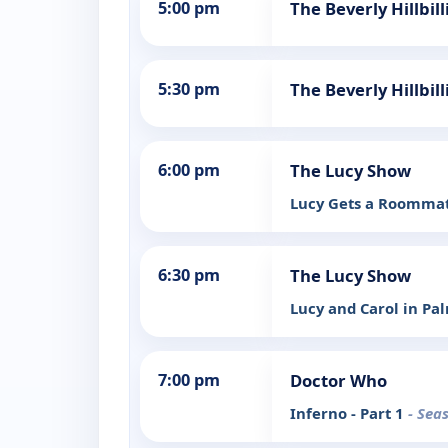
5:00 pm
The Beverly Hillbi
5:30 pm
The Beverly Hillbil
6:00 pm
The Lucy Show
Lucy Gets a Roomma
6:30 pm
The Lucy Show
Lucy and Carol in Pa
7:00 pm
Doctor Who
Inferno - Part 1
- Sea