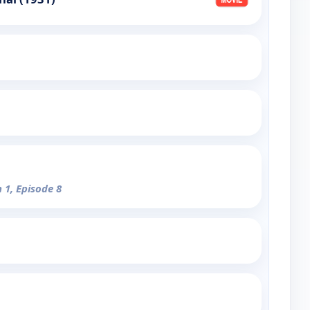
 1, Episode 8