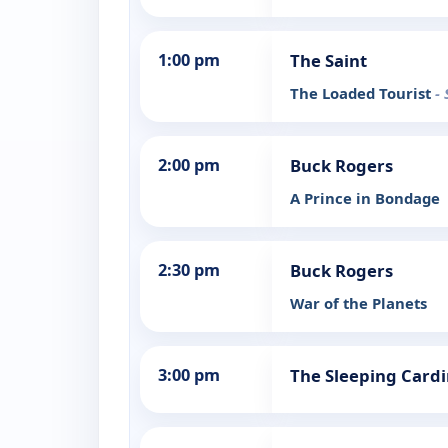
1:00 pm
The Saint
The Loaded Tourist
-
2:00 pm
Buck Rogers
A Prince in Bondage
2:30 pm
Buck Rogers
War of the Planets
3:00 pm
The Sleeping Cardi