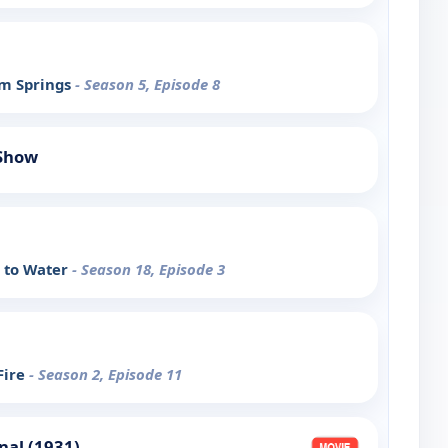
lm Springs
- Season 5, Episode 8
 Show
e to Water
- Season 18, Episode 3
Fire
- Season 2, Episode 11
nal (1931)