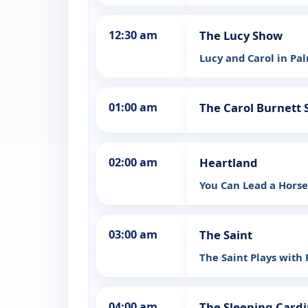
12:30 am
The Lucy Show
Lucy and Carol in Pa
01:00 am
The Carol Burnett
02:00 am
Heartland
You Can Lead a Hors
03:00 am
The Saint
The Saint Plays with 
04:00 am
The Sleeping Cardi