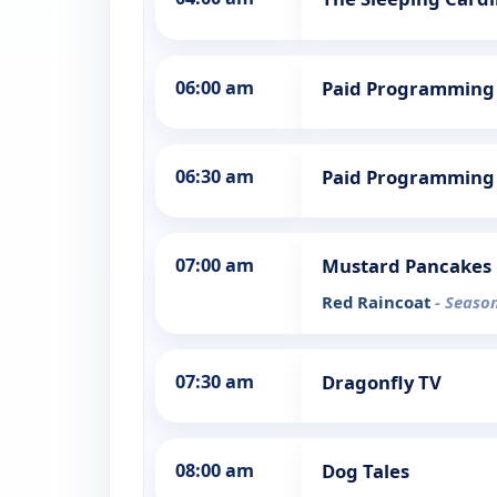
06:00 am
Paid Programming
06:30 am
Paid Programming
07:00 am
Mustard Pancakes
Red Raincoat
- Season
07:30 am
Dragonfly TV
08:00 am
Dog Tales