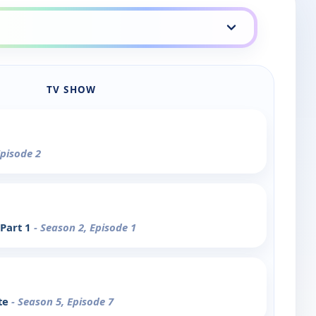
TV SHOW
Episode 2
 Part 1
- Season 2, Episode 1
te
- Season 5, Episode 7