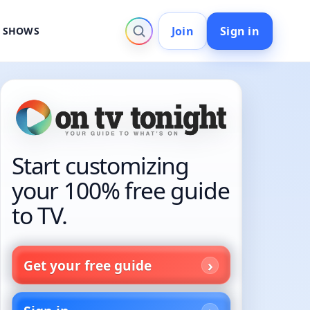
Join
Sign in
V SHOWS
Start customizing
your 100% free guide
to TV.
Get your free guide