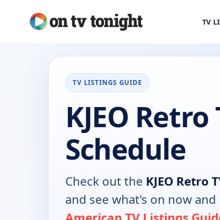
TV L
TV LISTINGS GUIDE
KJEO Retro 
Schedule
Check out the
KJEO Retro 
and see what's on now and 
American TV Listings Guid