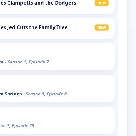
llies Clampetts and the Dodgers
lies Jed Cuts the Family Tree
te
- Season 5, Episode 7
lm Springs
- Season 5, Episode 8
son 7, Episode 19