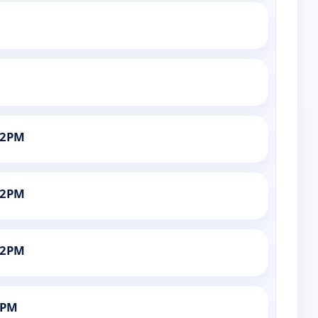
12PM
12PM
12PM
6PM