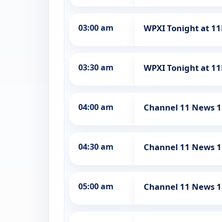
03:00 am
WPXI Tonight at 1
03:30 am
WPXI Tonight at 1
04:00 am
Channel 11 News 1
04:30 am
Channel 11 News 1
05:00 am
Channel 11 News 1