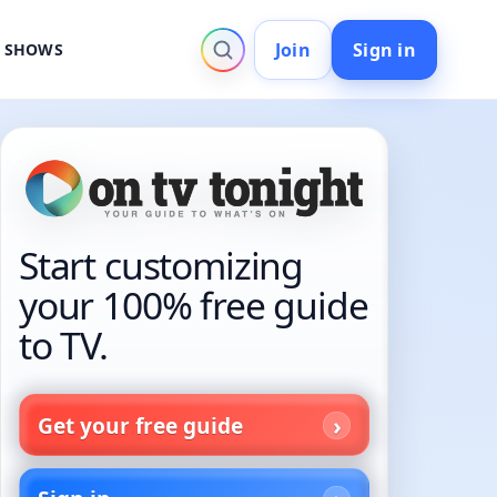
Join
Sign in
V SHOWS
Start customizing
your 100% free guide
to TV.
Get your free guide