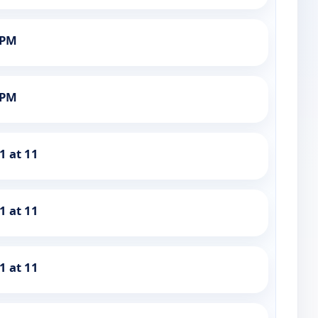
1PM
1PM
1 at 11
1 at 11
1 at 11