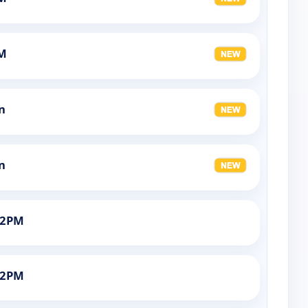
AM
n
n
12PM
12PM