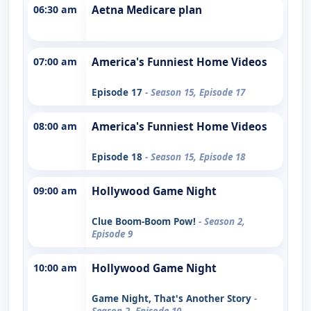
06:30 am
Aetna Medicare plan
07:00 am
America's Funniest Home Videos
Episode 17
- Season 15, Episode 17
08:00 am
America's Funniest Home Videos
Episode 18
- Season 15, Episode 18
09:00 am
Hollywood Game Night
Clue Boom-Boom Pow!
- Season 2,
Episode 9
10:00 am
Hollywood Game Night
Game Night, That's Another Story
-
Season 2, Episode 10