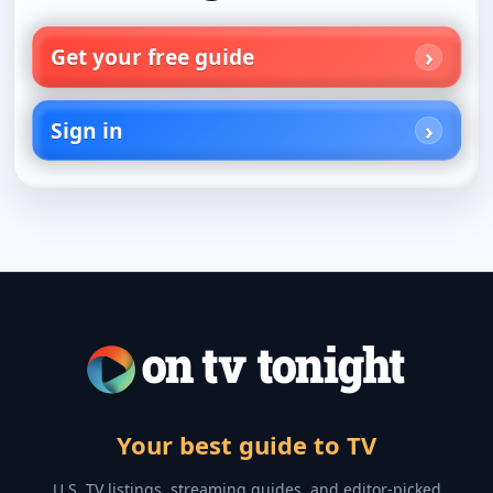
Get your free guide
Sign in
Your best guide to TV
U.S. TV listings, streaming guides, and editor-picked