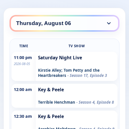
TIME
TV SHOW
11:00 pm
Saturday Night Live
2026-08-05
Kirstie Alley; Tom Petty and the
Heartbreakers
- Season 17, Episode 3
12:00 am
Key & Peele
Terrible Henchman
- Season 4, Episode 8
12:30 am
Key & Peele
Aerobics Meltdown
- Season 4, Episode 9