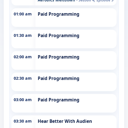
01:00 am
Paid Programming
01:30 am
Paid Programming
02:00 am
Paid Programming
02:30 am
Paid Programming
03:00 am
Paid Programming
03:30 am
Hear Better With Audien