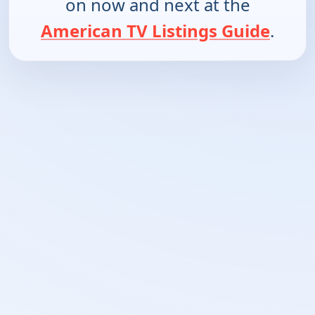
on now and next at the
American TV Listings Guide
.