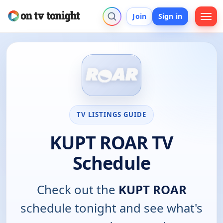
Join
Sign in
TV LISTINGS GUIDE
KUPT ROAR TV
Schedule
Check out the
KUPT ROAR
schedule tonight and see what's