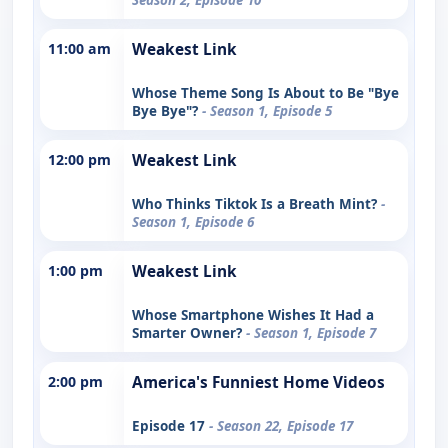
11:00 am
Weakest Link
Whose Theme Song Is About to Be "Bye
Bye Bye"?
- Season 1, Episode 5
12:00 pm
Weakest Link
Who Thinks Tiktok Is a Breath Mint?
-
Season 1, Episode 6
1:00 pm
Weakest Link
Whose Smartphone Wishes It Had a
Smarter Owner?
- Season 1, Episode 7
2:00 pm
America's Funniest Home Videos
Episode 17
- Season 22, Episode 17