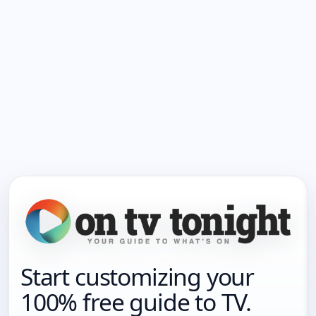
Start customizing your
100% free guide to TV.