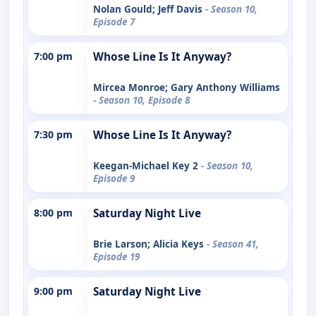
Nolan Gould; Jeff Davis
- Season 10,
Episode 7
7:00 pm
Whose Line Is It Anyway?
Mircea Monroe; Gary Anthony Williams
- Season 10, Episode 8
7:30 pm
Whose Line Is It Anyway?
Keegan-Michael Key 2
- Season 10,
Episode 9
8:00 pm
Saturday Night Live
Brie Larson; Alicia Keys
- Season 41,
Episode 19
9:00 pm
Saturday Night Live