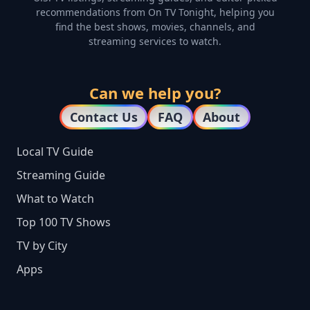
recommendations from On TV Tonight, helping you
find the best shows, movies, channels, and
streaming services to watch.
Can we help you?
Contact Us
FAQ
About
Local TV Guide
Streaming Guide
What to Watch
Top 100 TV Shows
TV by City
Apps