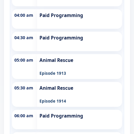
04:00 am
Paid Programming
04:30 am
Paid Programming
05:00 am
Animal Rescue
Episode 1913
05:30 am
Animal Rescue
Episode 1914
06:00 am
Paid Programming