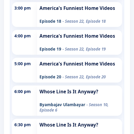
3:00 pm
America's Funniest Home Videos
Episode 18
- Season 22, Episode 18
4:00 pm
America's Funniest Home Videos
Episode 19
- Season 22, Episode 19
5:00 pm
America's Funniest Home Videos
Episode 20
- Season 22, Episode 20
6:00 pm
Whose Line Is It Anyway?
Byambajav Ulambayar
- Season 10,
Episode 6
6:30 pm
Whose Line Is It Anyway?