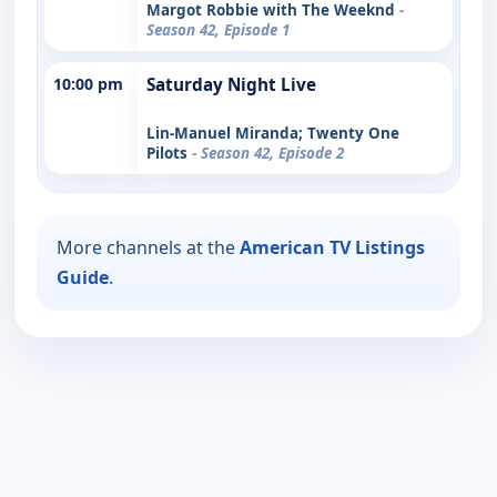
Margot Robbie with The Weeknd
-
Season 42, Episode 1
10:00 pm
Saturday Night Live
Lin-Manuel Miranda; Twenty One
Pilots
- Season 42, Episode 2
More channels at the
American TV Listings
Guide
.