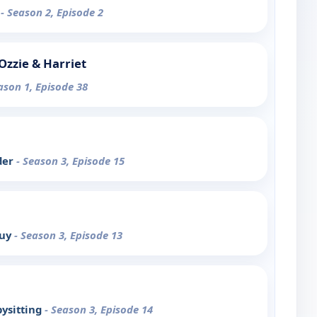
o
- Season 2, Episode 2
Ozzie & Harriet
ason 1, Episode 38
der
- Season 3, Episode 15
Guy
- Season 3, Episode 13
ysitting
- Season 3, Episode 14