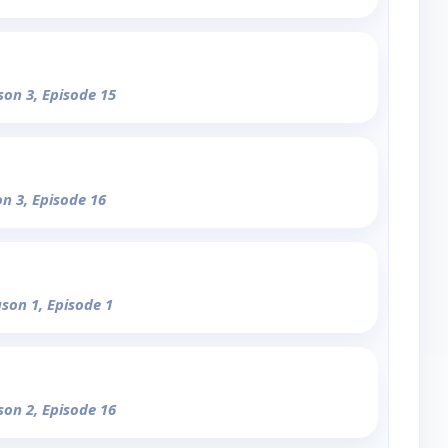
son 3, Episode 15
on 3, Episode 16
ason 1, Episode 1
son 2, Episode 16