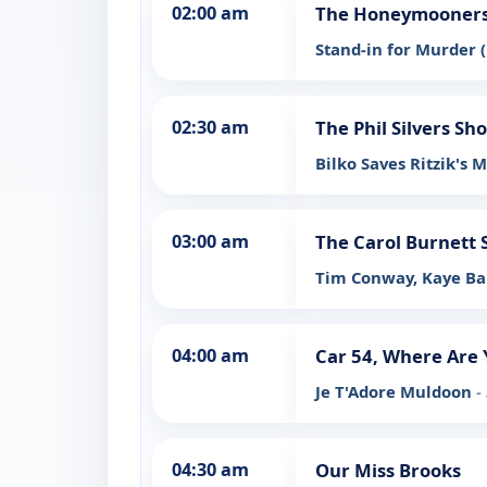
02:00 am
The Honeymooners:
Stand-in for Murder (
02:30 am
The Phil Silvers Sh
Bilko Saves Ritzik's 
03:00 am
The Carol Burnett
Tim Conway, Kaye Ba
04:00 am
Car 54, Where Are 
Je T'Adore Muldoon
-
04:30 am
Our Miss Brooks