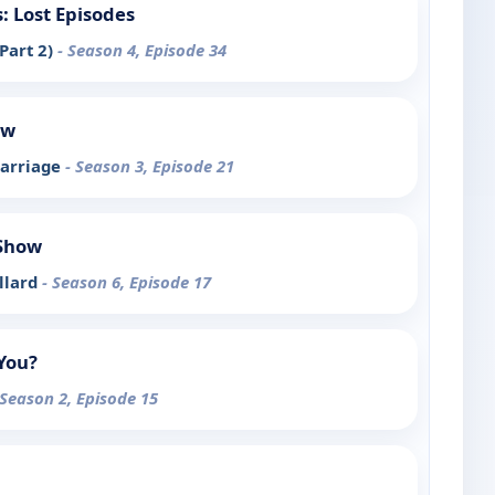
 Lost Episodes
Part 2)
- Season 4, Episode 34
ow
Marriage
- Season 3, Episode 21
 Show
llard
- Season 6, Episode 17
You?
 Season 2, Episode 15