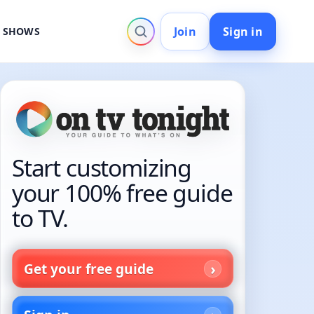
Join
Sign in
V SHOWS
Start customizing
your 100% free guide
to TV.
Get your free guide