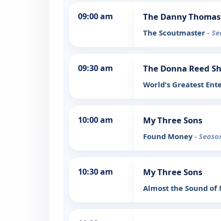
09:00 am
The Danny Thomas
The Scoutmaster
- Se
09:30 am
The Donna Reed S
World's Greatest Ent
10:00 am
My Three Sons
Found Money
- Seaso
10:30 am
My Three Sons
Almost the Sound of