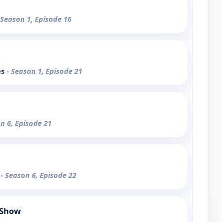
 Season 1, Episode 16
es
- Season 1, Episode 21
n 6, Episode 21
n
- Season 6, Episode 22
 Show