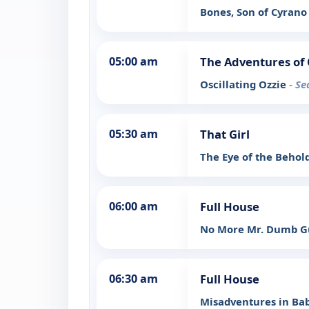
Bones, Son of Cyran
05:00 am
The Adventures of 
Oscillating Ozzie
- Se
05:30 am
That Girl
The Eye of the Behol
06:00 am
Full House
No More Mr. Dumb 
06:30 am
Full House
Misadventures in Bab