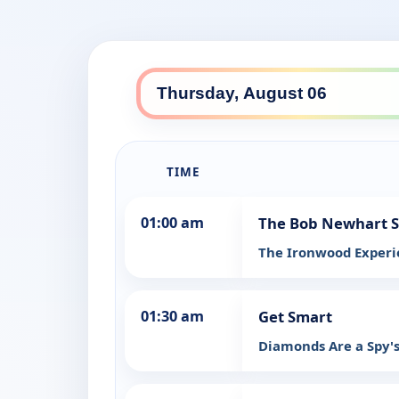
TIME
01:00 am
The Bob Newhart 
The Ironwood Exper
01:30 am
Get Smart
Diamonds Are a Spy's