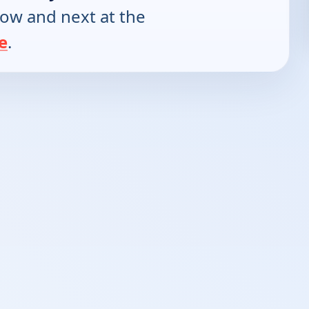
now and next at the
e
.