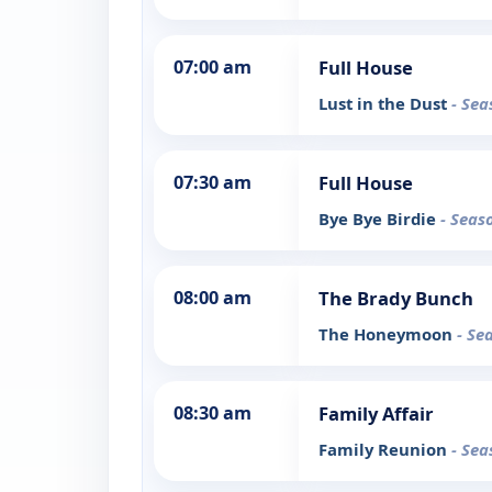
07:00 am
Full House
Lust in the Dust
- Sea
07:30 am
Full House
Bye Bye Birdie
- Seas
08:00 am
The Brady Bunch
The Honeymoon
- Se
08:30 am
Family Affair
Family Reunion
- Sea