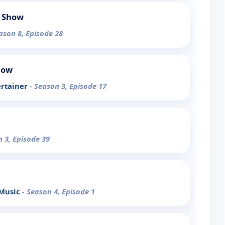
 Show
ason 8, Episode 28
how
ertainer
- Season 3, Episode 17
n 3, Episode 39
 Music
- Season 4, Episode 1