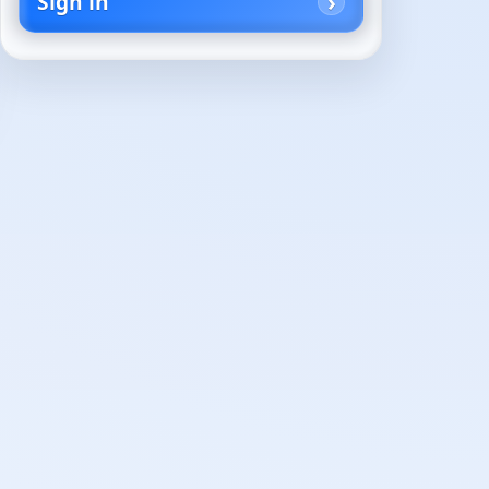
Sign in