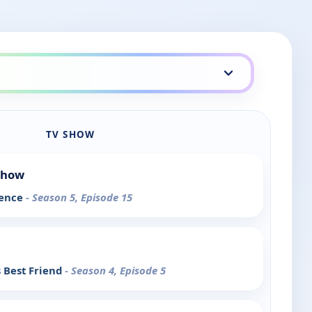
TV SHOW
Show
ience
- Season 5, Episode 15
 Best Friend
- Season 4, Episode 5