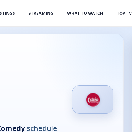
ISTINGS
STREAMING
WHAT TO WATCH
TOP T
 Comedy
schedule