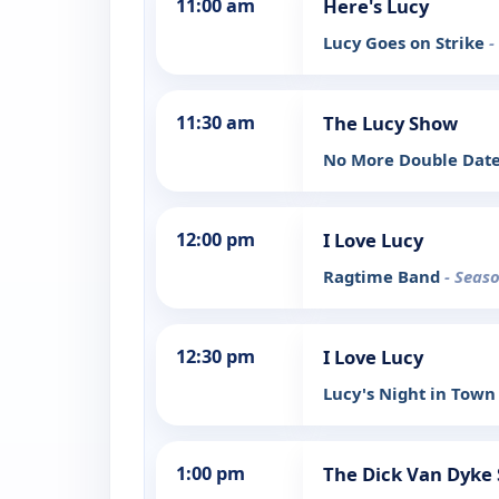
11:00 am
Here's Lucy
Lucy Goes on Strike
-
11:30 am
The Lucy Show
No More Double Dat
12:00 pm
I Love Lucy
Ragtime Band
- Seaso
12:30 pm
I Love Lucy
Lucy's Night in Tow
1:00 pm
The Dick Van Dyke