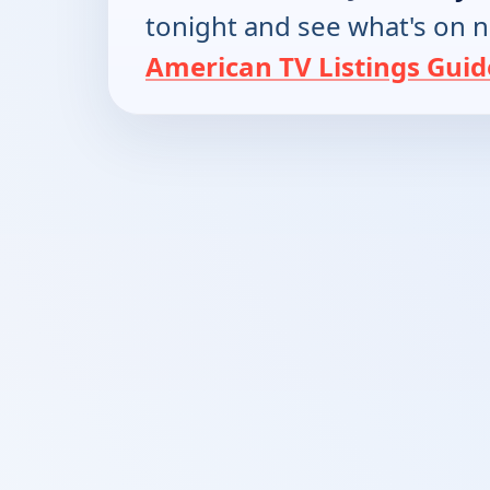
tonight and see what's on 
American TV Listings Guid