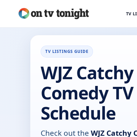
TV L
TV LISTINGS GUIDE
WJZ Catchy
Comedy TV
Schedule
Check out the
WJZ Catchy