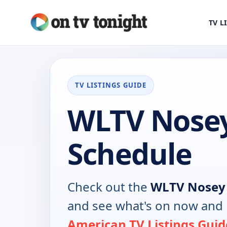
TV L
TV LISTINGS GUIDE
WLTV Nose
Schedule
Check out the
WLTV Nosey
and see what's on now and 
American TV Listings Guid