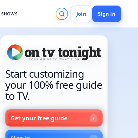
Join
Sign in
V SHOWS
Start customizing
your 100% free guide
to TV.
Get your free guide