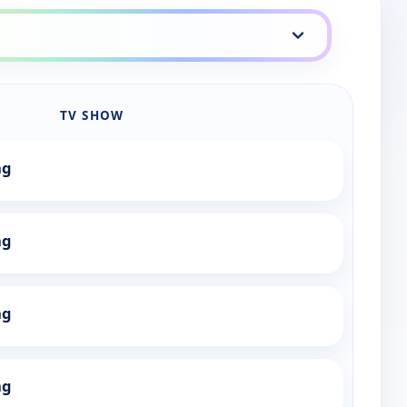
TV SHOW
ng
ng
ng
ng