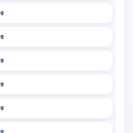
ng
ng
ng
ng
ng
ng