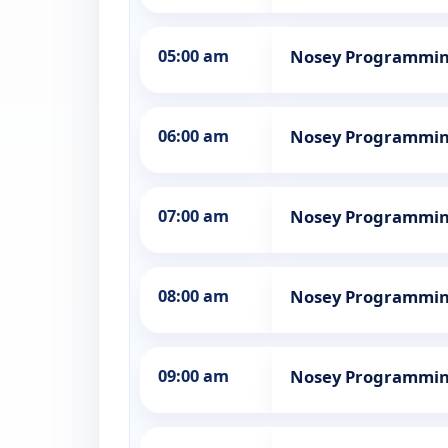
05:00 am
Nosey Programmi
06:00 am
Nosey Programmi
07:00 am
Nosey Programmi
08:00 am
Nosey Programmi
09:00 am
Nosey Programmi