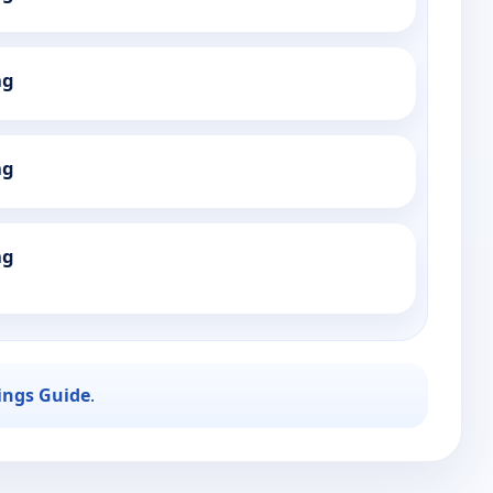
ng
ng
ng
ings Guide
.