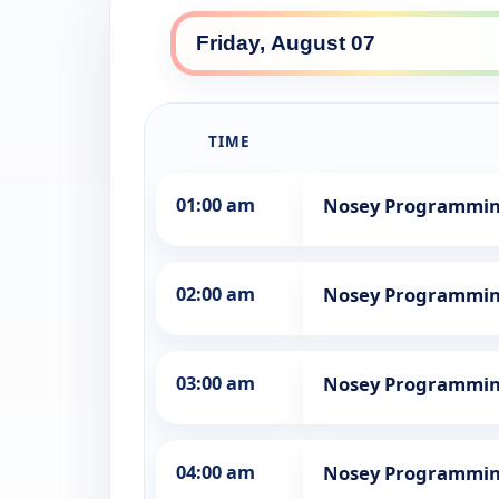
TIME
01:00 am
Nosey Programmi
02:00 am
Nosey Programmi
03:00 am
Nosey Programmi
04:00 am
Nosey Programmi