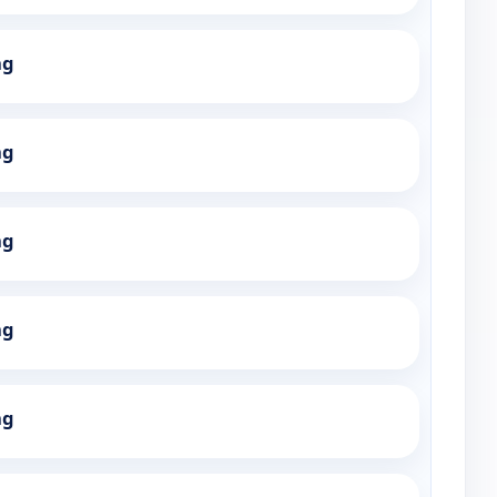
ng
ng
ng
ng
ng