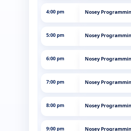
4:00 pm
Nosey Programmi
5:00 pm
Nosey Programmi
6:00 pm
Nosey Programmi
7:00 pm
Nosey Programmi
8:00 pm
Nosey Programmi
9:00 pm
Nosey Programmi