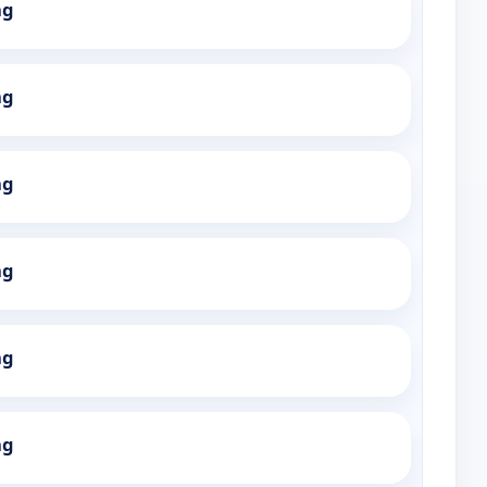
ng
ng
ng
ng
ng
ng