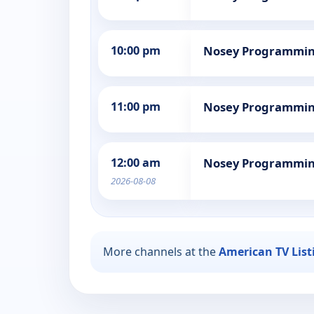
10:00 pm
Nosey Programmi
11:00 pm
Nosey Programmi
12:00 am
Nosey Programmi
2026-08-08
More channels at the
American TV List