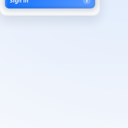
Sign in