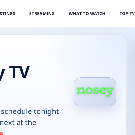
ISTINGS
STREAMING
WHAT TO WATCH
TOP T
y TV
schedule tonight
next at the
e
.