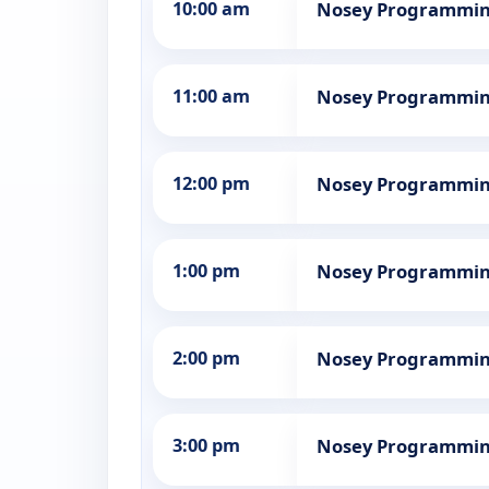
10:00 am
Nosey Programmi
11:00 am
Nosey Programmi
12:00 pm
Nosey Programmi
1:00 pm
Nosey Programmi
2:00 pm
Nosey Programmi
3:00 pm
Nosey Programmi