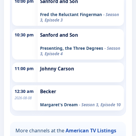
10:00 pm
Sanford and Son
Fred the Reluctant Fingerman
- Season
3, Episode 3
10:30 pm
Sanford and Son
Presenting, the Three Degrees
- Season
3, Episode 4
11:00 pm
Johnny Carson
12:30 am
Becker
2026-08-08
Margaret's Dream
- Season 3, Episode 10
More channels at the
American TV Listings