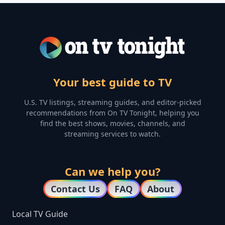
Your best guide to TV
U.S. TV listings, streaming guides, and editor-picked
recommendations from On TV Tonight, helping you
find the best shows, movies, channels, and
streaming services to watch.
Can we help you?
Contact Us
FAQ
About
Local TV Guide