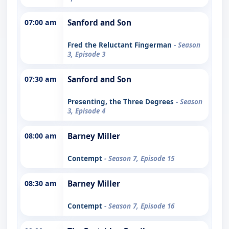
07:00 am
Sanford and Son
Fred the Reluctant Fingerman
- Season
3, Episode 3
07:30 am
Sanford and Son
Presenting, the Three Degrees
- Season
3, Episode 4
08:00 am
Barney Miller
Contempt
- Season 7, Episode 15
08:30 am
Barney Miller
Contempt
- Season 7, Episode 16