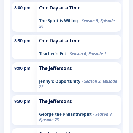
8:00 pm
One Day at a Time
The Spirit is Willing
- Season 5, Episode
26
8:30 pm
One Day at a Time
Teacher's Pet
- Season 6, Episode 1
9:00 pm
The Jeffersons
Jenny's Opportunity
- Season 3, Episode
22
9:30 pm
The Jeffersons
George the Philanthropist
- Season 3,
Episode 23