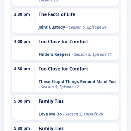
3:30 pm
The Facts of Life
Joint Custody
- Season 5, Episode 24
4:00 pm
Too Close for Comfort
Finders Keepers
- Season 5, Episode 11
4:30 pm
Too Close for Comfort
These Stupid Things Remind Me of You
- Season 5, Episode 12
5:00 pm
Family Ties
Love Me Do
- Season 5, Episode 26
5:30 pm
Family Ties