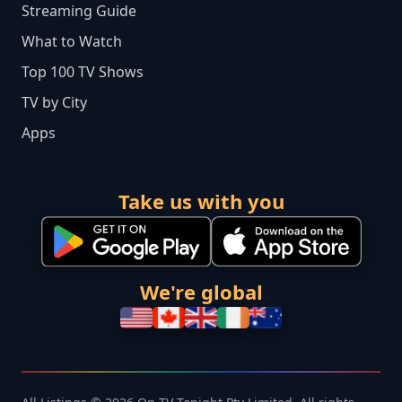
Streaming Guide
What to Watch
Top 100 TV Shows
TV by City
Apps
Take us with you
We're global