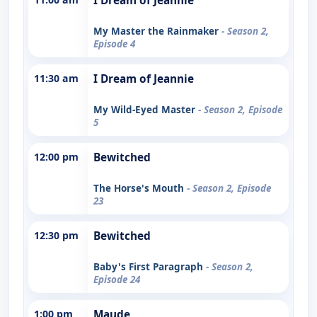
I Dream of Jeannie
My Master the Rainmaker
- Season 2,
Episode 4
11:30 am
I Dream of Jeannie
My Wild-Eyed Master
- Season 2, Episode
5
12:00 pm
Bewitched
The Horse's Mouth
- Season 2, Episode
23
12:30 pm
Bewitched
Baby's First Paragraph
- Season 2,
Episode 24
1:00 pm
Maude