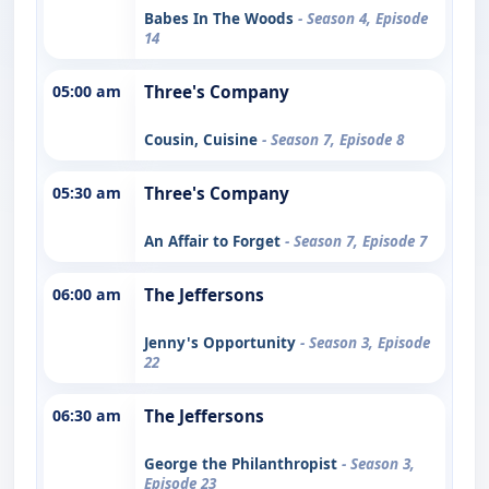
Babes In The Woods
- Season 4, Episode
14
05:00 am
Three's Company
Cousin, Cuisine
- Season 7, Episode 8
05:30 am
Three's Company
An Affair to Forget
- Season 7, Episode 7
06:00 am
The Jeffersons
Jenny's Opportunity
- Season 3, Episode
22
06:30 am
The Jeffersons
George the Philanthropist
- Season 3,
Episode 23