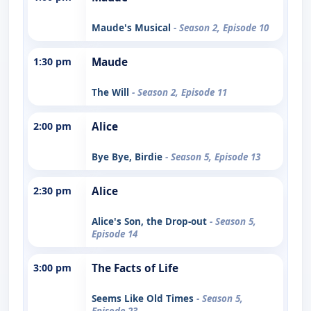
Maude's Musical
- Season 2, Episode 10
1:30 pm
Maude
The Will
- Season 2, Episode 11
2:00 pm
Alice
Bye Bye, Birdie
- Season 5, Episode 13
2:30 pm
Alice
Alice's Son, the Drop-out
- Season 5,
Episode 14
3:00 pm
The Facts of Life
Seems Like Old Times
- Season 5,
Episode 23