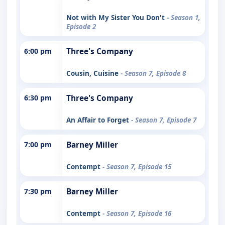
Not with My Sister You Don't
- Season 1,
Episode 2
6:00 pm
Three's Company
Cousin, Cuisine
- Season 7, Episode 8
6:30 pm
Three's Company
An Affair to Forget
- Season 7, Episode 7
7:00 pm
Barney Miller
Contempt
- Season 7, Episode 15
7:30 pm
Barney Miller
Contempt
- Season 7, Episode 16