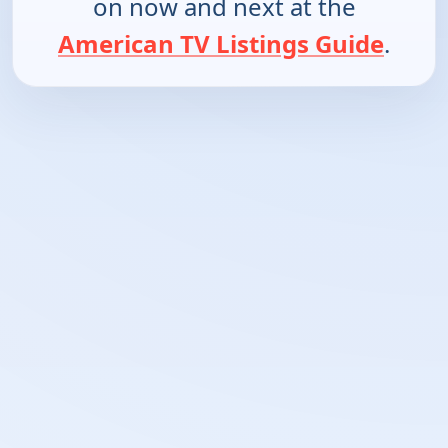
on now and next at the
American TV Listings Guide
.