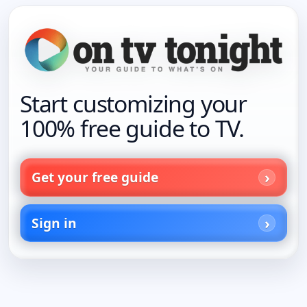
Start customizing your
100% free guide to TV.
Get your free guide
Sign in