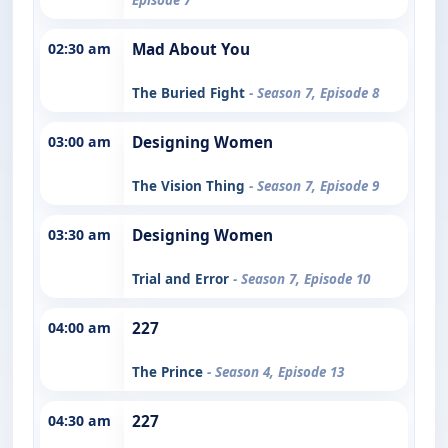
02:30 am
Mad About You
The Buried Fight
- Season 7, Episode 8
03:00 am
Designing Women
The Vision Thing
- Season 7, Episode 9
03:30 am
Designing Women
Trial and Error
- Season 7, Episode 10
04:00 am
227
The Prince
- Season 4, Episode 13
04:30 am
227