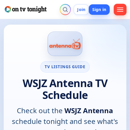
Join
Sign in
TV LISTINGS GUIDE
WSJZ Antenna TV
Schedule
Check out the
WSJZ Antenna
schedule tonight and see what's