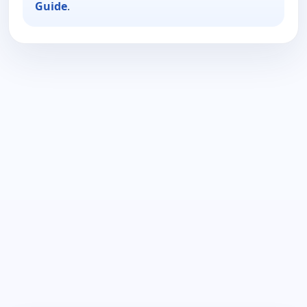
Guide
.