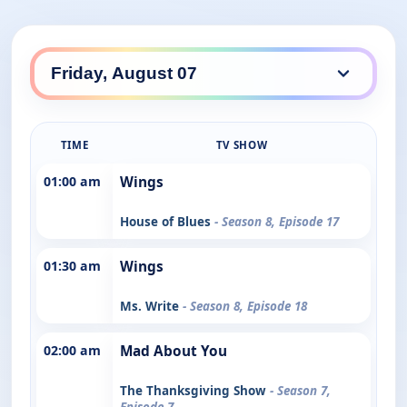
TIME
TV SHOW
01:00 am
Wings
House of Blues
- Season 8, Episode 17
01:30 am
Wings
Ms. Write
- Season 8, Episode 18
02:00 am
Mad About You
The Thanksgiving Show
- Season 7,
Episode 7