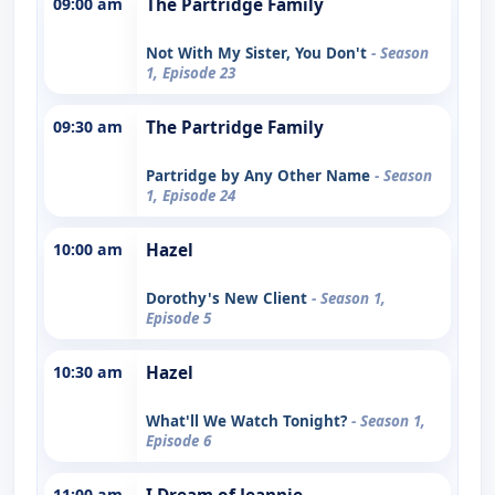
09:00 am
The Partridge Family
Not With My Sister, You Don't
- Season
1, Episode 23
09:30 am
The Partridge Family
Partridge by Any Other Name
- Season
1, Episode 24
10:00 am
Hazel
Dorothy's New Client
- Season 1,
Episode 5
10:30 am
Hazel
What'll We Watch Tonight?
- Season 1,
Episode 6
11:00 am