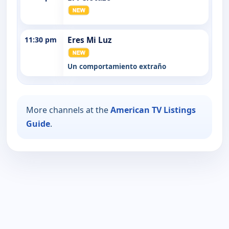
11:30 pm
Eres Mi Luz
Un comportamiento extraño
More channels at the
American TV Listings
Guide
.