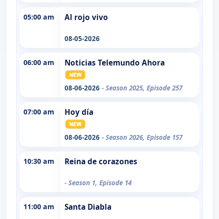
05:00 am
Al rojo vivo
08-05-2026
06:00 am
Noticias Telemundo Ahora
08-06-2026
- Season 2025, Episode 257
07:00 am
Hoy día
08-06-2026
- Season 2026, Episode 157
10:30 am
Reina de corazones
- Season 1, Episode 14
11:00 am
Santa Diabla