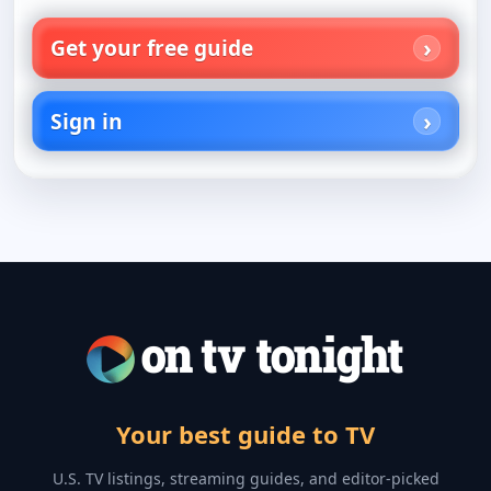
Get your free guide
Sign in
Your best guide to TV
U.S. TV listings, streaming guides, and editor-picked