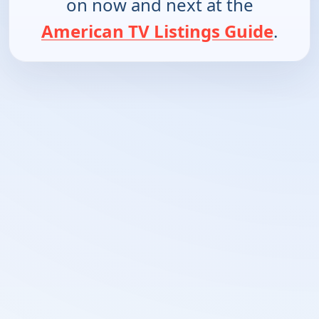
on now and next at the
American TV Listings Guide
.