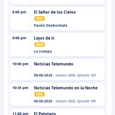
8:00 pm
El Señor de los Cielos
Pasión Desbordada
9:00 pm
Lejos de ti
La trampa
10:00 pm
Noticias Telemundo
08-06-2026
- Season 2026, Episode 165
10:35 pm
Noticias Telemundo en la Noche
08-06-2026
- Season 2026, Episode 199
11:00 pm
El Pelotazo