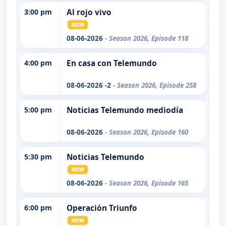
3:00 pm
Al rojo vivo
08-06-2026
- Season 2026, Episode 118
4:00 pm
En casa con Telemundo
08-06-2026 -2
- Season 2026, Episode 258
5:00 pm
Noticias Telemundo mediodía
08-06-2026
- Season 2026, Episode 160
5:30 pm
Noticias Telemundo
08-06-2026
- Season 2026, Episode 165
6:00 pm
Operación Triunfo