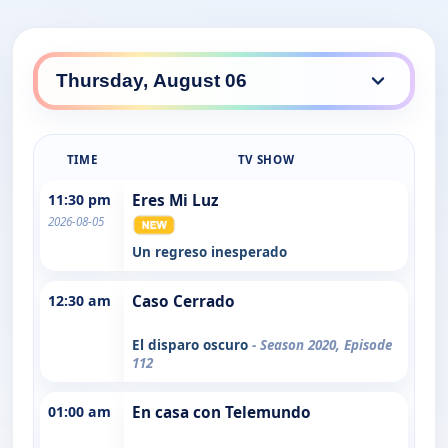
TIME
TV SHOW
11:30 pm
Eres Mi Luz
2026-08-05
Un regreso inesperado
12:30 am
Caso Cerrado
El disparo oscuro
- Season 2020, Episode
112
01:00 am
En casa con Telemundo