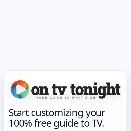
Start customizing your
100% free guide to TV.