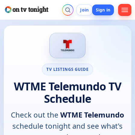
Join
Sign in
TV LISTINGS GUIDE
WTME Telemundo TV
Schedule
Check out the
WTME Telemundo
schedule tonight and see what's