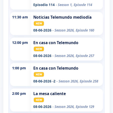
Episodio 114
- Season 1, Episode 114
11:30 am
Noticias Telemundo mediodía
08-06-2026
- Season 2026, Episode 160
12:00 pm
En casa con Telemundo
08-06-2026
- Season 2026, Episode 257
1:00 pm
En casa con Telemundo
08-06-2026 -2
- Season 2026, Episode 258
2:00 pm
La mesa caliente
08-06-2026
- Season 2026, Episode 129