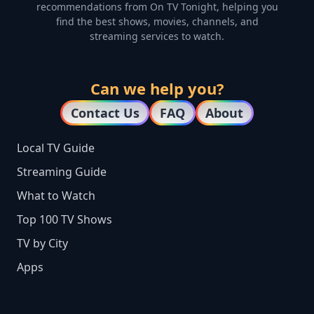
recommendations from On TV Tonight, helping you
find the best shows, movies, channels, and
streaming services to watch.
Can we help you?
Contact Us
FAQ
About
Local TV Guide
Streaming Guide
What to Watch
Top 100 TV Shows
TV by City
Apps