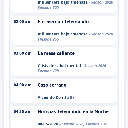
Influencers bajo amenaza
- Season 2026,
Episode 256
02:00 am
En casa con Telemundo
Influencers bajo amenaza
- Season 2026,
Episode 256
03:00 am
La mesa caliente
Crisis de salud mental
- Season 2026,
Episode 128
04:00 am
Caso cerrado
Viviendo Con Su Ex
04:30 am
Noticias Telemundo en la Noche
08-05-2026
- Season 2026, Episode 197