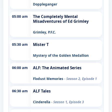
Doppleganger
05:00 am
The Completely Mental
Misadventures of Ed Grimley
Grimley, P.F.C.
05:30 am
Mister T
Mystery of the Golden Medallion
06:00 am
ALF: The Animated Series
Flodust Memories
- Season 2, Episode 1
06:30 am
ALF Tales
Cinderella
- Season 1, Episode 3