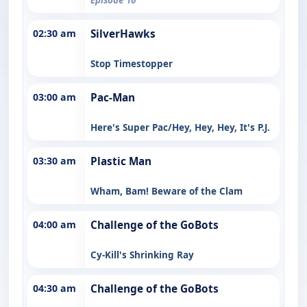
02:30 am
SilverHawks
Stop Timestopper
03:00 am
Pac-Man
Here's Super Pac/Hey, Hey, Hey, It's P.J.
03:30 am
Plastic Man
Wham, Bam! Beware of the Clam
04:00 am
Challenge of the GoBots
Cy-Kill's Shrinking Ray
04:30 am
Challenge of the GoBots