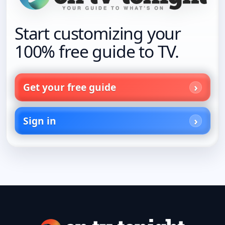
Start customizing your
100% free guide to TV.
Get your free guide
Sign in