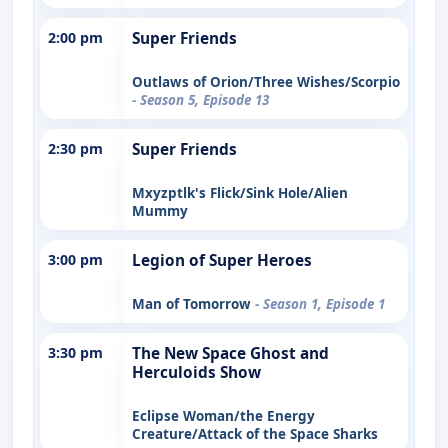
2:00 pm
Super Friends
Outlaws of Orion/Three Wishes/Scorpio
- Season 5, Episode 13
2:30 pm
Super Friends
Mxyzptlk's Flick/Sink Hole/Alien
Mummy
3:00 pm
Legion of Super Heroes
Man of Tomorrow
- Season 1, Episode 1
3:30 pm
The New Space Ghost and
Herculoids Show
Eclipse Woman/the Energy
Creature/Attack of the Space Sharks