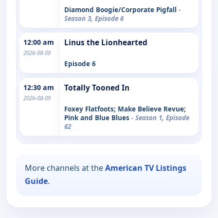
Diamond Boogie/Corporate Pigfall
-
Season 3, Episode 6
12:00 am
Linus the Lionhearted
2026-08-09
Episode 6
12:30 am
Totally Tooned In
2026-08-09
Foxey Flatfoots; Make Believe Revue;
Pink and Blue Blues
- Season 1, Episode
62
More channels at the
American TV Listings
Guide
.