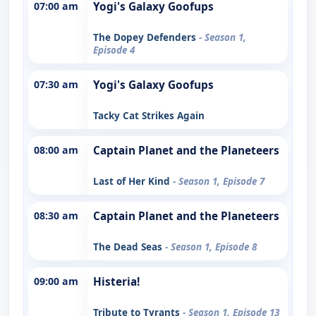
07:00 am
Yogi's Galaxy Goofups
The Dopey Defenders
- Season 1,
Episode 4
07:30 am
Yogi's Galaxy Goofups
Tacky Cat Strikes Again
08:00 am
Captain Planet and the Planeteers
Last of Her Kind
- Season 1, Episode 7
08:30 am
Captain Planet and the Planeteers
The Dead Seas
- Season 1, Episode 8
09:00 am
Histeria!
Tribute to Tyrants
- Season 1, Episode 13