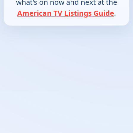
what's on now and next at the
American TV Listings Guide
.