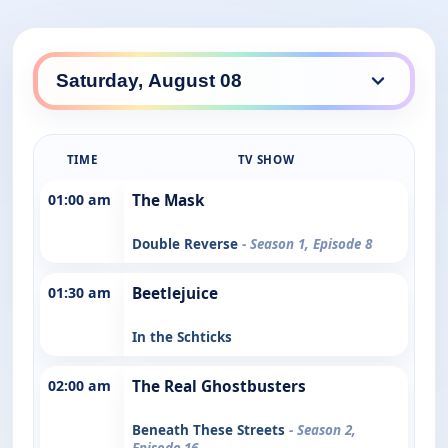
TIME
TV SHOW
01:00 am
The Mask
Double Reverse
- Season 1, Episode 8
01:30 am
Beetlejuice
In the Schticks
02:00 am
The Real Ghostbusters
Beneath These Streets
- Season 2,
Episode 16