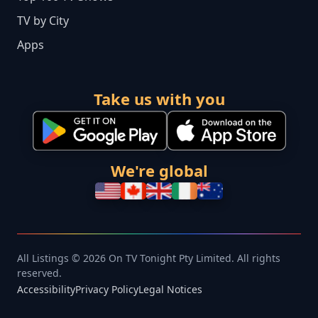
TV by City
Apps
Take us with you
We're global
All Listings © 2026 On TV Tonight Pty Limited. All rights
reserved.
Accessibility
Privacy Policy
Legal Notices