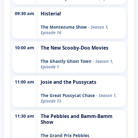
09:30 am
Histeria!
The Montezuma Show
- Season 1,
Episode 14
10:00 am
The New Scooby-Doo Movies
The Ghastly Ghost Town
- Season 1,
Episode 1
11:00 am
Josie and the Pussycats
The Great Pussycat Chase
- Season 1,
Episode 13
11:30 am
The Pebbles and Bamm-Bamm
Show
The Grand Prix Pebbles