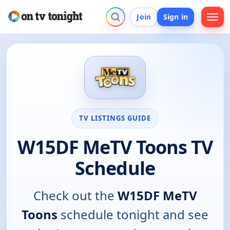
Join
Sign in
TV LISTINGS GUIDE
W15DF MeTV Toons TV
Schedule
Check out the
W15DF MeTV
Toons
schedule tonight and see