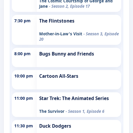
The Cosmic Courtship of George and
Jane
- Season 2, Episode 17
7:30 pm
The Flintstones
Mother-in-Law's Visit
- Season 3, Episode
20
8:00 pm
Bugs Bunny and Friends
10:00 pm
Cartoon All-Stars
11:00 pm
Star Trek: The Animated Series
The Survivor
- Season 1, Episode 6
11:30 pm
Duck Dodgers