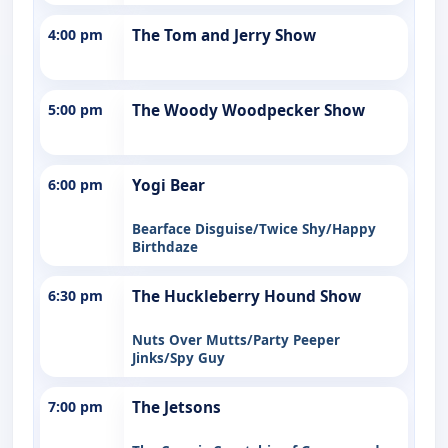
4:00 pm
The Tom and Jerry Show
5:00 pm
The Woody Woodpecker Show
6:00 pm
Yogi Bear
Bearface Disguise/Twice Shy/Happy
Birthdaze
6:30 pm
The Huckleberry Hound Show
Nuts Over Mutts/Party Peeper
Jinks/Spy Guy
7:00 pm
The Jetsons