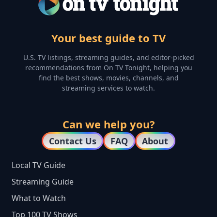
Your best guide to TV
U.S. TV listings, streaming guides, and editor-picked
recommendations from On TV Tonight, helping you
find the best shows, movies, channels, and
streaming services to watch.
Can we help you?
Contact Us
FAQ
About
Local TV Guide
Streaming Guide
What to Watch
Top 100 TV Shows