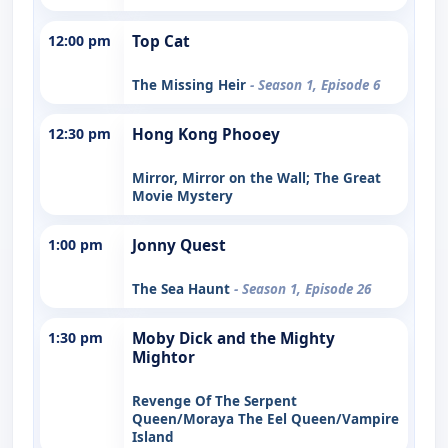
12:00 pm
Top Cat
The Missing Heir
- Season 1, Episode 6
12:30 pm
Hong Kong Phooey
Mirror, Mirror on the Wall; The Great
Movie Mystery
1:00 pm
Jonny Quest
The Sea Haunt
- Season 1, Episode 26
1:30 pm
Moby Dick and the Mighty
Mightor
Revenge Of The Serpent
Queen/Moraya The Eel Queen/Vampire
Island