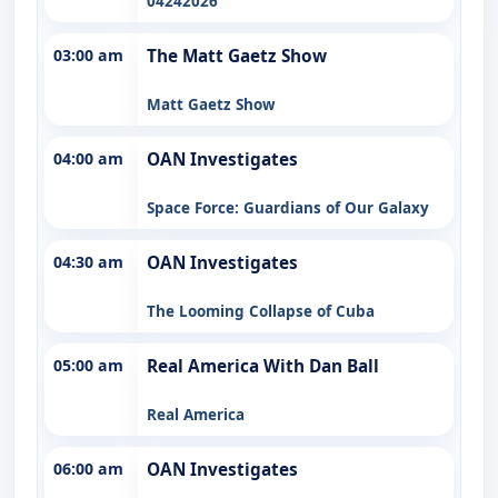
04242026
03:00 am
The Matt Gaetz Show
Matt Gaetz Show
04:00 am
OAN Investigates
Space Force: Guardians of Our Galaxy
04:30 am
OAN Investigates
The Looming Collapse of Cuba
05:00 am
Real America With Dan Ball
Real America
06:00 am
OAN Investigates