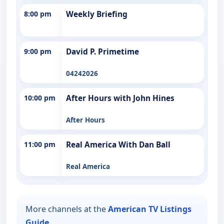
8:00 pm
Weekly Briefing
9:00 pm
David P. Primetime
04242026
10:00 pm
After Hours with John Hines
After Hours
11:00 pm
Real America With Dan Ball
Real America
More channels at the
American TV Listings
Guide
.