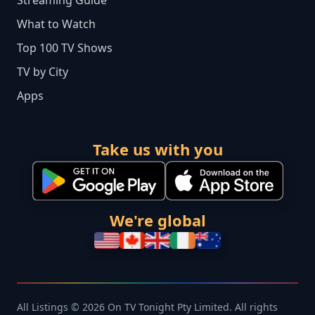
Streaming Guide
What to Watch
Top 100 TV Shows
TV by City
Apps
Take us with you
We're global
All Listings © 2026 On TV Tonight Pty Limited. All rights