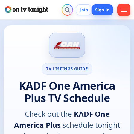
Join
Sign in
TV LISTINGS GUIDE
KADF One America
Plus TV Schedule
Check out the
KADF One
America Plus
schedule tonight