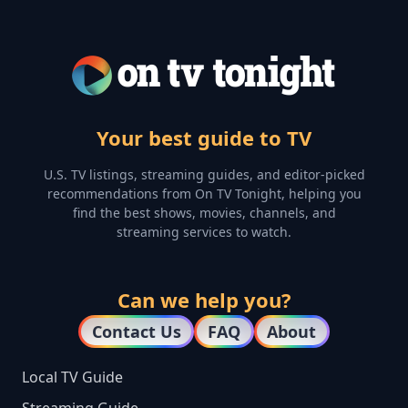
Your best guide to TV
U.S. TV listings, streaming guides, and editor-picked
recommendations from On TV Tonight, helping you
find the best shows, movies, channels, and
streaming services to watch.
Can we help you?
Contact Us
FAQ
About
Local TV Guide