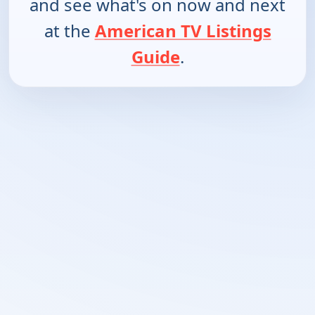
and see what's on now and next
at the
American TV Listings
Guide
.