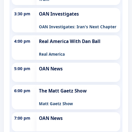
3:30 pm
OAN Investigates
OAN Investigates: Iran's Next Chapter
4:00 pm
Real America With Dan Ball
Real America
5:00 pm
OAN News
6:00 pm
The Matt Gaetz Show
Matt Gaetz Show
7:00 pm
OAN News