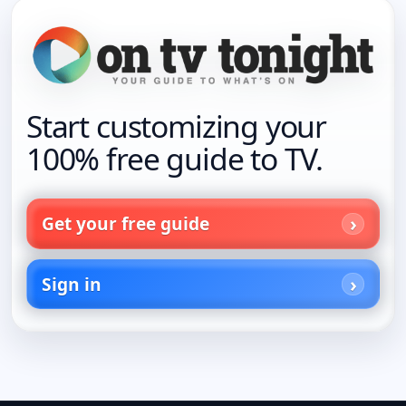
Start customizing your
100% free guide to TV.
Get your free guide
Sign in