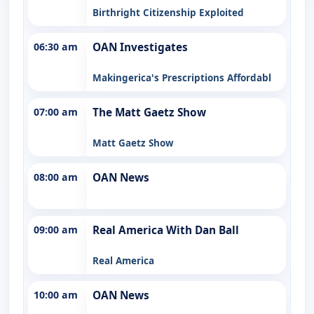
Birthright Citizenship Exploited
06:30 am
OAN Investigates
Makingerica's Prescriptions Affordabl
07:00 am
The Matt Gaetz Show
Matt Gaetz Show
08:00 am
OAN News
09:00 am
Real America With Dan Ball
Real America
10:00 am
OAN News