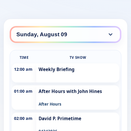
TIME
TV SHOW
12:00 am
Weekly Briefing
01:00 am
After Hours with John Hines
After Hours
02:00 am
David P. Primetime