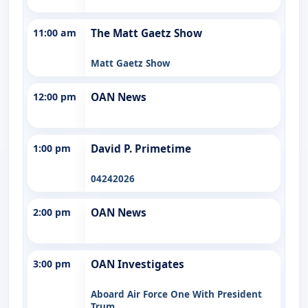
11:00 am
The Matt Gaetz Show
Matt Gaetz Show
12:00 pm
OAN News
1:00 pm
David P. Primetime
04242026
2:00 pm
OAN News
3:00 pm
OAN Investigates
Aboard Air Force One With President
Trum