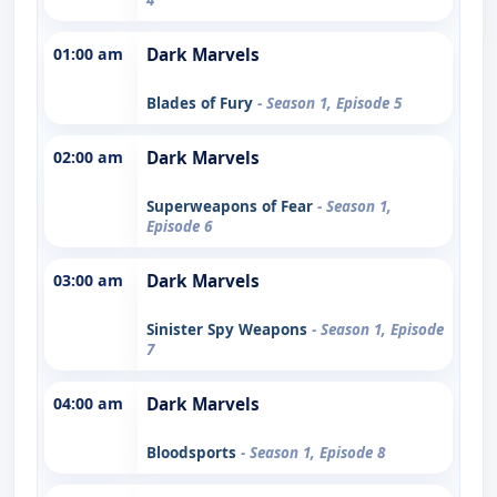
01:00 am
Dark Marvels
Blades of Fury
- Season 1, Episode 5
02:00 am
Dark Marvels
Superweapons of Fear
- Season 1,
Episode 6
03:00 am
Dark Marvels
Sinister Spy Weapons
- Season 1, Episode
7
04:00 am
Dark Marvels
Bloodsports
- Season 1, Episode 8