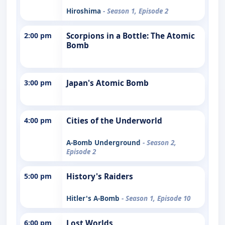
Hiroshima
- Season 1, Episode 2
2:00 pm
Scorpions in a Bottle: The Atomic
Bomb
3:00 pm
Japan's Atomic Bomb
4:00 pm
Cities of the Underworld
A-Bomb Underground
- Season 2,
Episode 2
5:00 pm
History's Raiders
Hitler's A-Bomb
- Season 1, Episode 10
6:00 pm
Lost Worlds