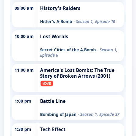
09:00 am
History's Raiders
Hitler's A-Bomb
- Season 1, Episode 10
10:00 am
Lost Worlds
Secret Cities of the A-Bomb
- Season 1,
Episode 6
11:00 am
America's Lost Bombs: The True
Story of Broken Arrows (2001)
1:00 pm
Battle Line
Bombing of Japan
- Season 1, Episode 37
1:30 pm
Tech Effect