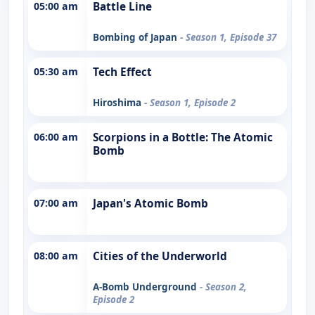
05:00 am
Battle Line
Bombing of Japan
- Season 1, Episode 37
05:30 am
Tech Effect
Hiroshima
- Season 1, Episode 2
06:00 am
Scorpions in a Bottle: The Atomic
Bomb
07:00 am
Japan's Atomic Bomb
08:00 am
Cities of the Underworld
A-Bomb Underground
- Season 2,
Episode 2