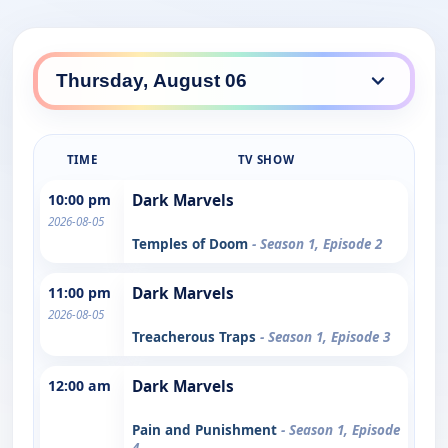
TIME
TV SHOW
10:00 pm
Dark Marvels
2026-08-05
Temples of Doom
- Season 1, Episode 2
11:00 pm
Dark Marvels
2026-08-05
Treacherous Traps
- Season 1, Episode 3
12:00 am
Dark Marvels
Pain and Punishment
- Season 1, Episode
4