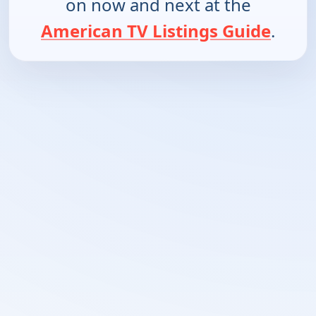
on now and next at the
American TV Listings Guide
.