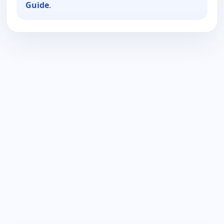
Guide
.