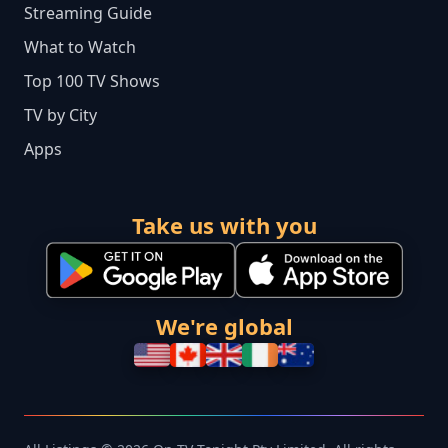
Streaming Guide
What to Watch
Top 100 TV Shows
TV by City
Apps
Take us with you
We're global