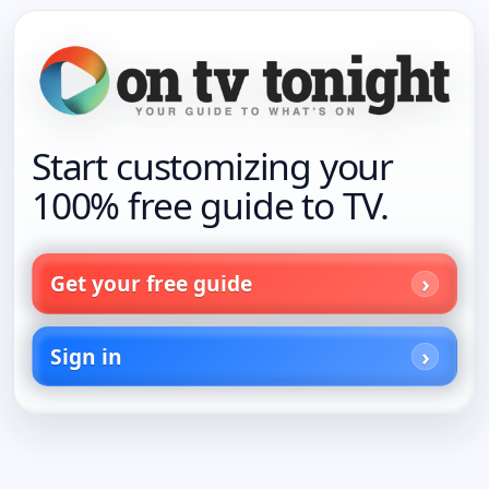
Start customizing your
100% free guide to TV.
Get your free guide
Sign in