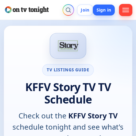
Join
Sign in
TV LISTINGS GUIDE
KFFV Story TV TV
Schedule
Check out the
KFFV Story TV
schedule tonight and see what's