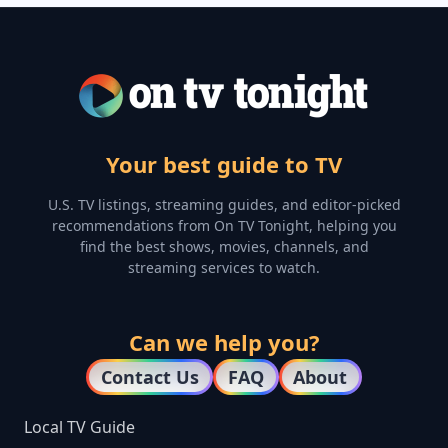
Your best guide to TV
U.S. TV listings, streaming guides, and editor-picked
recommendations from On TV Tonight, helping you
find the best shows, movies, channels, and
streaming services to watch.
Can we help you?
Contact Us
FAQ
About
Local TV Guide