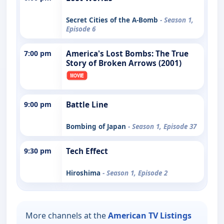
Secret Cities of the A-Bomb
- Season 1,
Episode 6
7:00 pm
America's Lost Bombs: The True
Story of Broken Arrows (2001)
9:00 pm
Battle Line
Bombing of Japan
- Season 1, Episode 37
9:30 pm
Tech Effect
Hiroshima
- Season 1, Episode 2
More channels at the
American TV Listings