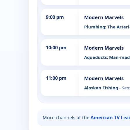
9:00 pm
Modern Marvels
Plumbing: The Arterie
10:00 pm
Modern Marvels
Aqueducts: Man-made
11:00 pm
Modern Marvels
Alaskan Fishing
- Sea
More channels at the
American TV List