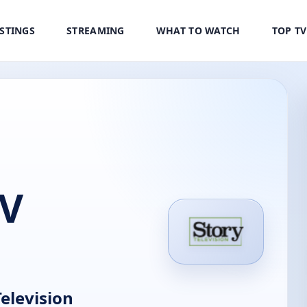
ISTINGS
STREAMING
WHAT TO WATCH
TOP T
TV
elevision