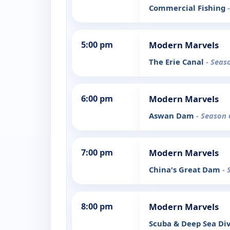
Commercial Fishing
5:00 pm
Modern Marvels
The Erie Canal
- Seas
6:00 pm
Modern Marvels
Aswan Dam
- Season 
7:00 pm
Modern Marvels
China's Great Dam
- 
8:00 pm
Modern Marvels
Scuba & Deep Sea Di