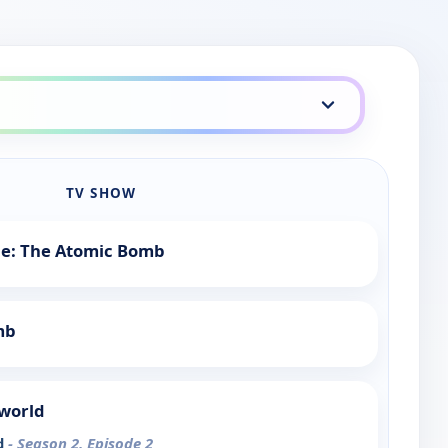
TV SHOW
tle: The Atomic Bomb
mb
rworld
d
- Season 2, Episode 2