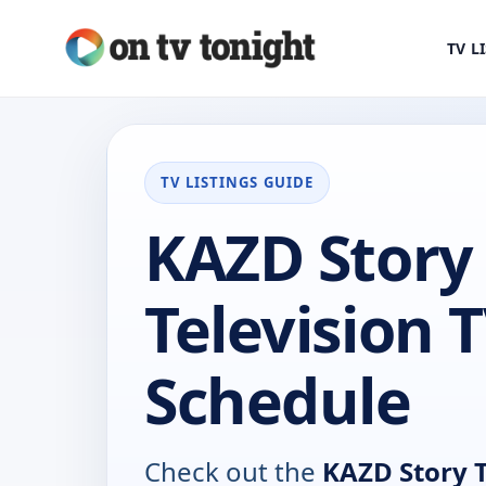
TV L
TV LISTINGS GUIDE
KAZD Story
Television 
Schedule
Check out the
KAZD Story T