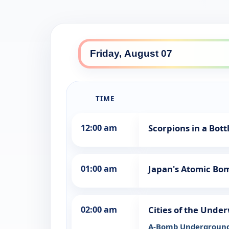
TIME
12:00 am
Scorpions in a Bot
01:00 am
Japan's Atomic Bo
02:00 am
Cities of the Unde
A-Bomb Undergroun