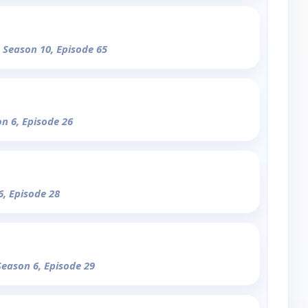
- Season 10, Episode 65
on 6, Episode 26
6, Episode 28
Season 6, Episode 29