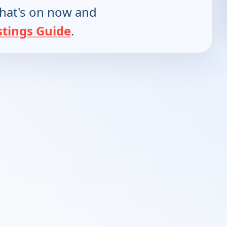
hat's on now and
stings Guide
.