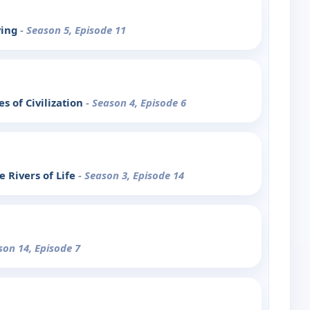
ving
- Season 5, Episode 11
s of Civilization
- Season 4, Episode 6
 Rivers of Life
- Season 3, Episode 14
son 14, Episode 7