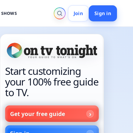
Join
Sign in
V SHOWS
Start customizing
your 100% free guide
to TV.
Get your free guide