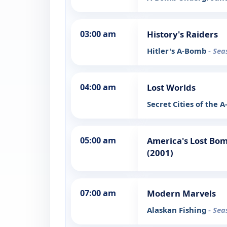
03:00 am
History's Raiders
Hitler's A-Bomb
- Sea
04:00 am
Lost Worlds
Secret Cities of the
05:00 am
America's Lost Bom
(2001)
07:00 am
Modern Marvels
Alaskan Fishing
- Sea