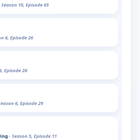
- Season 10, Episode 65
on 6, Episode 26
6, Episode 28
Season 6, Episode 29
ving
- Season 5, Episode 11