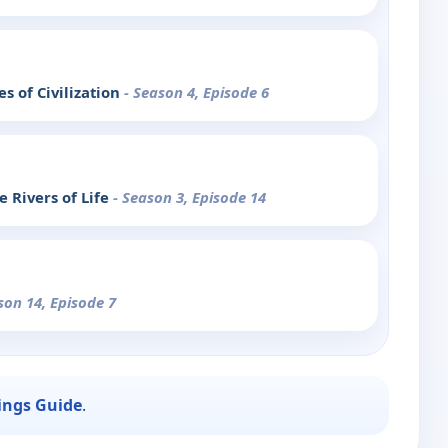
s of Civilization
- Season 4, Episode 6
 Rivers of Life
- Season 3, Episode 14
son 14, Episode 7
ings Guide
.