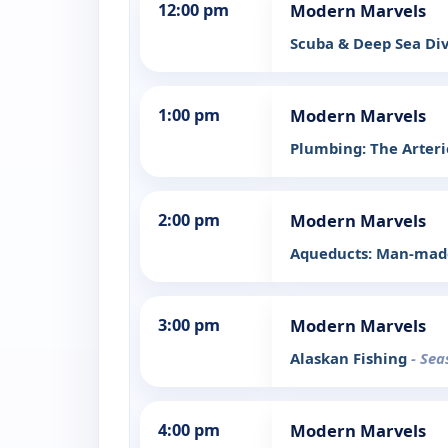
12:00 pm
Modern Marvels
Scuba & Deep Sea Di
1:00 pm
Modern Marvels
Plumbing: The Arterie
2:00 pm
Modern Marvels
Aqueducts: Man-made
3:00 pm
Modern Marvels
Alaskan Fishing
- Sea
4:00 pm
Modern Marvels