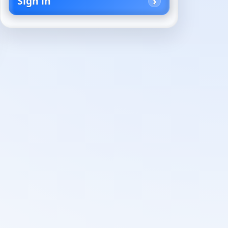
Sign in