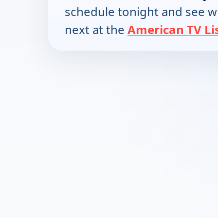
schedule tonight and see w
next at the
American TV Li