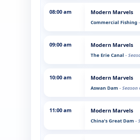
08:00 am
Modern Marvels
Commercial Fishing
09:00 am
Modern Marvels
The Erie Canal
- Seas
10:00 am
Modern Marvels
Aswan Dam
- Season 
11:00 am
Modern Marvels
China's Great Dam
- 