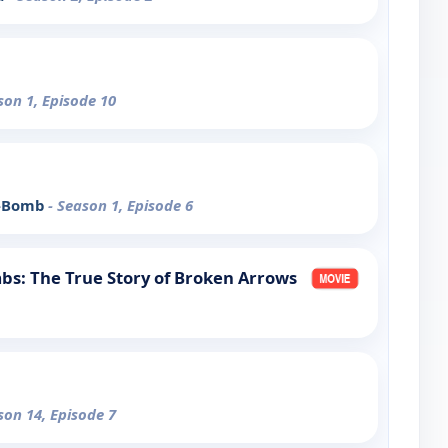
son 1, Episode 10
 A-Bomb
- Season 1, Episode 6
bs: The True Story of Broken Arrows
son 14, Episode 7