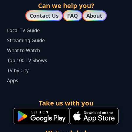
Can we help you?
Contact Us
FAQ
About
Local TV Guide
Streaming Guide
What to Watch
Top 100 TV Shows
TV by City
Apps
Take us with you