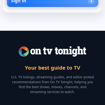
Sign in
Your best guide to TV
U.S. TV listings, streaming guides, and editor-picked
recommendations from On TV Tonight, helping you
find the best shows, movies, channels, and
streaming services to watch.