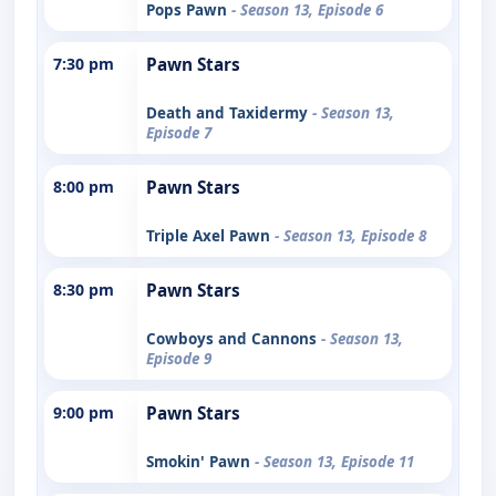
Pops Pawn
- Season 13, Episode 6
7:30 pm
Pawn Stars
Death and Taxidermy
- Season 13,
Episode 7
8:00 pm
Pawn Stars
Triple Axel Pawn
- Season 13, Episode 8
8:30 pm
Pawn Stars
Cowboys and Cannons
- Season 13,
Episode 9
9:00 pm
Pawn Stars
Smokin' Pawn
- Season 13, Episode 11