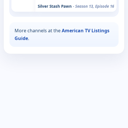
Silver Stash Pawn
- Season 13, Episode 16
More channels at the
American TV Listings
Guide
.