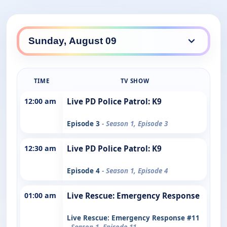
TIME
TV SHOW
12:00 am
Live PD Police Patrol: K9
Episode 3
- Season 1, Episode 3
12:30 am
Live PD Police Patrol: K9
Episode 4
- Season 1, Episode 4
01:00 am
Live Rescue: Emergency Response
Live Rescue: Emergency Response #11
- Season 1, Episode 11