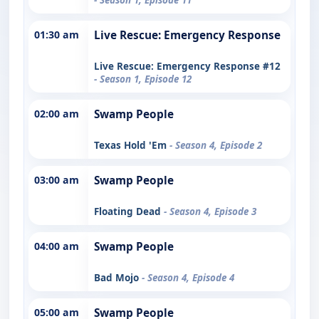
01:30 am
Live Rescue: Emergency Response
Live Rescue: Emergency Response #12
- Season 1, Episode 12
02:00 am
Swamp People
Texas Hold 'Em
- Season 4, Episode 2
03:00 am
Swamp People
Floating Dead
- Season 4, Episode 3
04:00 am
Swamp People
Bad Mojo
- Season 4, Episode 4
05:00 am
Swamp People