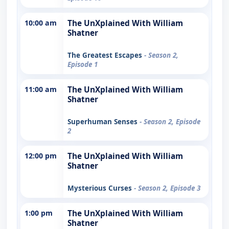
10:00 am
The UnXplained With William
Shatner
The Greatest Escapes
- Season 2,
Episode 1
11:00 am
The UnXplained With William
Shatner
Superhuman Senses
- Season 2, Episode
2
12:00 pm
The UnXplained With William
Shatner
Mysterious Curses
- Season 2, Episode 3
1:00 pm
The UnXplained With William
Shatner