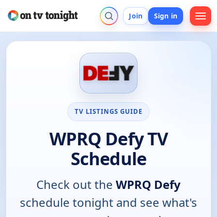
Join
Sign in
TV LISTINGS GUIDE
WPRQ Defy TV
Schedule
Check out the
WPRQ Defy
schedule tonight and see what's