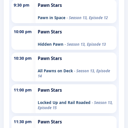
9:30 pm
Pawn Stars
Pawn in Space
- Season 13, Episode 12
10:00 pm
Pawn Stars
Hidden Pawn
- Season 13, Episode 13
10:30 pm
Pawn Stars
All Pawns on Deck
- Season 13, Episode
14
11:00 pm
Pawn Stars
Locked Up and Rail Roaded
- Season 13,
Episode 15
11:30 pm
Pawn Stars