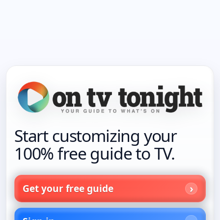
Start customizing your
100% free guide to TV.
Get your free guide