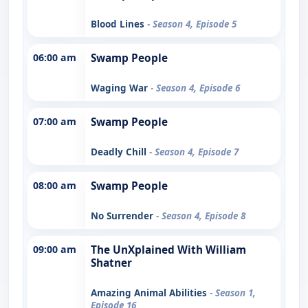
Blood Lines
- Season 4, Episode 5
06:00 am
Swamp People
Waging War
- Season 4, Episode 6
07:00 am
Swamp People
Deadly Chill
- Season 4, Episode 7
08:00 am
Swamp People
No Surrender
- Season 4, Episode 8
09:00 am
The UnXplained With William
Shatner
Amazing Animal Abilities
- Season 1,
Episode 16