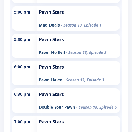
5:00 pm
Pawn Stars
Mad Deals
- Season 13, Episode 1
5:30 pm
Pawn Stars
Pawn No Evil
- Season 13, Episode 2
6:00 pm
Pawn Stars
Pawn Halen
- Season 13, Episode 3
6:30 pm
Pawn Stars
Double Your Pawn
- Season 13, Episode 5
7:00 pm
Pawn Stars