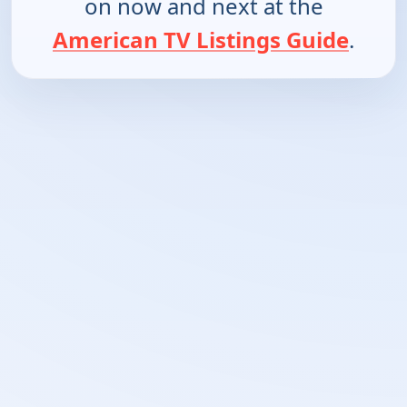
on now and next at the
American TV Listings Guide
.