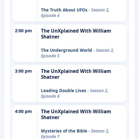
The Truth About UFOs
- Season 2,
Episode 4
2:00 pm
The UnXplained With William
Shatner
The Underground World
- Season 2,
Episode 5
3:00 pm
The UnXplained With William
Shatner
Leading Double Lives
- Season 2,
Episode 6
4:00 pm
The UnXplained With William
Shatner
Mysteries of the Bible
- Season 2,
Episode 7