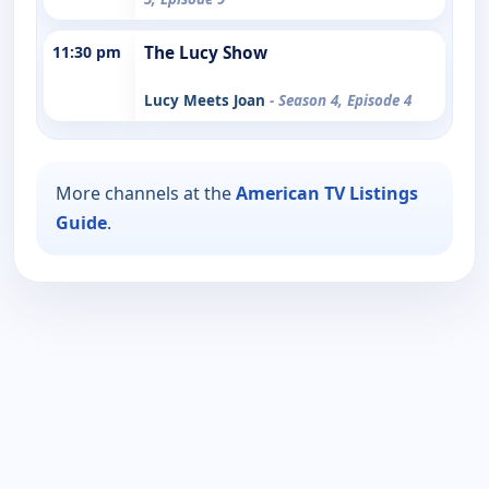
11:30 pm
The Lucy Show
Lucy Meets Joan
- Season 4, Episode 4
More channels at the
American TV Listings
Guide
.