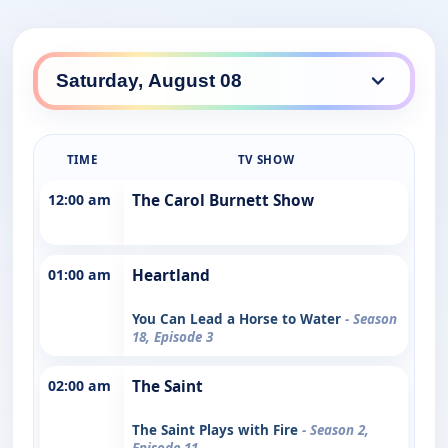
TIME
TV SHOW
12:00 am
The Carol Burnett Show
01:00 am
Heartland
You Can Lead a Horse to Water
- Season
18, Episode 3
02:00 am
The Saint
The Saint Plays with Fire
- Season 2,
Episode 11