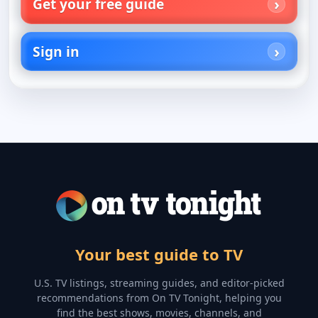
Get your free guide
Sign in
Your best guide to TV
U.S. TV listings, streaming guides, and editor-picked
recommendations from On TV Tonight, helping you
find the best shows, movies, channels, and