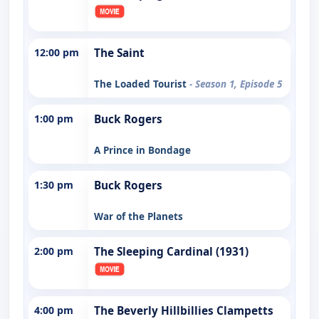
12:00 pm
The Saint
The Loaded Tourist
- Season 1, Episode 5
1:00 pm
Buck Rogers
A Prince in Bondage
1:30 pm
Buck Rogers
War of the Planets
2:00 pm
The Sleeping Cardinal (1931)
4:00 pm
The Beverly Hillbillies Clampetts