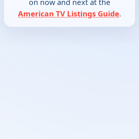
on now and next at the
American TV Listings Guide
.