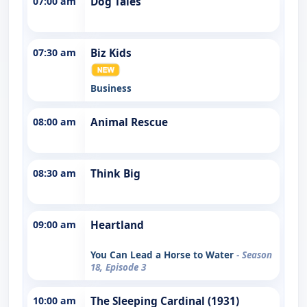
07:00 am
Dog Tales
07:30 am
Biz Kids
Business
08:00 am
Animal Rescue
08:30 am
Think Big
09:00 am
Heartland
You Can Lead a Horse to Water
- Season
18, Episode 3
10:00 am
The Sleeping Cardinal (1931)