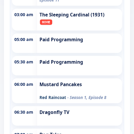
03:00 am
The Sleeping Cardinal (1931)
05:00 am
Paid Programming
05:30 am
Paid Programming
06:00 am
Mustard Pancakes
Red Raincoat
- Season 1, Episode 8
06:30 am
Dragonfly TV