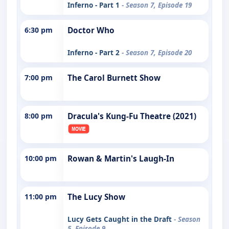
Inferno - Part 1
- Season 7, Episode 19
6:30 pm
Doctor Who
Inferno - Part 2
- Season 7, Episode 20
7:00 pm
The Carol Burnett Show
8:00 pm
Dracula's Kung-Fu Theatre (2021)
10:00 pm
Rowan & Martin's Laugh-In
11:00 pm
The Lucy Show
Lucy Gets Caught in the Draft
- Season
5, Episode 9