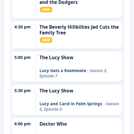
and the Dodgers
4:30 pm
The Beverly Hillbillies Jed Cuts the
Family Tree
5:00 pm
The Lucy Show
Lucy Gets a Roommate
- Season 5,
Episode 7
5:30 pm
The Lucy Show
Lucy and Carol in Palm Springs
- Season
5, Episode 8
6:00 pm
Doctor Who