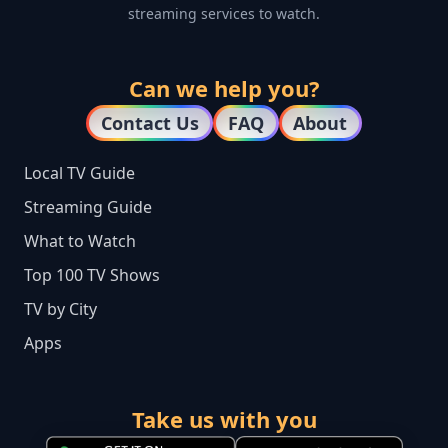
streaming services to watch.
Can we help you?
Contact Us
FAQ
About
Local TV Guide
Streaming Guide
What to Watch
Top 100 TV Shows
TV by City
Apps
Take us with you