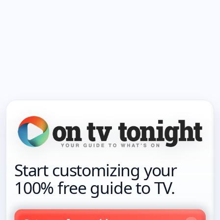
Start customizing your
100% free guide to TV.