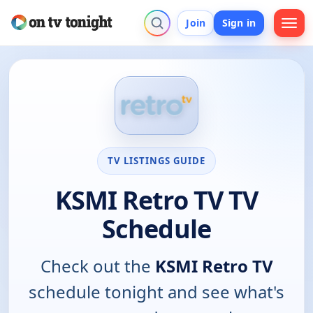
Join
Sign in
TV LISTINGS GUIDE
KSMI Retro TV TV
Schedule
Check out the
KSMI Retro TV
schedule tonight and see what's