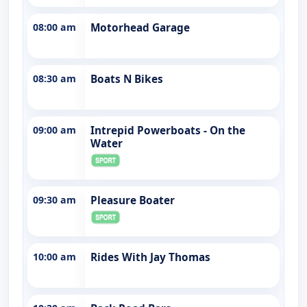
08:00 am
Motorhead Garage
08:30 am
Boats N Bikes
09:00 am
Intrepid Powerboats - On the
Water
09:30 am
Pleasure Boater
10:00 am
Rides With Jay Thomas