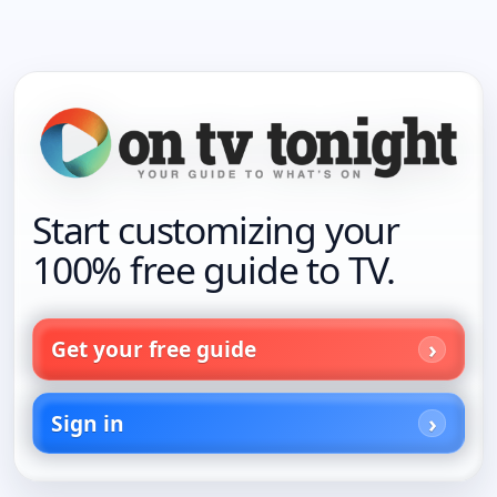
Start customizing your
100% free guide to TV.
Get your free guide
Sign in