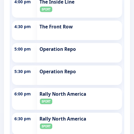
4:00 pm
The Inside Line
4:30 pm
The Front Row
5:00 pm
Operation Repo
5:30 pm
Operation Repo
6:00 pm
Rally North America
6:30 pm
Rally North America