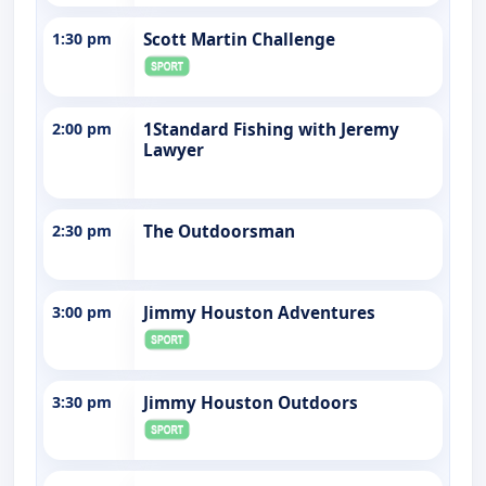
1:30 pm
Scott Martin Challenge
2:00 pm
1Standard Fishing with Jeremy
Lawyer
2:30 pm
The Outdoorsman
3:00 pm
Jimmy Houston Adventures
3:30 pm
Jimmy Houston Outdoors