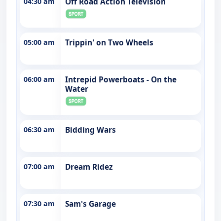
04:30 am
Off Road Action Television
05:00 am
Trippin' on Two Wheels
06:00 am
Intrepid Powerboats - On the
Water
06:30 am
Bidding Wars
07:00 am
Dream Ridez
07:30 am
Sam's Garage