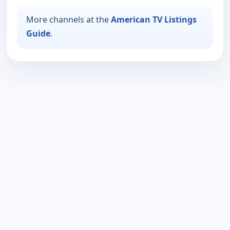
More channels at the
American TV Listings
Guide
.