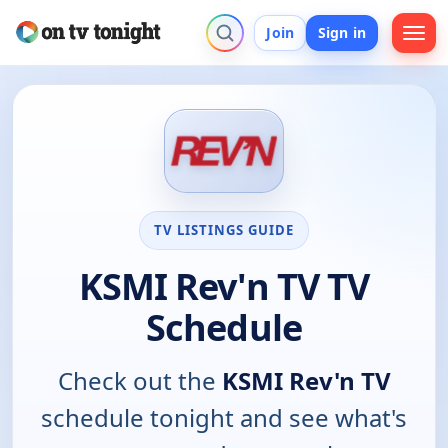
Join
Sign in
TV LISTINGS GUIDE
KSMI Rev'n TV TV
Schedule
Check out the
KSMI Rev'n TV
schedule tonight and see what's