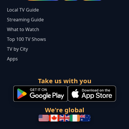
Local TV Guide
Streaming Guide
What to Watch
Top 100 TV Shows
TV by City
Apps
Take us with you
We're global