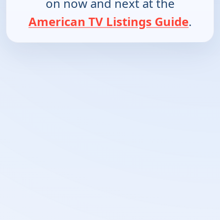
on now and next at the
American TV Listings Guide
.