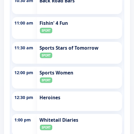
10:30 am
Back Road Bars
11:00 am
Fishin' 4 Fun
11:30 am
Sports Stars of Tomorrow
12:00 pm
Sports Women
12:30 pm
Heroines
1:00 pm
Whitetail Diaries