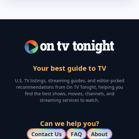
Your best guide to TV
U.S. TV listings, streaming guides, and editor-picked
recommendations from On TV Tonight, helping you
find the best shows, movies, channels, and
streaming services to watch.
Can we help you?
Contact Us
FAQ
About