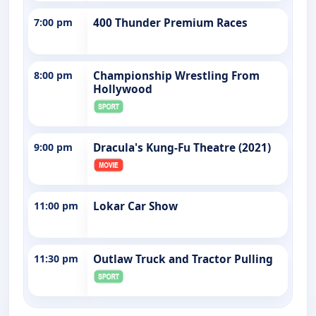
7:00 pm
400 Thunder Premium Races
8:00 pm
Championship Wrestling From
Hollywood
9:00 pm
Dracula's Kung-Fu Theatre (2021)
11:00 pm
Lokar Car Show
11:30 pm
Outlaw Truck and Tractor Pulling