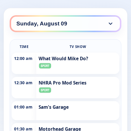
TIME
TV SHOW
12:00 am
What Would Mike Do?
12:30 am
NHRA Pro Mod Series
01:00 am
Sam's Garage
01:30 am
Motorhead Garage