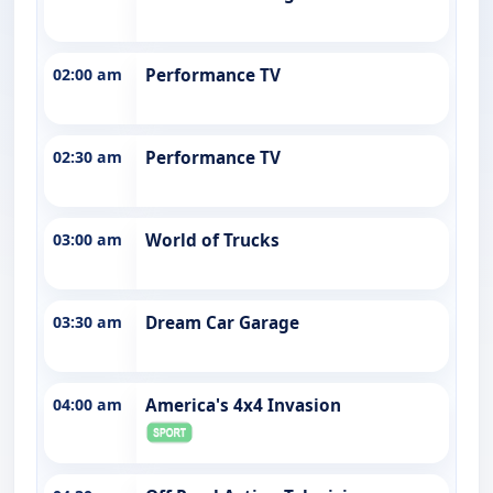
02:00 am
Performance TV
02:30 am
Performance TV
03:00 am
World of Trucks
03:30 am
Dream Car Garage
04:00 am
America's 4x4 Invasion